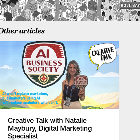
Other articles
Creative Talk with Natalie
Maybury, Digital Marketing
Specialist