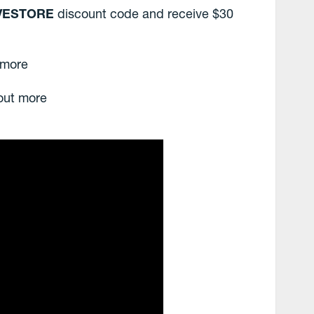
VESTORE
discount code and receive $30
 more
 out more