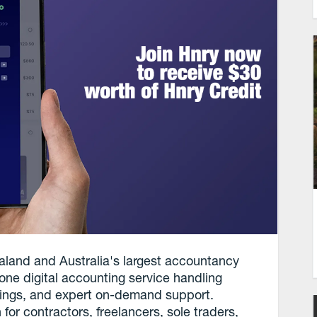
aland and Australia's largest accountancy
-one digital accounting service handling
ilings, and expert on-demand support.
 for contractors, freelancers, sole traders,