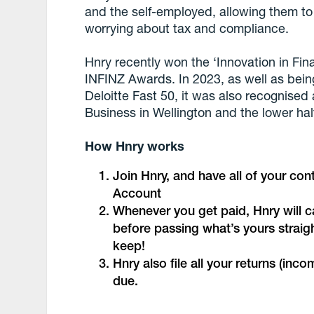
and the self-employed, allowing them to 
worrying about tax and compliance.
Hnry recently won the ‘Innovation in Fin
INFINZ Awards. In 2023, as well as bein
Deloitte Fast 50, it was also recognise
Business in Wellington and the lower half
How Hnry works
Join Hnry, and have all of your co
Account
Whenever you get paid, Hnry will ca
before passing what’s yours straig
keep!
Hnry also file all your returns (in
due.