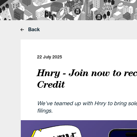
Back
22 July 2025
Hnry - Join now to re
Credit
We've teamed up with Hnry to bring so
filings.