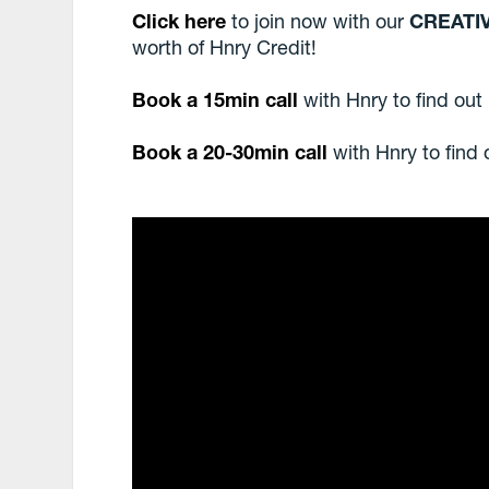
Click here
to join now with our
CREATI
worth of Hnry Credit!
Book a 15min call
with Hnry to find out
Book a 20-30min call
with Hnry to find