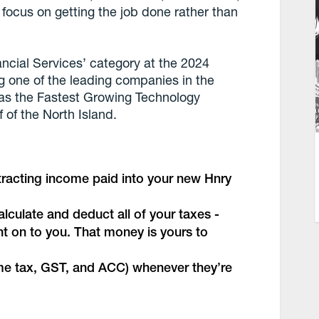
focus on getting the job done rather than
ancial Services’ category at the 2024
g one of the leading companies in the
d as the Fastest Growing Technology
 of the North Island.
ntracting income paid into your new Hnry
lculate and deduct all of your taxes -
ht on to you. That money is yours to
come tax, GST, and ACC) whenever they’re