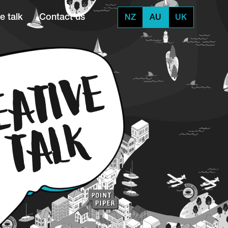
e talk
Contact us
NZ
AU
UK