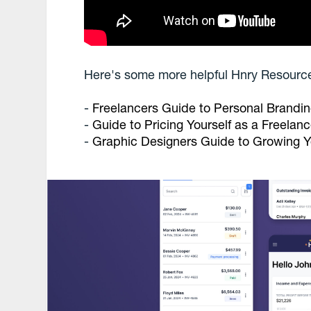
Here's some more helpful Hnry Resourc
-
Freelancers Guide to Personal Brandi
-
Guide to Pricing Yourself as a Freelanc
-
Graphic Designers Guide to Growing Y