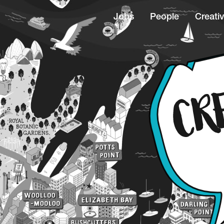
Jobs
People
Creativ