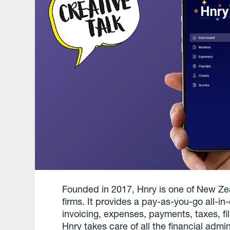
Founded in 2017, Hnry is one of New Ze
firms. It provides a pay-as-you-go all-in
invoicing, expenses, payments, taxes, f
Hnry takes care of all the financial admin