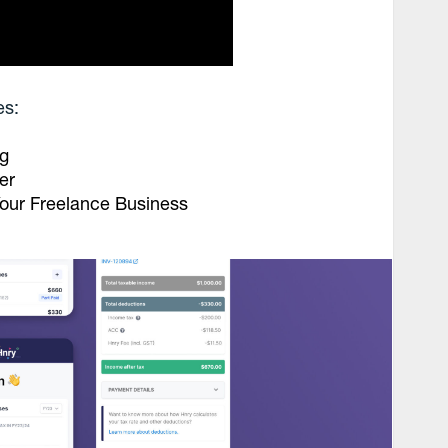
es:
ng
er
our Freelance Business