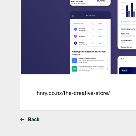
hnry.co.nz/the-creative-store/
Back