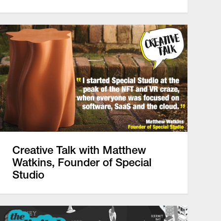
Creative Talk with Matthew
Watkins, Founder of Special
Studio