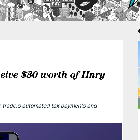
ceive $30 worth of Hnry
le traders automated tax payments and