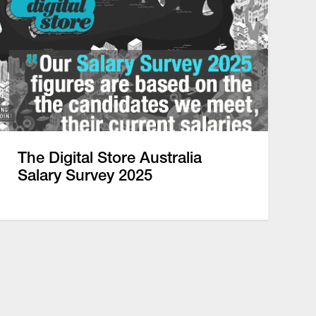
The Digital Store Australia
Salary Survey 2025