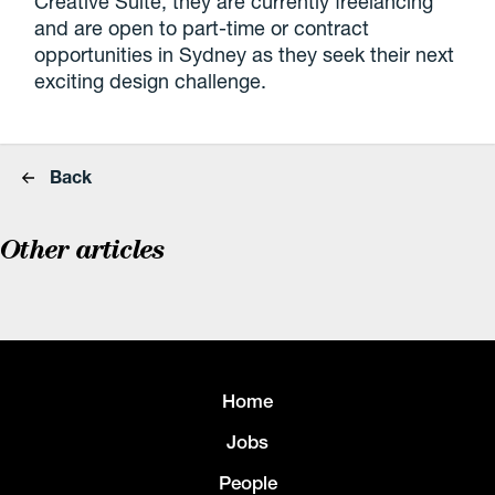
Creative Suite, they are currently freelancing
and are open to part-time or contract
opportunities in Sydney as they seek their next
exciting design challenge.
Back
Other articles
Home
Jobs
People