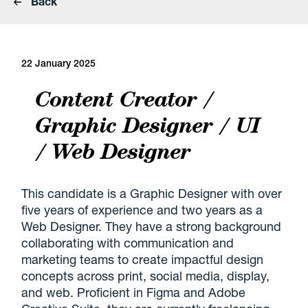
Back
22 January 2025
Content Creator /
Graphic Designer / UI
/ Web Designer
This candidate is a Graphic Designer with over
five years of experience and two years as a
Web Designer. They have a strong background
collaborating with communication and
marketing teams to create impactful design
concepts across print, social media, display,
and web. Proficient in Figma and Adobe