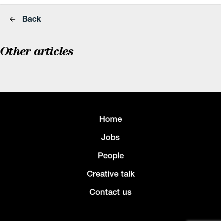
Back
Other articles
Home
Jobs
People
Creative talk
Contact us