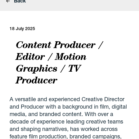
Back
18 July 2025
Content Producer /
Editor / Motion
Graphics / TV
Producer
A versatile and experienced Creative Director
and Producer with a background in film, digital
media, and branded content. With over a
decade of experience leading creative teams
and shaping narratives, has worked across
feature film production, branded campaigns,