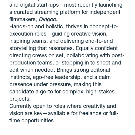
and digital start-ups—most recently launching
a curated streaming platform for independent
filmmakers,
Dingoo
.
Hands-on and holistic, thrives in concept-to-
execution roles—guiding creative vision,
inspiring teams, and delivering end-to-end
storytelling that resonates. Equally confident
directing crews on set, collaborating with post-
production teams, or stepping in to shoot and
edit when needed. Brings strong editorial
instincts, ego-free leadership, and a calm
presence under pressure, making this
candidate a go-to for complex, high-stakes
projects.
Currently open to roles where creativity and
vision are key—available for freelance or full-
time opportunities.