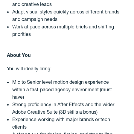
and creative leads
Adapt visual styles quickly across different brands
Send my CV
and campaign needs
Work at pace across multiple briefs and shifting
priorities
11
jobs found
About You
Senior Performance Marketing Specialist
You will ideally bring:
Are you a Google Ads specialist who loves driving measurable
growth through paid search?
Mid to Senior level motion design experience
Do you enjoy combining hands-on campaign management with
strategic client partnerships?
within a fast-paced agency environment (must-
7 August 2026
/ #40089
Flexible full-time or part-time opportunity (minimum 3 days per
have)
Sydney
Permanent
$85k - 110k
week) based in Sydney.
Strong proficiency in After Effects and the wider
Adobe Creative Suite (3D skills a bonus)
Our client is an established independent digital agency working
Graphic Designer & Digital Marketing
across a diverse portfolio of consumer and commercial brands.
Experience working with major brands or tech
Are you a creative all-rounder who enjoys graphic design, digital
They are looking for a Senior Performance Marketing Specialist to
clients
marketing and bringing campaigns to life?
join the team and take ownership of Google Ads campaigns while