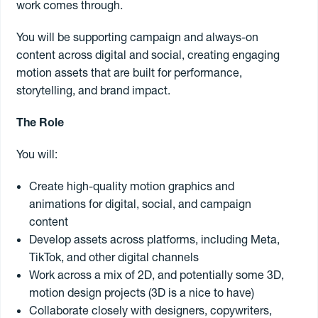
work comes through.
You will be supporting campaign and always-on
Contract
content across digital and social, creating engaging
motion assets that are built for performance,
Freelance
storytelling, and brand impact.
Permanent
The Role
You will:
Create high-quality motion graphics and
Search jobs
animations for digital, social, and campaign
content
Register to
freelance
Develop assets across platforms, including Meta,
TikTok, and other digital channels
Work across a mix of 2D, and potentially some 3D,
motion design projects (3D is a nice to have)
Collaborate closely with designers, copywriters,
Book a freelancer