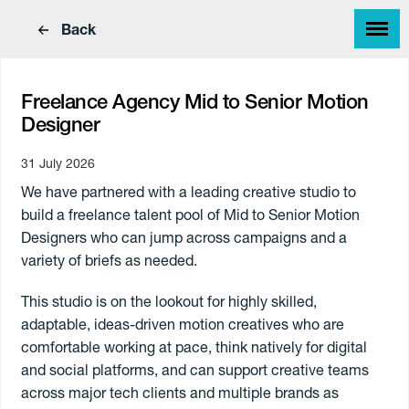
Back
Freelance Agency Mid to Senior Motion
Designer
31 July 2026
Find a great job
We have partnered with a leading creative studio to
Find great people
build a freelance talent pool of Mid to Senior Motion
Designers who can jump across campaigns and a
variety of briefs as needed.
This studio is on the lookout for highly skilled,
adaptable, ideas-driven motion creatives who are
comfortable working at pace, think natively for digital
and social platforms, and can support creative teams
across major tech clients and multiple brands as
Work Type
Skills
Annual
Paying
Hourly