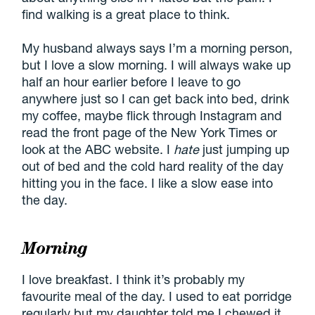
find walking is a great place to think.
My husband always says I’m a morning person,
but I love a slow morning. I will always wake up
half an hour earlier before I leave to go
anywhere just so I can get back into bed, drink
my coffee, maybe flick through Instagram and
read the front page of the New York Times or
look at the ABC website. I
hate
just jumping up
out of bed and the cold hard reality of the day
hitting you in the face. I like a slow ease into
the day.
Morning
I love breakfast. I think it’s probably my
favourite meal of the day. I used to eat porridge
regularly but my daughter told me I chewed it