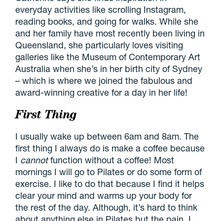
everyday activities like scrolling Instagram,
reading books, and going for walks. While she
and her family have most recently been living in
Queensland, she particularly loves visiting
galleries like the Museum of Contemporary Art
Australia when she’s in her birth city of Sydney
– which is where we joined the fabulous and
award-winning creative for a day in her life!
First Thing
I usually wake up between 6am and 8am. The
first thing I always do is make a coffee because
I
cannot
function without a coffee! Most
mornings I will go to Pilates or do some form of
exercise. I like to do that because I find it helps
clear your mind and warms up your body for
the rest of the day. Although, it’s hard to think
about anything else in Pilates but the pain. I