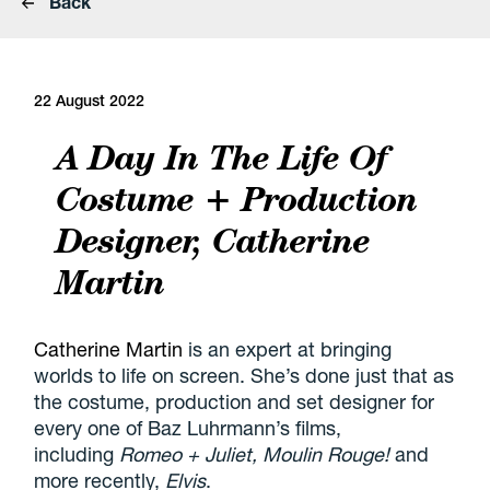
Back
22 August 2022
A Day In The Life Of
Costume + Production
Designer, Catherine
Martin
Catherine Martin
is an expert at bringing
worlds to life on screen. She’s done just that as
the costume, production and set designer for
every one of Baz Luhrmann’s films,
including
Romeo + Juliet, Moulin Rouge!
and
more recently,
Elvis
.