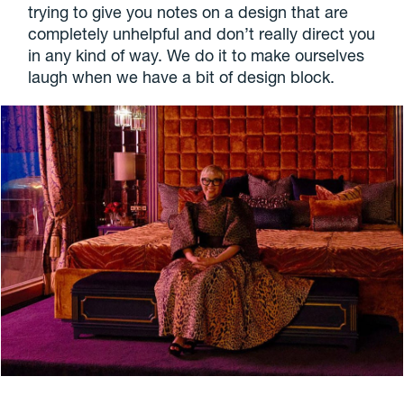
trying to give you notes on a design that are
completely unhelpful and don’t really direct you
in any kind of way. We do it to make ourselves
laugh when we have a bit of design block.