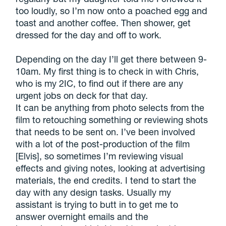
too loudly, so I’m now onto a poached egg and
toast and another coffee. Then shower, get
dressed for the day and off to work.
Depending on the day I’ll get there between 9-
10am. My first thing is to check in with Chris,
who is my 2IC, to find out if there are any
urgent jobs on deck for that day.
It can be anything from photo selects from the
film to retouching something or reviewing shots
that needs to be sent on. I’ve been involved
with a lot of the post-production of the film
[Elvis], so sometimes I’m reviewing visual
effects and giving notes, looking at advertising
materials, the end credits. I tend to start the
day with any design tasks. Usually my
assistant is trying to butt in to get me to
answer overnight emails and the