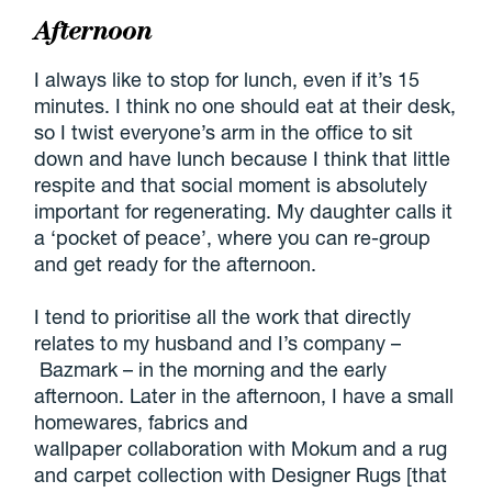
Afternoon
I always like to stop for lunch, even if it’s 15
minutes. I think no one should eat at their desk,
so I twist everyone’s arm in the office to sit
down and have lunch because I think that little
respite and that social moment is absolutely
important for regenerating. My daughter calls it
a ‘pocket of peace’, where you can re-group
and get ready for the afternoon.
I tend to prioritise all the work that directly
relates to my husband and I’s company –
Bazmark – in the morning and the early
afternoon. Later in the afternoon, I have a small
homewares, fabrics and
wallpaper collaboration with Mokum and a rug
and carpet collection with Designer Rugs [that