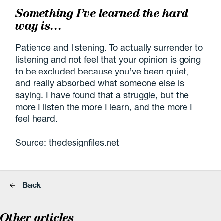
Something I’ve learned the hard
way is…
Patience and listening. To actually surrender to
listening and not feel that your opinion is going
to be excluded because you’ve been quiet,
and really absorbed what someone else is
saying. I have found that a struggle, but the
more I listen the more I learn, and the more I
feel heard.
Source: thedesignfiles.net
Back
Other articles