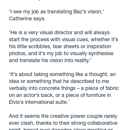
‘I see my job as translating Baz’s vision,’
Catherine says.
‘He is a very visual director and will always
start the process with visual cues, whether it’s
his little scribbles, tear sheets or inspiration
photos, and it’s my job to visually synthesise
and translate his vision into reality.’
‘It’s about taking something like a thought, an
idea or something that he described to me
verbally into concrete things – a piece of fabric
on an actor’s back, or a piece of furniture in
Elvis’s international suite.’
And it seems the creative power couple rarely
ever clash, thanks to their strong collaborative
spirit, honed over decades since meeting as