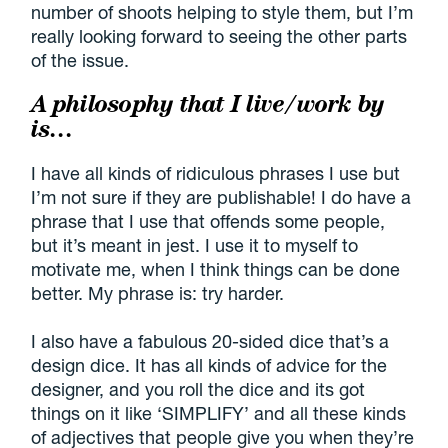
number of shoots helping to style them, but I’m
really looking forward to seeing the other parts
of the issue.
A philosophy that I live/work by
is…
I have all kinds of ridiculous phrases I use but
I’m not sure if they are publishable! I do have a
phrase that I use that offends some people,
but it’s meant in jest. I use it to myself to
motivate me, when I think things can be done
better. My phrase is: try harder.
I also have a fabulous 20-sided dice that’s a
design dice. It has all kinds of advice for the
designer, and you roll the dice and its got
things on it like ‘SIMPLIFY’ and all these kinds
of adjectives that people give you when they’re