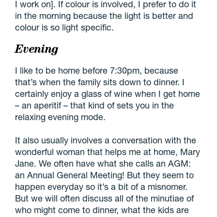
I work on]. If colour is involved, I prefer to do it
in the morning because the light is better and
colour is so light specific.
Evening
I like to be home before 7:30pm, because
that’s when the family sits down to dinner. I
certainly enjoy a glass of wine when I get home
– an aperitif – that kind of sets you in the
relaxing evening mode.
It also usually involves a conversation with the
wonderful woman that helps me at home, Mary
Jane. We often have what she calls an AGM:
an Annual General Meeting! But they seem to
happen everyday so it’s a bit of a misnomer.
But we will often discuss all of the minutiae of
who might come to dinner, what the kids are