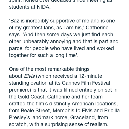
students at NIDA.
‘Baz is incredibly supportive of me and is one
of my greatest fans, as I am his,’ Catherine
says. ‘And then some days we just find each
other unbearably annoying and that is part and
parcel for people who have lived and worked
together for such a long time’.
One of the most remarkable things
about
Elvis
(which received a 12-minute
standing ovation at its Cannes Film Festival
premiere) is that it was filmed entirely on set in
the Gold Coast. Catherine and her team
crafted the film’s distinctly American locations,
from Beale Street, Memphis to Elvis and Pricilla
Presley’s landmark home, Graceland, from
scratch, with a surprising sense of realism.