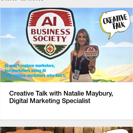
Creative Talk with Natalie Maybury,
Digital Marketing Specialist