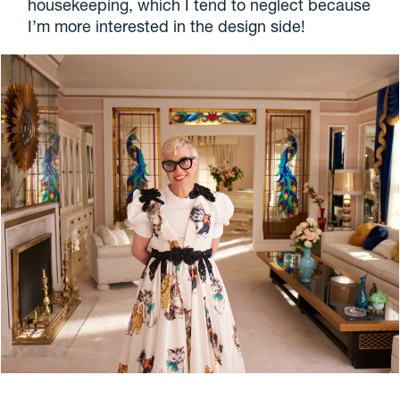
housekeeping, which I tend to neglect because
I’m more interested in the design side!