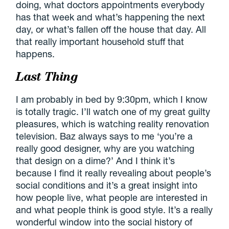
doing, what doctors appointments everybody
has that week and what’s happening the next
day, or what’s fallen off the house that day. All
that really important household stuff that
happens.
Last Thing
I am probably in bed by 9:30pm, which I know
is totally tragic. I’ll watch one of my great guilty
pleasures, which is watching reality renovation
television. Baz always says to me ‘you’re a
really good designer, why are you watching
that design on a dime?’ And I think it’s
because I find it really revealing about people’s
social conditions and it’s a great insight into
how people live, what people are interested in
and what people think is good style. It’s a really
wonderful window into the social history of