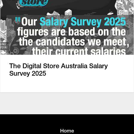
The Digital Store Australia Salary
Survey 2025
Home