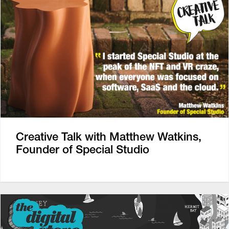
Creative Talk with Matthew Watkins,
Founder of Special Studio