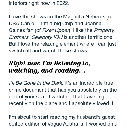
interiors right now in 2022.
I love the shows on the Magnolia Network [on
USA Cable] – I’m a big Chip and Joanna
Gaines fan (of
Fixer Upper
), I like the
Property
Brothers
,
Celebrity IOU
is another terrific one.
But I love the relaxing element where I can just
switch off and watch these shows.
Right now I’m listening to,
watching, and reading…
I’ll Be Gone in the Dark
. It’s an incredible true
crime document that has you absolutely on the
end of your seat. I watched that travelling
recently on the plane and I absolutely loved it.
I’m about to start reading my husband’s guest
edited edition of Vogue Australia. I worked on a