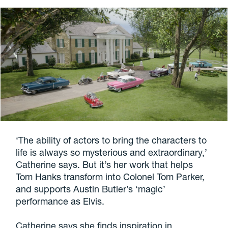
‘The ability of actors to bring the characters to
life is always so mysterious and extraordinary,’
Catherine says. But it’s her work that helps
Tom Hanks transform into Colonel Tom Parker,
and supports Austin Butler’s ‘magic’
performance as Elvis.
Catherine says she finds inspiration in