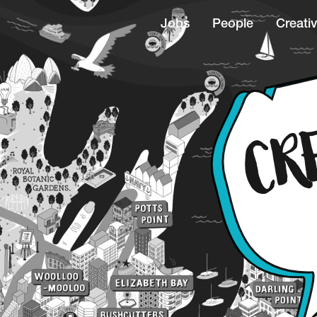
Jobs
People
Creativ