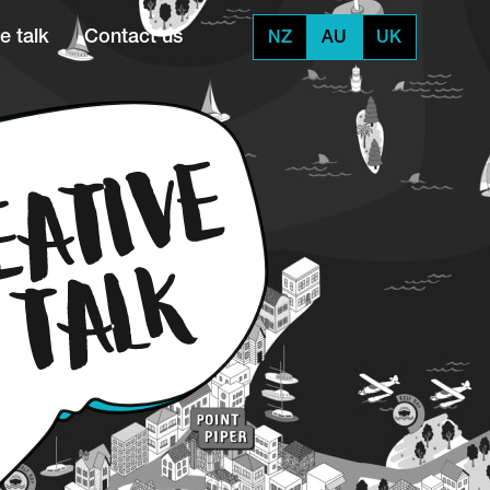
e talk
Contact us
NZ
AU
UK