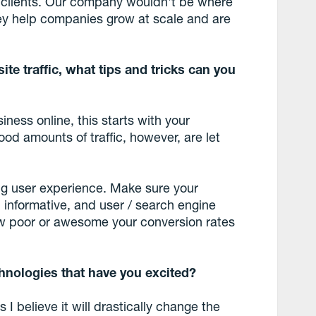
r clients. Our company wouldn't be where
they help companies grow at scale and are
site traffic, what tips and tricks can you
iness online, this starts with your
ood amounts of traffic, however, are let
ng user experience. Make sure your
, informative, and user / search engine
how poor or awesome your conversion rates
hnologies that have you excited?
I believe it will drastically change the