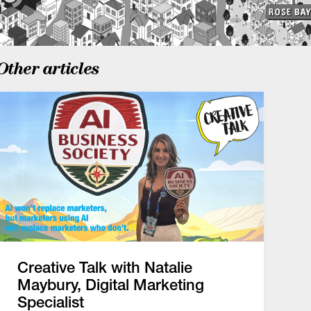
Other articles
Creative Talk with Natalie
Maybury, Digital Marketing
Specialist