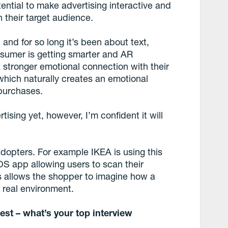
otential to make advertising interactive and
 their target audience.
 and for so long it’s been about text,
sumer is getting smarter and AR
a stronger emotional connection with their
 which naturally creates an emotional
purchases.
tising yet, however, I’m confident it will
adopters. For example IKEA is using this
iOS app allowing users to scan their
his allows the shopper to imagine how a
r real environment.
est – what’s your top interview