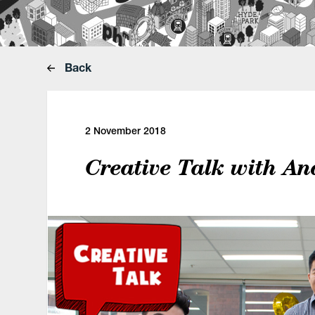
Back
2 November 2018
Creative Talk with An