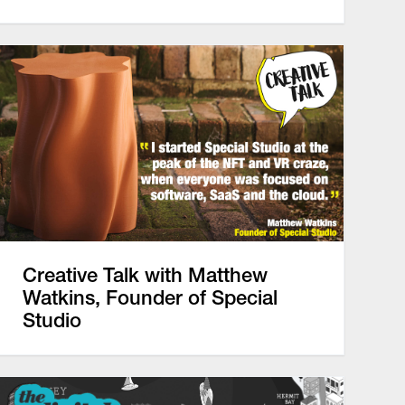
Creative Talk with Matthew
Watkins, Founder of Special
Studio