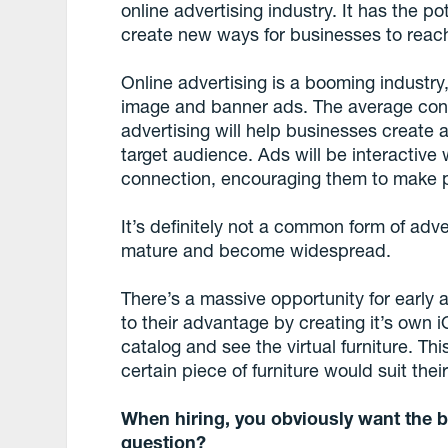
online advertising industry. It has the p
create new ways for businesses to reach
Online advertising is a booming industry,
image and banner ads. The average con
advertising will help businesses create 
target audience. Ads will be interactive
connection, encouraging them to make 
It’s definitely not a common form of adver
mature and become widespread.
There’s a massive opportunity for early 
to their advantage by creating it’s own 
catalog and see the virtual furniture. T
certain piece of furniture would suit thei
When hiring, you obviously want the b
question?