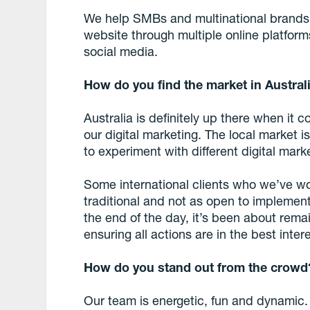
We help SMBs and multinational brands d
website through multiple online platfor
social media.
How do you find the market in Australi
Australia is definitely up there when it c
our digital marketing. The local market 
to experiment with different digital mark
Some international clients who we’ve w
traditional and not as open to implement
the end of the day, it’s been about rema
ensuring all actions are in the best inter
How do you stand out from the crowd
Our team is energetic, fun and dynamic.