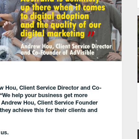
ew Hou, Client Service Director and Co-
s “We help your business get more
h Andrew Hou, Client Service Founder
ey achieve this for their clients and
 us.