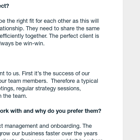
ect?
e the right fit for each other as this will
lationship. They need to share the same
ficiently together. The perfect client is
lways be win-win.
 to us. First it’s the success of our
 our team members. Therefore a typical
tings, regular strategy sessions,
 the team.
ork with and why do you prefer them?
oject management and onboarding. The
grow our business faster over the years