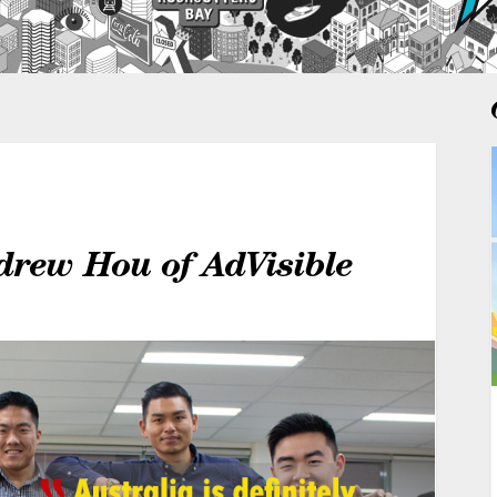
drew Hou of AdVisible