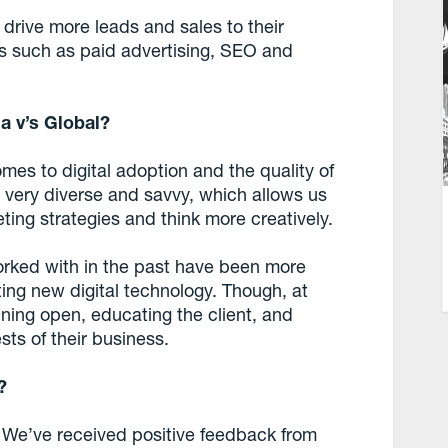
rive more leads and sales to their
ms such as paid advertising, SEO and
a v’s Global?
omes to digital adoption and the quality of
is very diverse and savvy, which allows us
eting strategies and think more creatively.
orked with in the past have been more
ing new digital technology. Though, at
ining open, educating the client, and
ests of their business.
?
 We’ve received positive feedback from