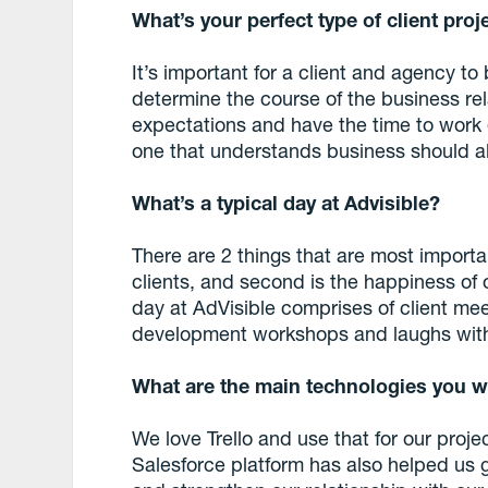
What’s your perfect type of client proj
It’s important for a client and agency to b
determine the course of the business re
expectations and have the time to work ef
one that understands business should a
What’s a typical day at Advisible?
There are 2 things that are most important
clients, and second is the happiness of
day at AdVisible comprises of client mee
development workshops and laughs with
What are the main technologies you w
We love Trello and use that for our pr
Salesforce platform has also helped us 