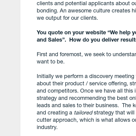
clients and potential applicants about 
bonding. An awesome culture creates hig
we output for our clients.
You quote on your website “We help y
and Sales”. How do you deliver resul
First and foremost, we seek to understa
want to be.
Initially we perform a discovery meeting 
about their product / service offering, 
and competitors. Once we have all this i
strategy and recommending the best onli
leads and sales to their business. The k
and creating a
tailored
strategy that will
cutter approach, which is what allows our
industry.