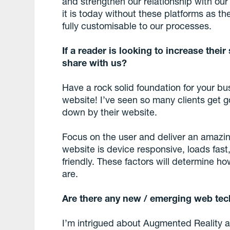
and strengthen our relationship with ou
it is today without these platforms as 
fully customisable to our processes.
If a reader is looking to increase their 
share with us?
Have a rock solid foundation for your bus
website! I’ve seen so many clients get g
down by their website.
Focus on the user and deliver an amazi
website is device responsive, loads fast
friendly. These factors will determine 
are.
Are there any new / emerging web tec
I’m intrigued about Augmented Reality as 