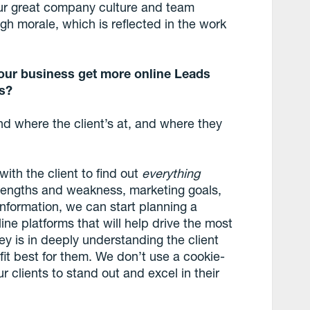
our great company culture and team
h morale, which is reflected in the work
our business get more online Leads
ts?
nd where the client’s at, and where they
with the client to find out
everything
strengths and weakness, marketing goals,
nformation, we can start planning a
ne platforms that will help drive the most
ey is in deeply understanding the client
 fit best for them. We don’t use a cookie-
 clients to stand out and excel in their