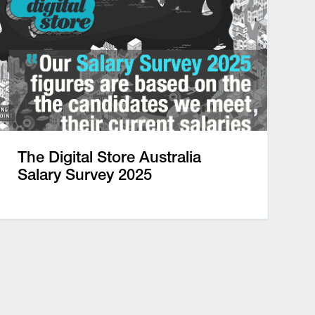
The Digital Store Australia
Salary Survey 2025