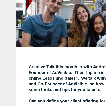
Creative Talk this month is with Andr
Founder of AdVisible. Their
tagline i
online Leads and Sales”. We talk wit
and Co-Founder of AdVisible, on how th
some tricks and tips for you to use.
Can you define your client offering for