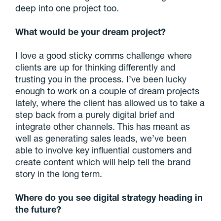
deep into one project too.
What would be your dream project?
I love a good sticky comms challenge where
clients are up for thinking differently and
trusting you in the process. I’ve been lucky
enough to work on a couple of dream projects
lately, where the client has allowed us to take a
step back from a purely digital brief and
integrate other channels. This has meant as
well as generating sales leads, we’ve been
able to involve key influential customers and
create content which will help tell the brand
story in the long term.
Where do you see digital strategy heading in
the future?