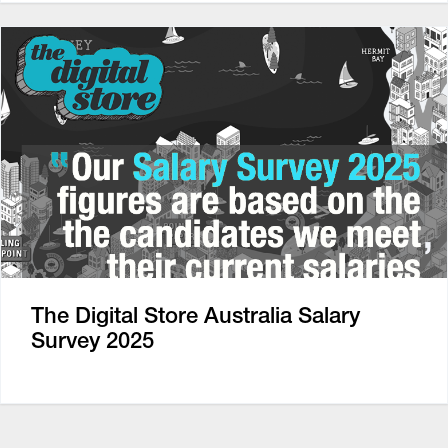
The Digital Store Australia Salary
Survey 2025