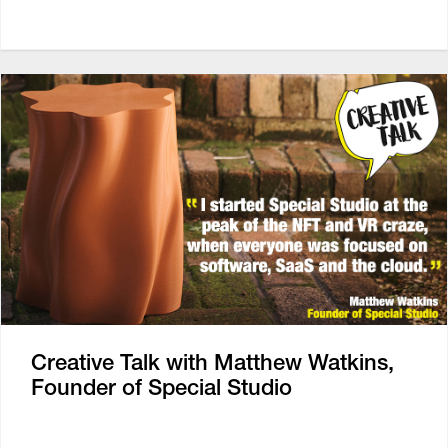
Creative Talk with Matthew Watkins,
Founder of Special Studio