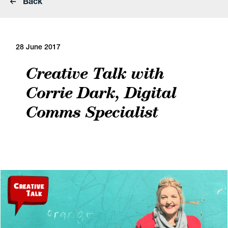
Back
28 June 2017
Creative Talk with
Corrie Dark, Digital
Comms Specialist