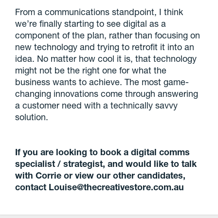
From a communications standpoint, I think
we’re finally starting to see digital as a
component of the plan, rather than focusing on
new technology and trying to retrofit it into an
idea. No matter how cool it is, that technology
might not be the right one for what the
business wants to achieve. The most game-
changing innovations come through answering
a customer need with a technically savvy
solution.
If you are looking to book a digital comms
specialist / strategist, and would like to talk
with Corrie or view our other candidates,
contact Louise@thecreativestore.com.au