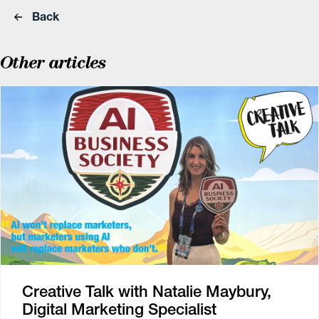
Back
Other articles
Creative Talk with Natalie Maybury,
Digital Marketing Specialist