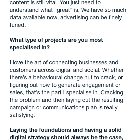
content is still vital. You just need to
understand what “great” is. We have so much
data available now, advertising can be finely
tuned.
What type of projects are you most
specialised in?
I love the art of connecting businesses and
customers across digital and social. Whether
there’s a behavioural change nut to crack, or
figuring out how to generate engagement or
sales, that’s the part I specialise in. Cracking
the problem and then laying out the resulting
campaign or communications plan is really
satisfying.
Laying the foundations and having a solid
digital strategy should always be the case,