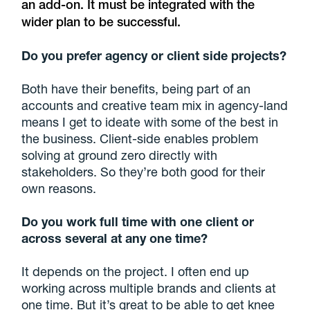
an add-on. It must be integrated with the
wider plan to be successful.
Do you prefer agency or client side projects?
Both have their benefits, being part of an
accounts and creative team mix in agency-land
means I get to ideate with some of the best in
the business. Client-side enables problem
solving at ground zero directly with
stakeholders. So they’re both good for their
own reasons.
Do you work full time with one client or
across several at any one time?
It depends on the project. I often end up
working across multiple brands and clients at
one time. But it’s great to be able to get knee