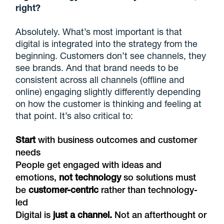
right?
Absolutely. What’s most important is that
digital is integrated into the strategy from the
beginning. Customers don’t see channels, they
see brands. And that brand needs to be
consistent across all channels (offline and
online) engaging slightly differently depending
on how the customer is thinking and feeling at
that point. It’s also critical to:
Start
with business outcomes and customer
needs
People get engaged with ideas and
emotions,
not technology
so solutions must
be
customer-centric
rather than technology-
led
Digital is
just a channel.
Not an afterthought or