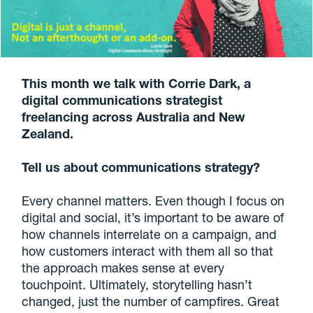
This month we talk with Corrie Dark, a
digital communications strategist
freelancing across Australia and New
Zealand.
Tell us about communications strategy?
Every channel matters. Even though I focus on
digital and social, it’s important to be aware of
how channels interrelate on a campaign, and
how customers interact with them all so that
the approach makes sense at every
touchpoint. Ultimately, storytelling hasn’t
changed, just the number of campfires. Great