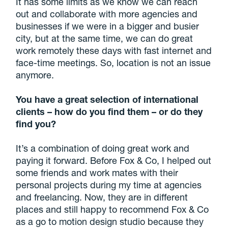
It has some limits as we know we can reach
out and collaborate with more agencies and
businesses if we were in a bigger and busier
city, but at the same time, we can do great
work remotely these days with fast internet and
face-time meetings. So, location is not an issue
anymore.
You have a great selection of international
clients – how do you find them – or do they
find you?
It’s a combination of doing great work and
paying it forward. Before Fox & Co, I helped out
some friends and work mates with their
personal projects during my time at agencies
and freelancing. Now, they are in different
places and still happy to recommend Fox & Co
as a go to motion design studio because they