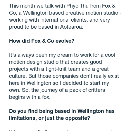
This month we talk with Phyo Thu from Fox &
Co, a Wellington based creative motion studio -
working with international clients, and very
proud to be based in Aotearoa.
How did Fox & Co evolve?
It’s always been my dream to work for a cool
motion design studio that creates good
projects with a tight-knit team and a great
culture. But those companies don’t really exist
here in Wellington so I decided to start my
own. So, the journey of a pack of critters
begins with a fox.
Do you find being based in Wellington has
limitations, or just the opposite?