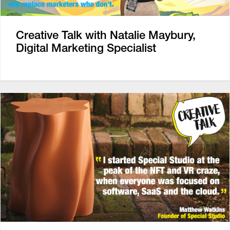
Creative Talk with Natalie Maybury,
Digital Marketing Specialist