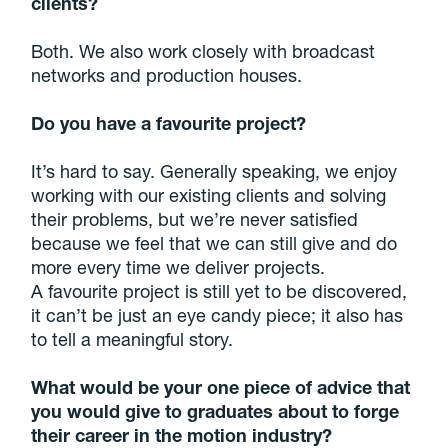
clients?
Both. We also work closely with broadcast
networks and production houses.
Do you have a favourite project?
It’s hard to say. Generally speaking, we enjoy
working with our existing clients and solving
their problems, but we’re never satisfied
because we feel that we can still give and do
more every time we deliver projects.
A favourite project is still yet to be discovered,
it can’t be just an eye candy piece; it also has
to tell a meaningful story.
What would be your one piece of advice that
you would give to graduates about to forge
their career in the motion industry?