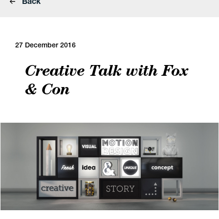
Back
27 December 2016
Creative Talk with Fox
& Con