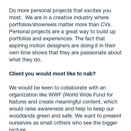
Do more personal projects that excites you
most. We are in a creative industry where
portfolios/showreels matter more than CVs.
Personal projects are a great way to build up
portfolios and experiences. The fact that
aspiring motion designers are doing it in their
own time shows that they are passionate about
what they do.
Client you would most like to nab?
We would be keen to collaborate with an
organization like WWF (World Wide Fund for
Nature) and create meaningful content, which
would raise awareness and help to keep our
woodlands green and safe. We want to present
ourselves as small critters who see the bigger
picture.