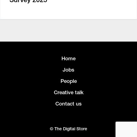
Home
Jobs
People
Creative talk
Contact us
© The Digital Store