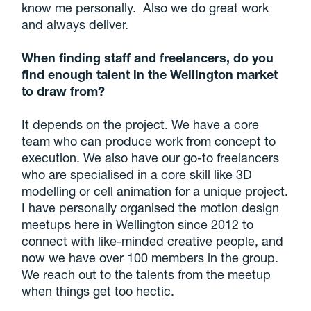
know me personally. Also we do great work
and always deliver.
When finding staff and freelancers, do you
find enough talent in the Wellington market
to draw from?
It depends on the project. We have a core
team who can produce work from concept to
execution. We also have our go-to freelancers
who are specialised in a core skill like 3D
modelling or cell animation for a unique project.
I have personally organised the motion design
meetups here in Wellington since 2012 to
connect with like-minded creative people, and
now we have over 100 members in the group.
We reach out to the talents from the meetup
when things get too hectic.