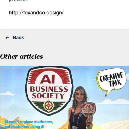
http://foxandco.design/
Back
Other articles