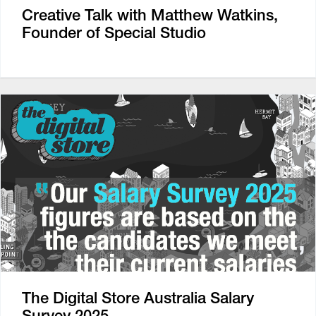
Creative Talk with Matthew Watkins,
Founder of Special Studio
The Digital Store Australia Salary
Survey 2025