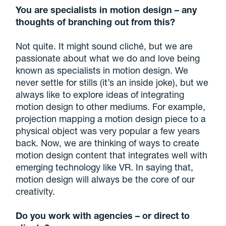
You are specialists in motion design – any
thoughts of branching out from this?
Not quite. It might sound cliché, but we are
passionate about what we do and love being
known as specialists in motion design. We
never settle for stills (it’s an inside joke), but we
always like to explore ideas of integrating
motion design to other mediums. For example,
projection mapping a motion design piece to a
physical object was very popular a few years
back. Now, we are thinking of ways to create
motion design content that integrates well with
emerging technology like VR. In saying that,
motion design will always be the core of our
creativity.
Do you work with agencies – or direct to