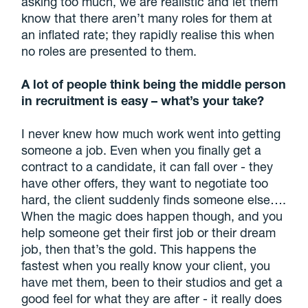
asking too much, we are realistic and let them
know that there aren’t many roles for them at
an inflated rate; they rapidly realise this when
no roles are presented to them.
A lot of people think being the middle person
in recruitment is easy – what’s your take?
I never knew how much work went into getting
someone a job. Even when you finally get a
contract to a candidate, it can fall over - they
have other offers, they want to negotiate too
hard, the client suddenly finds someone else….
When the magic does happen though, and you
help someone get their first job or their dream
job, then that’s the gold. This happens the
fastest when you really know your client, you
have met them, been to their studios and get a
good feel for what they are after - it really does