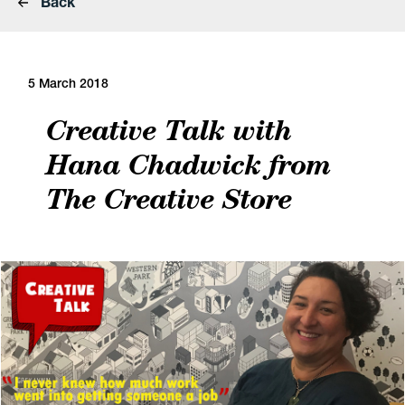
Back
5 March 2018
Creative Talk with
Hana Chadwick from
The Creative Store