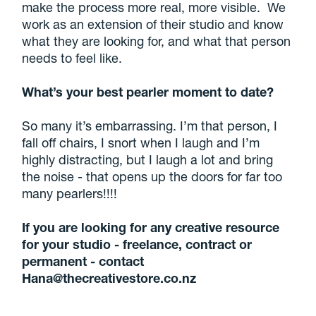
make the process more real, more visible. We
work as an extension of their studio and know
what they are looking for, and what that person
needs to feel like.
What’s your best pearler moment to date?
So many it’s embarrassing. I’m that person, I
fall off chairs, I snort when I laugh and I’m
highly distracting, but I laugh a lot and bring
the noise - that opens up the doors for far too
many pearlers!!!!
If you are looking for any creative resource
for your studio - freelance, contract or
permanent - contact
Hana@thecreativestore.co.nz