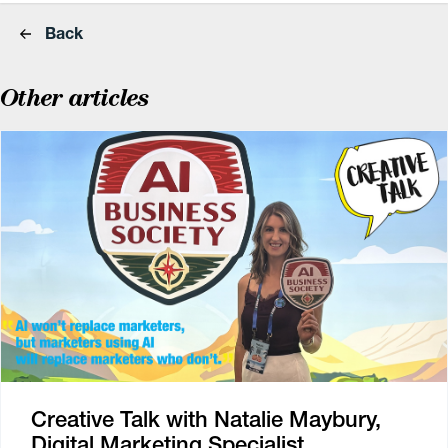
Back
Other articles
Creative Talk with Natalie Maybury,
Digital Marketing Specialist