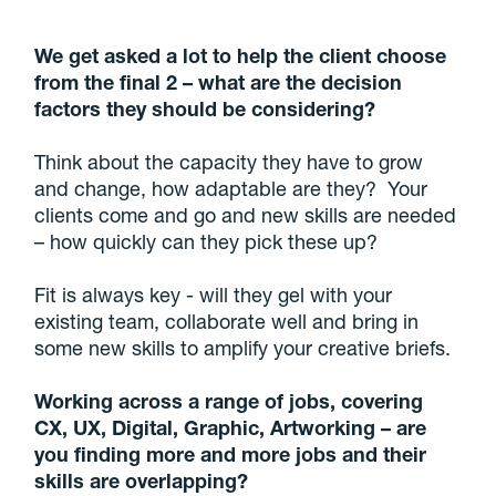
We get asked a lot to help the client choose
from the final 2 – what are the decision
factors they should be considering?
Think about the capacity they have to grow
and change, how adaptable are they? Your
clients come and go and new skills are needed
– how quickly can they pick these up?
Fit is always key - will they gel with your
existing team, collaborate well and bring in
some new skills to amplify your creative briefs.
Working across a range of jobs, covering
CX, UX, Digital, Graphic, Artworking – are
you finding more and more jobs and their
skills are overlapping?