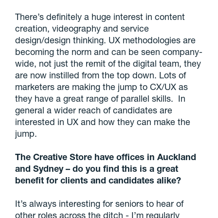
There’s definitely a huge interest in content
creation, videography and service
design/design thinking. UX methodologies are
becoming the norm and can be seen company-
wide, not just the remit of the digital team, they
are now instilled from the top down. Lots of
marketers are making the jump to CX/UX as
they have a great range of parallel skills. In
general a wider reach of candidates are
interested in UX and how they can make the
jump.
The Creative Store have offices in Auckland
and Sydney – do you find this is a great
benefit for clients and candidates alike?
It’s always interesting for seniors to hear of
other roles across the ditch - I’m regularly