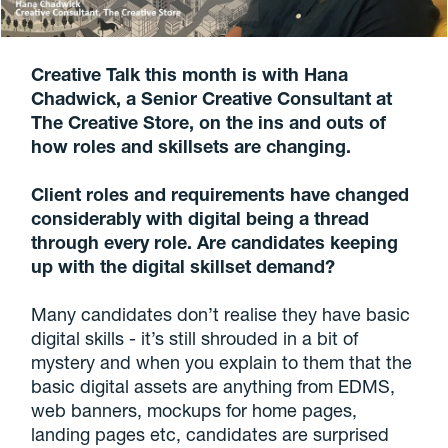
Creative Talk this month is with Hana
Chadwick, a Senior Creative Consultant at
The Creative Store, on the ins and outs of
how roles and skillsets are changing.
Client roles and requirements have changed
considerably with digital being a thread
through every role. Are candidates keeping
up with the digital skillset demand?
Many candidates don’t realise they have basic
digital skills - it’s still shrouded in a bit of
mystery and when you explain to them that the
basic digital assets are anything from EDMS,
web banners, mockups for home pages,
landing pages etc, candidates are surprised