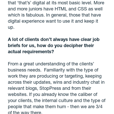
that ‘that’s’ digital at its most basic level. More
and more juniors have HTML and CSS as well
which is fabulous. In general, those that have
digital experience want to use it and keep it
up.
A lot of clients don’t always have clear job
briefs for us, how do you decipher their
actual requirements?
From a great understanding of the clients’
business needs. Familiarity with the type of
work they are producing or targeting, keeping
across their updates, wins and industry chat in
relevant blogs, StopPress and from their
websites. If you already know the caliber of
your clients, the internal culture and the type of
people that make them hum - then we are 3/4
of the way there.