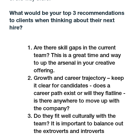
What would be your top 3 recommendations
to clients when thinking about their next
hire?
Are there skill gaps in the current
team? This is a great time and way
to up the arsenal in your creative
offering.
Growth and career trajectory – keep
it clear for candidates - does a
career path exist or will they flatline -
is there anywhere to move up with
the company?
Do they fit well culturally with the
team? It is important to balance out
the extroverts and introverts