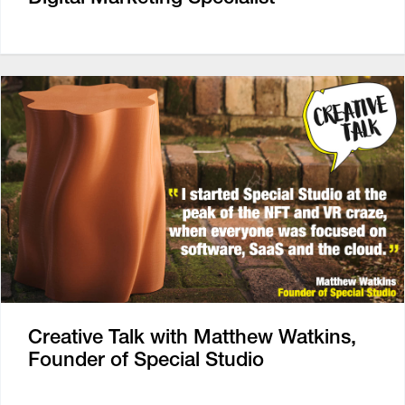
Creative Talk with Matthew Watkins,
Founder of Special Studio