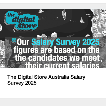
The Digital Store Australia Salary
Survey 2025