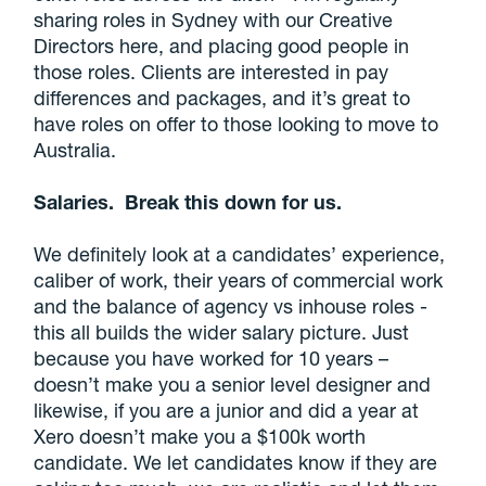
sharing roles in Sydney with our Creative
Directors here, and placing good people in
those roles. Clients are interested in pay
differences and packages, and it’s great to
have roles on offer to those looking to move to
Australia.
Salaries. Break this down for us.
We definitely look at a candidates’ experience,
caliber of work, their years of commercial work
and the balance of agency vs inhouse roles -
this all builds the wider salary picture. Just
because you have worked for 10 years –
doesn’t make you a senior level designer and
likewise, if you are a junior and did a year at
Xero doesn’t make you a $100k worth
candidate. We let candidates know if they are