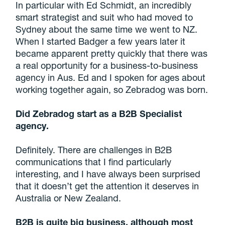
In particular with Ed Schmidt, an incredibly
smart strategist and suit who had moved to
Sydney about the same time we went to NZ.
When I started Badger a few years later it
became apparent pretty quickly that there was
a real opportunity for a business-to-business
agency in Aus. Ed and I spoken for ages about
working together again, so Zebradog was born.
Did Zebradog start as a B2B Specialist
agency.
Definitely. There are challenges in B2B
communications that I find particularly
interesting, and I have always been surprised
that it doesn’t get the attention it deserves in
Australia or New Zealand.
B2B is quite big business, although most