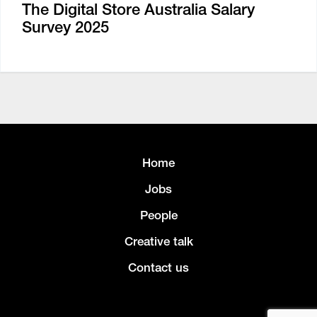
The Digital Store Australia Salary
Survey 2025
Home
Jobs
People
Creative talk
Contact us