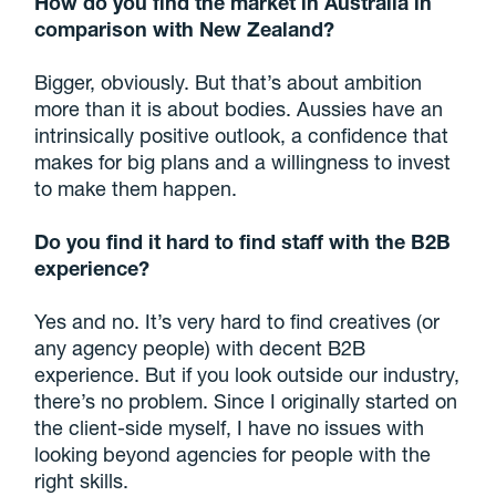
How do you find the market in Australia in
comparison with New Zealand?
Bigger, obviously. But that’s about ambition
more than it is about bodies. Aussies have an
intrinsically positive outlook, a confidence that
makes for big plans and a willingness to invest
to make them happen.
Do you find it hard to find staff with the B2B
experience?
Yes and no. It’s very hard to find creatives (or
any agency people) with decent B2B
experience. But if you look outside our industry,
there’s no problem. Since I originally started on
the client-side myself, I have no issues with
looking beyond agencies for people with the
right skills.