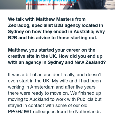
We talk with Matthew Masters from
Zebradog
, specialist B2B agency located in
Sydney
on how they ended in Australia; why
B2B and his advice to those starting out.
Matthew, you started your career on the
creative site in the UK. How did you end up
with an agency in Sydney and New Zealand?
It was a bit of an accident really, and doesn’t
even start in the UK. My wife and I had been
working in Amsterdam and after five years
there were ready to move on. We finished up
moving to Auckland to work with Publicis but
stayed in contact with some of our old
PPGH/JWT colleagues from the Netherlands.