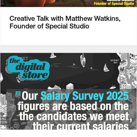
Creative Talk with Matthew Watkins,
Founder of Special Studio