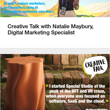
Creative Talk with Natalie Maybury,
Digital Marketing Specialist