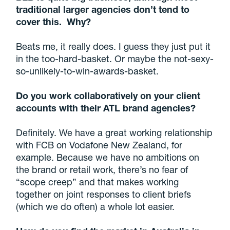
traditional larger agencies don’t tend to
cover this. Why?
Beats me, it really does. I guess they just put it
in the too-hard-basket. Or maybe the not-sexy-
so-unlikely-to-win-awards-basket.
Do you work collaboratively on your client
accounts with their ATL brand agencies?
Definitely. We have a great working relationship
with FCB on Vodafone New Zealand, for
example. Because we have no ambitions on
the brand or retail work, there’s no fear of
“scope creep” and that makes working
together on joint responses to client briefs
(which we do often) a whole lot easier.