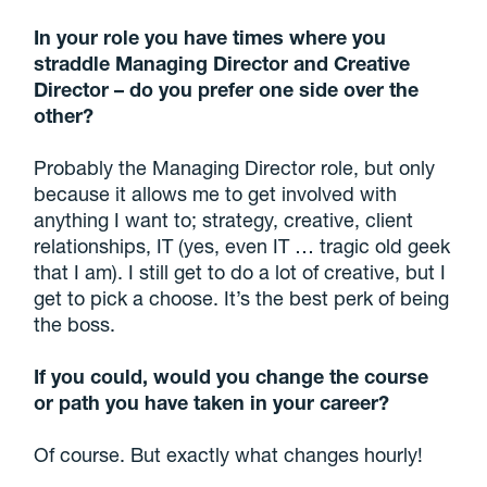
In your role you have times where you
straddle Managing Director and Creative
Director – do you prefer one side over the
other?
Probably the Managing Director role, but only
because it allows me to get involved with
anything I want to; strategy, creative, client
relationships, IT (yes, even IT … tragic old geek
that I am). I still get to do a lot of creative, but I
get to pick a choose. It’s the best perk of being
the boss.
If you could, would you change the course
or path you have taken in your career?
Of course. But exactly what changes hourly!