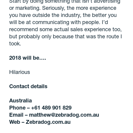
Start by doing something that isn’t advertising
or marketing. Seriously, the more experience
you have outside the industry, the better you
will be at communicating with people. I’d
recommend some actual sales experience too,
but probably only because that was the route I
took.
2018 will be….
Hilarious
Contact details
Australia
Phone – +61 489 901 829
Email – matthew@zebradog.com.au
Web –
Zebradog.com.au