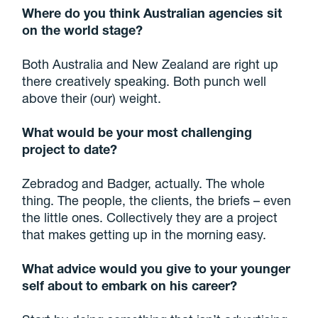
Where do you think Australian agencies sit
on the world stage?
Both Australia and New Zealand are right up
there creatively speaking. Both punch well
above their (our) weight.
What would be your
most challenging
project to date?
Zebradog and Badger, actually. The whole
thing. The people, the clients, the briefs – even
the little ones. Collectively they are a project
that makes getting up in the morning easy.
What advice would you give to your younger
self about to embark on his career?