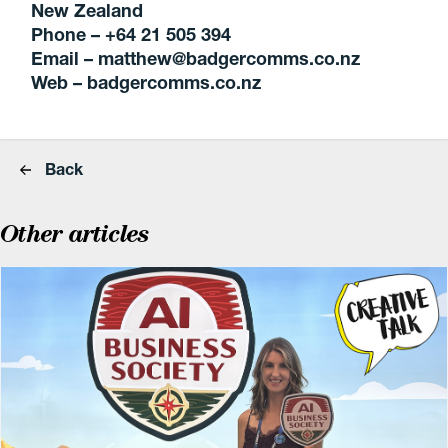
New Zealand
Phone – +64 21 505 394
Email – matthew@badgercomms.co.nz
Web – badgercomms.co.nz
Back
Other articles