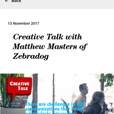
Back
13 November 2017
Creative Talk with
Matthew Masters of
Zebradog