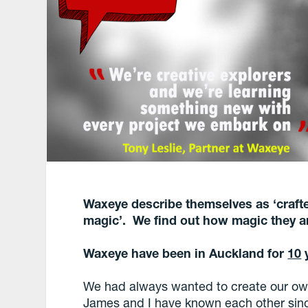
Waxeye describe themselves as ‘crafter
magic’. We find out how magic they a
Waxeye have been in Auckland for
10
y
We had always wanted to create our own
James and I have known each other sinc