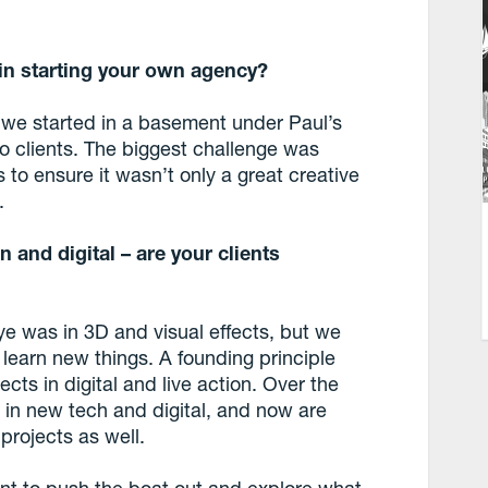
in starting your own agency?
, we started in a basement under Paul’s
o clients. The biggest challenge was
to ensure it wasn’t only a great creative
.
n and digital – are your clients
 was in 3D and visual effects, but we
learn new things. A founding principle
cts in digital and live action. Over the
in new tech and digital, and now are
projects as well.
nt to push the boat out and explore what