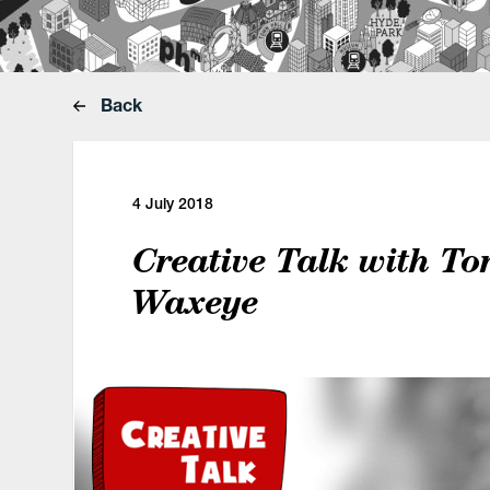
Back
4 July 2018
Creative Talk with Ton
Waxeye