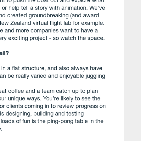
or help tell a story with animation. We’ve
and created groundbreaking (and award
New Zealand virtual flight lab for example.
ore and more companies want to have a
very exciting project - so watch the space.
ail?
in a flat structure, and also always have
can be really varied and enjoyable juggling
reat coffee and a team catch up to plan
ur unique ways. You’re likely to see the
r clients coming in to review progress on
 is designing, building and testing
loads of fun is the ping-pong table in the
e.