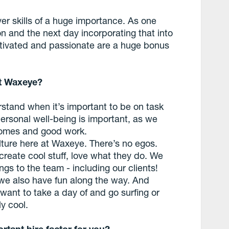
er skills of a huge importance. As one
 and the next day incorporating that into
otivated and passionate are a huge bonus
at Waxeye?
erstand when it’s important to be on task
 personal well-being is important, as we
comes and good work.
lture here at Waxeye. There’s no egos.
create cool stuff, love what they do. We
gs to the team - including our clients!
we also have fun along the way. And
 want to take a day of and go surfing or
ly cool.
rtant hire factor for you?