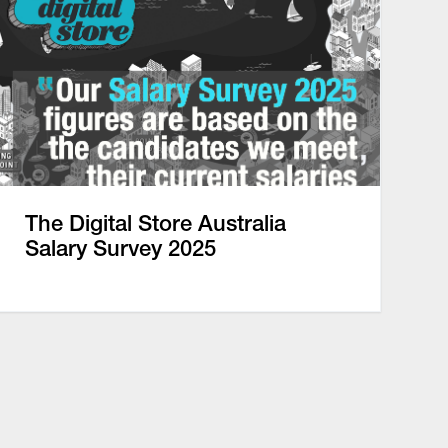
The Digital Store Australia
Salary Survey 2025