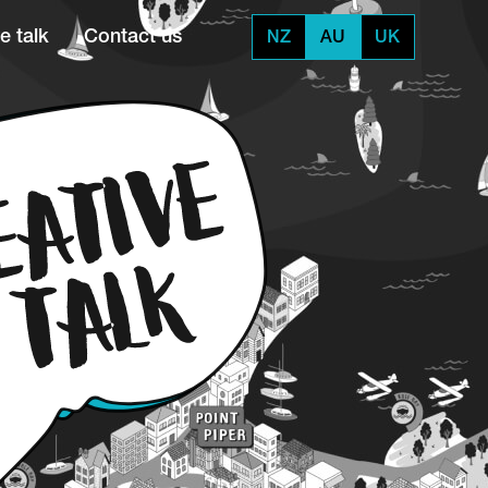
e talk
Contact us
NZ
AU
UK