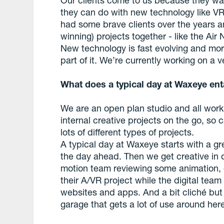
they can do with new technology like VR 
had some brave clients over the years 
winning) projects together - like the Air 
New technology is fast evolving and m
part of it. We’re currently working on a 
What does a typical day at Waxeye ent
We are an open plan studio and all work 
internal creative projects on the go, so 
lots of different types of projects.
A typical day at Waxeye starts with a g
the day ahead. Then we get creative in o
motion team reviewing some animation, o
their A/VR project while the digital team
websites and apps. And a bit cliché but 
garage that gets a lot of use around her