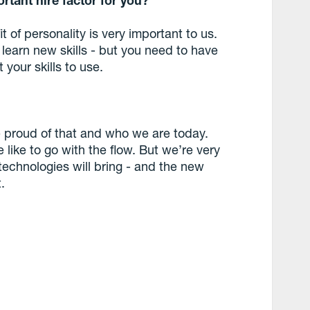
it of personality is very important to us.
learn new skills - but you need to have
 your skills to use.
e proud of that and who we are today.
like to go with the flow. But we’re very
 technologies will bring - and the new
.