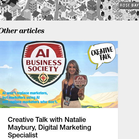
Other articles
Creative Talk with Natalie
Maybury, Digital Marketing
Specialist