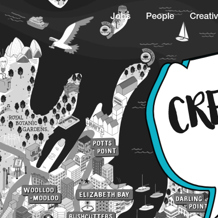
Jobs
People
Creativ