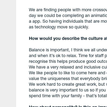
We are finding people with more crossov
day we could be completing an animation
a app. So having individuals that are m
as technology move so quickly.
How would you describe the culture 
Balance is important, I think we all und
and when it’s ok to relax. Time for staff
recognise this helps produce good out
We have a very relaxed and inclusive cu
We like people to like to come here and 
value the uniqueness that everybody brin
We work hard to create great work, but 
balance is very important to us so if you
spend time with your family - that’s total
How about personality? Is this an impo