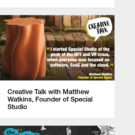
Creative Talk with Matthew
Watkins, Founder of Special
Studio