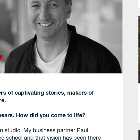
s of captivating stories, makers of
re.
ears. How did you come to life?
 studio. My business partner Paul
e school and that vision has been there