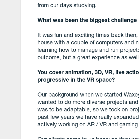
from our days studying.
What was been the biggest challenge 
It was fun and exciting times back then
house with a couple of computers and n
learning how to manage and run projects 
outcome, but a great experience as well
You cover animation, 3D, VR, live actio
progressive in the VR space?
Our background when we started Waxeye
wanted to do more diverse projects and 
was to be adaptable, so we took on proje
past few years we have really expanded 
actively working on AR / VR and gaming 
Our clients come to us because they wa