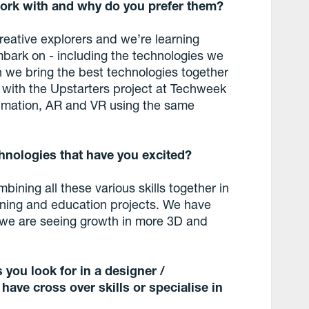
ork with and why do you prefer them?
creative explorers and we’re learning
bark on - including the technologies we
en we bring the best technologies together
 with the Upstarters project at Techweek
imation, AR and VR using the same
hnologies that have you excited?
ining all these various skills together in
raining and education projects. We have
 we are seeing growth in more 3D and
 you look for in a designer /
ave cross over skills or specialise in