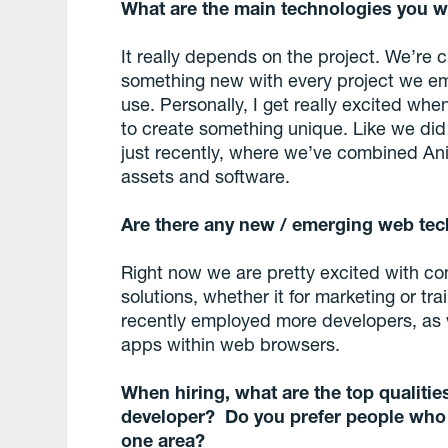
What are the main technologies you w
It really depends on the project. We’re 
something new with every project we em
use. Personally, I get really excited wh
to create something unique. Like we did
just recently, where we’ve combined An
assets and software.
Are there any new / emerging web tec
Right now we are pretty excited with comb
solutions, whether it for marketing or t
recently employed more developers, as
apps within web browsers.
When hiring, what are the top qualities
developer? Do you prefer people who h
one area?