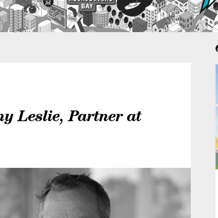
y Leslie, Partner at