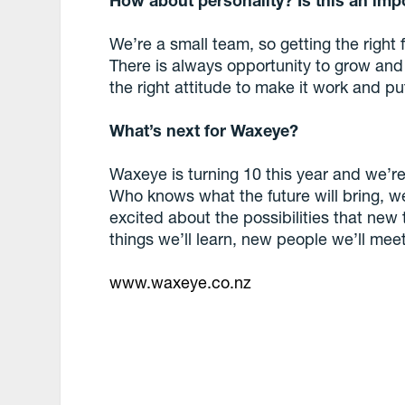
We’re a small team, so getting the right f
There is always opportunity to grow and 
the right attitude to make it work and put
What’s next for Waxeye?
Waxeye is turning 10 this year and we’r
Who knows what the future will bring, we 
excited about the possibilities that new
things we’ll learn, new people we’ll meet
www.waxeye.co.nz