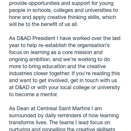
provide opportunities and support for young
people in schools, colleges and universities to
hone and apply creative thinking skills, which
will be to the benefit of us all.
As D&AD President I have worked over the last
year to help re-establish the organisation’s
focus on learning as a core mission and
ongoing ambition, and we’re working to do
more to bring education and the creative
industries closer together. If you’re reading this
and want to get involved, get in touch with us
at D&AD or with your local college or university
to become a mentor.
As Dean at Centreal Saint Martins I am
surrounded by daily reminders of how learning
transforms lives. The teams I lead focus on
nurturing and propelling the creative skillsets