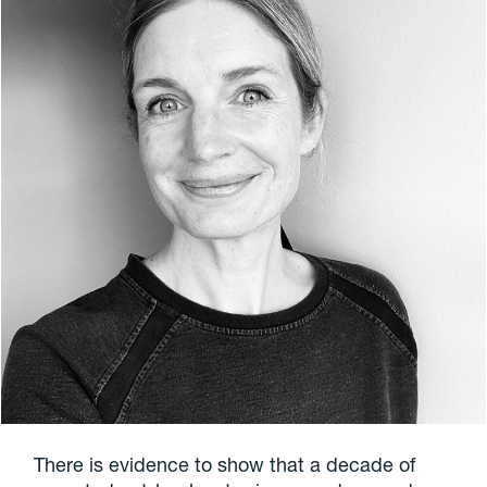
There is evidence to show that a decade of