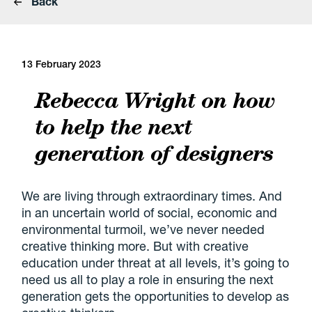
Back
13 February 2023
Rebecca Wright on how
to help the next
generation of designers
We are living through extraordinary times. And
in an uncertain world of social, economic and
environmental turmoil, we’ve never needed
creative thinking more. But with creative
education under threat at all levels, it’s going to
need us all to play a role in ensuring the next
generation gets the opportunities to develop as