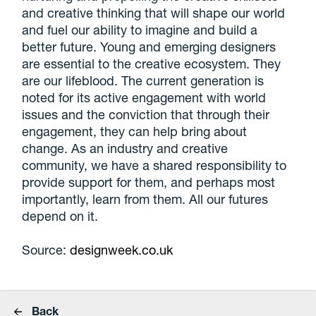
and creative thinking that will shape our world
and fuel our ability to imagine and build a
better future. Young and emerging designers
are essential to the creative ecosystem. They
are our lifeblood. The current generation is
noted for its active engagement with world
issues and the conviction that through their
engagement, they can help bring about
change. As an industry and creative
community, we have a shared responsibility to
provide support for them, and perhaps most
importantly, learn from them. All our futures
depend on it.
Source:
designweek.co.uk
Back