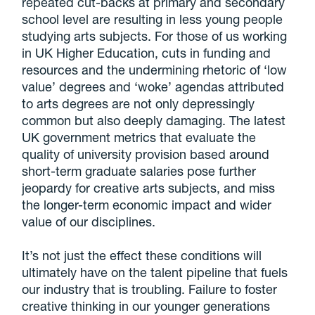
repeated cut-backs at primary and secondary
school level are resulting in less young people
studying arts subjects. For those of us working
in UK Higher Education, cuts in funding and
resources and the undermining rhetoric of ‘low
value’ degrees and ‘woke’ agendas attributed
to arts degrees are not only depressingly
common but also deeply damaging. The latest
UK government metrics that evaluate the
quality of university provision based around
short-term graduate salaries pose further
jeopardy for creative arts subjects, and miss
the longer-term economic impact and wider
value of our disciplines.
It’s not just the effect these conditions will
ultimately have on the talent pipeline that fuels
our industry that is troubling. Failure to foster
creative thinking in our younger generations