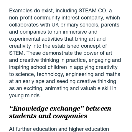
Examples do exist, including STEAM CO, a
non-profit community interest company, which
collaborates with UK primary schools, parents
and companies to run immersive and
experimental activities that bring art and
creativity into the established concept of
STEM. These demonstrate the power of art
and creative thinking in practice, engaging and
inspiring school children in applying creativity
to science, technology, engineering and maths
at an early age and seeding creative thinking
as an exciting, animating and valuable skill in
young minds.
“Knowledge exchange” between
students and companies
At further education and higher education