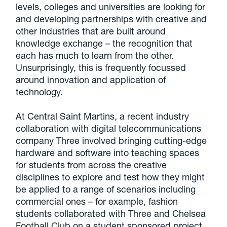
levels, colleges and universities are looking for
and developing partnerships with creative and
other industries that are built around
knowledge exchange – the recognition that
each has much to learn from the other.
Unsurprisingly, this is frequently focussed
around innovation and application of
technology.
At Central Saint Martins, a recent industry
collaboration with digital telecommunications
company Three involved bringing cutting-edge
hardware and software into teaching spaces
for students from across the creative
disciplines to explore and test how they might
be applied to a range of scenarios including
commercial ones – for example, fashion
students collaborated with Three and Chelsea
Football Club on a student sponsored project