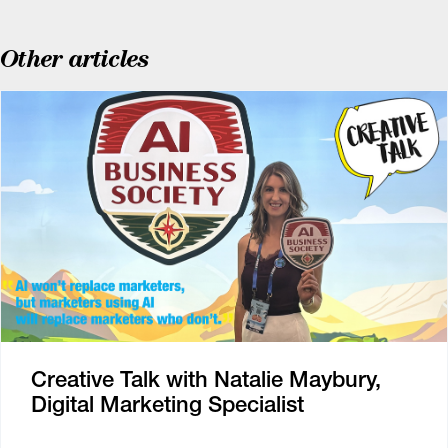
Other articles
Creative Talk with Natalie Maybury,
Digital Marketing Specialist