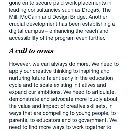
gone on to secure paid work placements in
leading consultancies such as Droga5, The
Mill, McCann and Design Bridge. Another
crucial development has been establishing a
digital campus – enhancing the reach and
accessibility of the program even further.
A call to arms
However, we can always do more. We need to
apply our creative thinking to inspiring and
nurturing future talent early in the education
cycle and to scale existing initiatives and
expand our ambitions. We need to articulate,
demonstrate and advocate more loudly about
the value and impact of creative skillsets, in
ways that are compelling to young people, to
parents, to educators and to government. We
need to find more ways to work together to