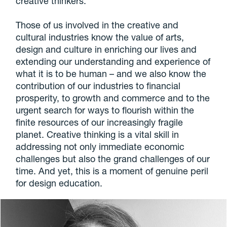
creative thinkers.
Those of us involved in the creative and
cultural industries know the value of arts,
design and culture in enriching our lives and
extending our understanding and experience of
what it is to be human – and we also know the
contribution of our industries to financial
prosperity, to growth and commerce and to the
urgent search for ways to flourish within the
finite resources of our increasingly fragile
planet. Creative thinking is a vital skill in
addressing not only immediate economic
challenges but also the grand challenges of our
time. And yet, this is a moment of genuine peril
for design education.