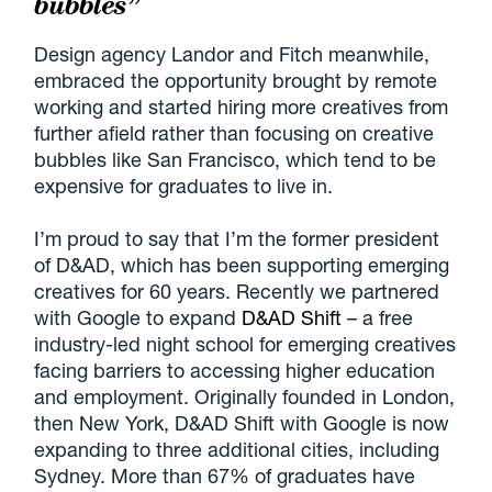
bubbles”
Design agency Landor and Fitch meanwhile,
embraced the opportunity brought by remote
working and started hiring more creatives from
further afield rather than focusing on creative
bubbles like San Francisco, which tend to be
expensive for graduates to live in.
I’m proud to say that I’m the former president
of D&AD, which has been supporting emerging
creatives for 60 years. Recently we partnered
with Google to expand
D&AD Shift
– a free
industry-led night school for emerging creatives
facing barriers to accessing higher education
and employment. Originally founded in London,
then New York, D&AD Shift with Google is now
expanding to three additional cities, including
Sydney. More than 67% of graduates have