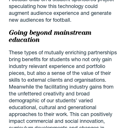
speculating how this technology could
augment audience experience and generate
new audiences for football.
Going beyond mainstream
education
These types of mutually enriching partnerships
bring benefits for students who not only gain
industry relevant experience and portfolio
pieces, but also a sense of the value of their
skills to external clients and organisations.
Meanwhile the facilitating industry gains from
the unfettered creativity and broad
demographic of our students’ varied
educational, cultural and generational
approaches to their work. This can positively
impact commercial and social innovation,
curriculum developments and changes in