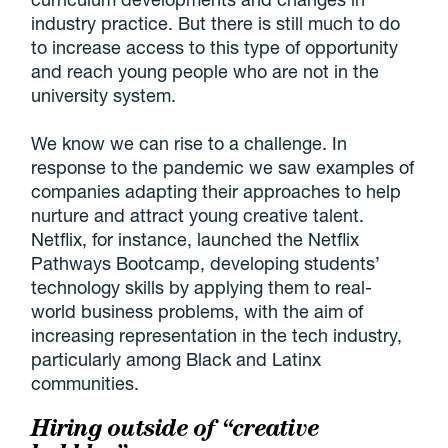
industry practice. But there is still much to do
to increase access to this type of opportunity
and reach young people who are not in the
university system.
We know we can rise to a challenge. In
response to the pandemic we saw examples of
companies adapting their approaches to help
nurture and attract young creative talent.
Netflix, for instance, launched the Netflix
Pathways Bootcamp, developing students’
technology skills by applying them to real-
world business problems, with the aim of
increasing representation in the tech industry,
particularly among Black and Latinx
communities.
Hiring outside of “creative