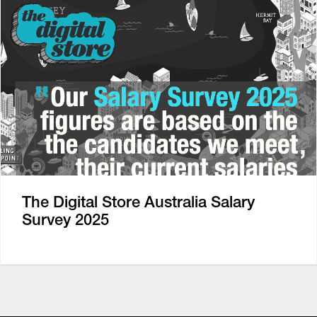
The Digital Store Australia Salary
Survey 2025