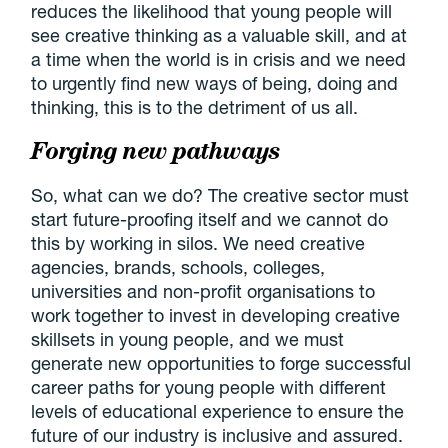
reduces the likelihood that young people will
see creative thinking as a valuable skill, and at
a time when the world is in crisis and we need
to urgently find new ways of being, doing and
thinking, this is to the detriment of us all.
Forging new pathways
So, what can we do? The creative sector must
start future-proofing itself and we cannot do
this by working in silos. We need creative
agencies, brands, schools, colleges,
universities and non-profit organisations to
work together to invest in developing creative
skillsets in young people, and we must
generate new opportunities to forge successful
career paths for young people with different
levels of educational experience to ensure the
future of our industry is inclusive and assured.