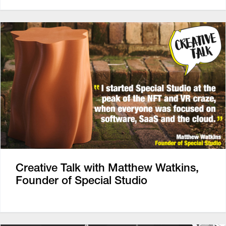
Creative Talk with Matthew Watkins,
Founder of Special Studio