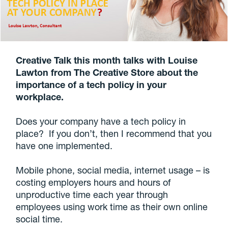
Creative Talk this month talks with Louise
Lawton from The Creative Store about the
importance of a tech policy in your
workplace.
Does your company have a tech policy in
place? If you don’t, then I recommend that you
have one implemented.
Mobile phone, social media, internet usage – is
costing employers hours and hours of
unproductive time each year through
employees using work time as their own online
social time.