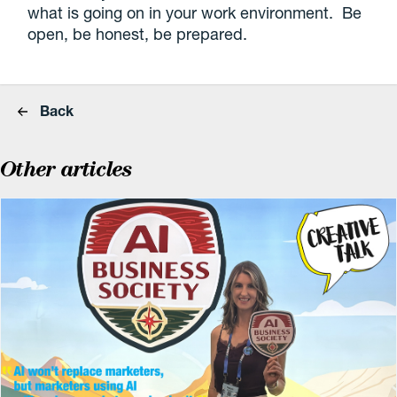
what is going on in your work environment. Be
open, be honest, be prepared.
Back
Other articles