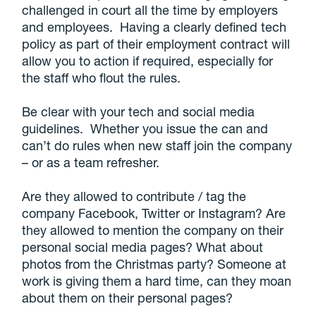
challenged in court all the time by employers
and employees. Having a clearly defined tech
policy as part of their employment contract will
allow you to action if required, especially for
the staff who flout the rules.
Be clear with your tech and social media
guidelines. Whether you issue the can and
can’t do rules when new staff join the company
– or as a team refresher.
Are they allowed to contribute / tag the
company Facebook, Twitter or Instagram? Are
they allowed to mention the company on their
personal social media pages? What about
photos from the Christmas party? Someone at
work is giving them a hard time, can they moan
about them on their personal pages?