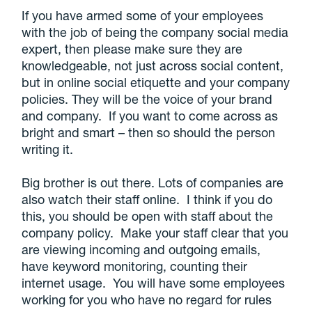
If you have armed some of your employees
with the job of being the company social media
expert, then please make sure they are
knowledgeable, not just across social content,
but in online social etiquette and your company
policies. They will be the voice of your brand
and company. If you want to come across as
bright and smart – then so should the person
writing it.
Big brother is out there. Lots of companies are
also watch their staff online. I think if you do
this, you should be open with staff about the
company policy. Make your staff clear that you
are viewing incoming and outgoing emails,
have keyword monitoring, counting their
internet usage. You will have some employees
working for you who have no regard for rules