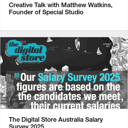
Creative Talk with Matthew Watkins,
Founder of Special Studio
The Digital Store Australia Salary
Survey 2025