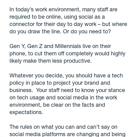
In today’s work environment, many staff are
required to be online, using social as a
connector for their day to day work – but where
do you draw the line. Or do you need to?
Gen Y, Gen Z and Millennials live on their
phone, to cut them off completely would highly
likely make them less productive.
Whatever you decide, you should have a tech
policy in place to project your brand and
business. Your staff need to know your stance
on tech usage and social media in the work
environment, be clear on the facts and
expectations.
The rules on what you can and can’t say on
social media platforms are changing and being