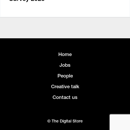
Home
Jobs
People
Creative talk
Contact us
© The Digital Store