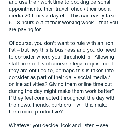
and use their work time to booking personal
appointments, their travel, check their social
media 20 times a day etc. This can easily take
6 – 8 hours out of their working week – that you
are paying for.
Of course, you don’t want to rule with an iron
fist – but hey this is business and you do need
to consider where your threshold is. Allowing
staff time out is of course a legal requirement
they are entitled to, perhaps this is taken into
consider as part of their daily social media /
online activities? Giving them online time out
during the day might make them work better?
If they feel connected throughout the day with
the news, friends, partners – will this make
them more productive?
Whatever you decide, look and listen – see