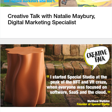
Creative Talk with Natalie Maybury,
Digital Marketing Specialist