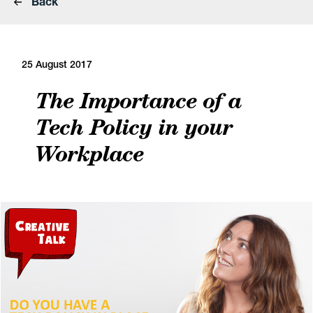
Back
25 August 2017
The Importance of a
Tech Policy in your
Workplace