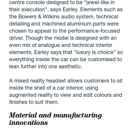
centre console designed to be “jewel-like in
their execution”, says Earley. Elements such as
the Bowers & Wilkins audio system, technical
detailing and machined aluminium parts were
chosen to appeal to the performance-focused
driver. Though the model is designed with an
even mix of analogue and technical interior
elements, Earley says that “luxury is choice” so
everything inside the car can be customised to
lean further into one aesthetic.
A mixed reality headset allows customers to sit
inside the shell of a car interior, using
augmented reality to view and edit colours and
finishes to suit them.
Material and manufacturing
innovations