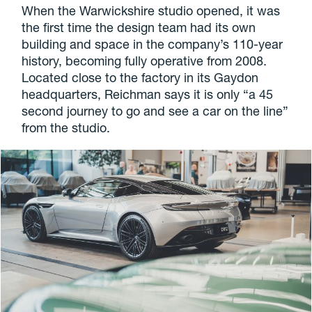
When the Warwickshire studio opened, it was
the first time the design team had its own
building and space in the company’s 110-year
history, becoming fully operative from 2008.
Located close to the factory in its Gaydon
headquarters, Reichman says it is only “a 45
second journey to go and see a car on the line”
from the studio.