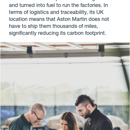
and turned into fuel to run the factories. In
terms of logistics and traceability, its UK
location means that Aston Martin does not
have to ship them thousands of miles,
significantly reducing its carbon footprint.