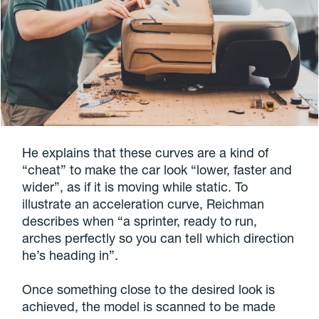
He explains that these curves are a kind of
“cheat” to make the car look “lower, faster and
wider”, as if it is moving while static. To
illustrate an acceleration curve, Reichman
describes when “a sprinter, ready to run,
arches perfectly so you can tell which direction
he’s heading in”.
Once something close to the desired look is
achieved, the model is scanned to be made