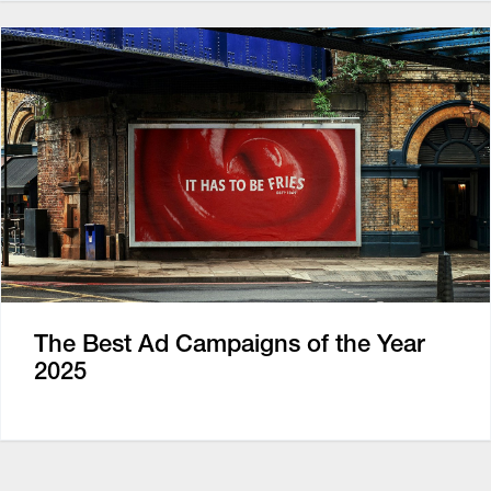
The Best Ad Campaigns of the Year
2025