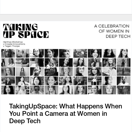
TakingUpSpace: What Happens When
You Point a Camera at Women in
Deep Tech