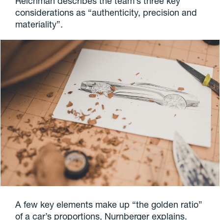
Reichman describes the team’s three key
considerations as “authenticity, precision and
materiality”.
A few key elements make up “the golden ratio”
of a car’s proportions, Nurnberger explains.