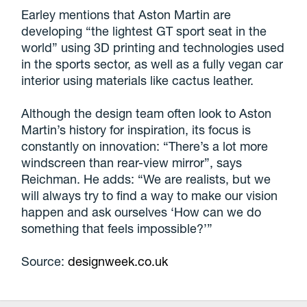
Earley mentions that Aston Martin are
developing “the lightest GT sport seat in the
world” using 3D printing and technologies used
in the sports sector, as well as a fully vegan car
interior using materials like cactus leather.
Although the design team often look to Aston
Martin’s history for inspiration, its focus is
constantly on innovation: “There’s a lot more
windscreen than rear-view mirror”, says
Reichman. He adds: “We are realists, but we
will always try to find a way to make our vision
happen and ask ourselves ‘How can we do
something that feels impossible?’”
Source:
designweek.co.uk