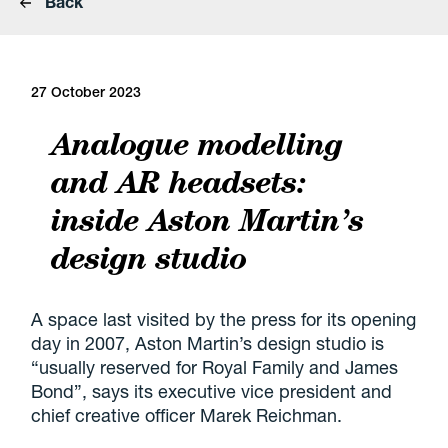
Back
27 October 2023
Analogue modelling
and AR headsets:
inside Aston Martin’s
design studio
A space last visited by the press for its opening
day in 2007, Aston Martin’s design studio is
“usually reserved for Royal Family and James
Bond”, says its executive vice president and
chief creative officer Marek Reichman.