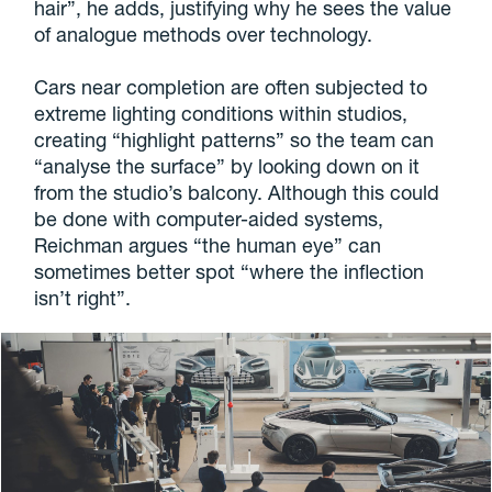
hair”, he adds, justifying why he sees the value
of analogue methods over technology.
Cars near completion are often subjected to
extreme lighting conditions within studios,
creating “highlight patterns” so the team can
“analyse the surface” by looking down on it
from the studio’s balcony. Although this could
be done with computer-aided systems,
Reichman argues “the human eye” can
sometimes better spot “where the inflection
isn’t right”.