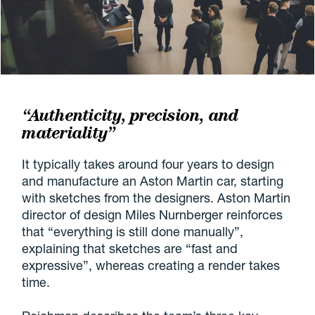
“Authenticity, precision, and
materiality”
It typically takes around four years to design
and manufacture an Aston Martin car, starting
with sketches from the designers. Aston Martin
director of design Miles Nurnberger reinforces
that “everything is still done manually”,
explaining that sketches are “fast and
expressive”, whereas creating a render takes
time.