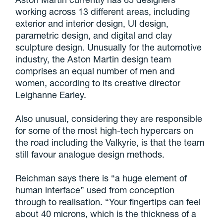
working across 13 different areas, including
exterior and interior design, UI design,
parametric design, and digital and clay
sculpture design. Unusually for the automotive
industry, the Aston Martin design team
comprises an equal number of men and
women, according to its creative director
Leighanne Earley.
Also unusual, considering they are responsible
for some of the most high-tech hypercars on
the road including the Valkyrie, is that the team
still favour analogue design methods.
Reichman says there is “a huge element of
human interface” used from conception
through to realisation. “Your fingertips can feel
about 40 microns, which is the thickness of a