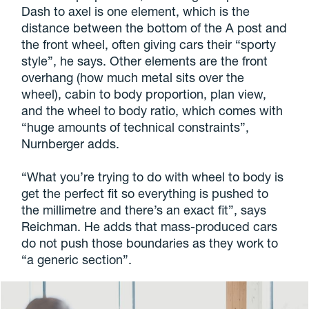
Dash to axel is one element, which is the
distance between the bottom of the A post and
the front wheel, often giving cars their “sporty
style”, he says. Other elements are the front
overhang (how much metal sits over the
wheel), cabin to body proportion, plan view,
and the wheel to body ratio, which comes with
“huge amounts of technical constraints”,
Nurnberger adds.
“What you’re trying to do with wheel to body is
get the perfect fit so everything is pushed to
the millimetre and there’s an exact fit”, says
Reichman. He adds that mass-produced cars
do not push those boundaries as they work to
“a generic section”.