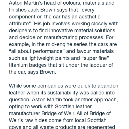
Aston Martin’s head of colours, materials and
finishes Jack Brown says that “every
component on the car has an aesthetic
attribute”. His job involves working closely with
designers to find innovative material solutions
and decide on manufacturing processes. For
example, in the mid-engine series the cars are
“all about performance” and favour materials
such as lightweight paints and “super fine”
titanium badges that sit under the lacquer of
the car, says Brown.
While some companies were quick to abandon
leather when its sustainability was called into
question, Aston Martin took another approach,
opting to work with Scottish leather
manufacturer Bridge of Weir. All of Bridge of
Weir’s raw hides come from local Scottish
cows and all waste products are regenerated