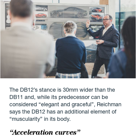
The DB12’s stance is 30mm wider than the
DB11 and, while its predecessor can be
considered “elegant and graceful”, Reichman
says the DB12 has an additional element of
“muscularity” in its body.
“Acceleration curves”