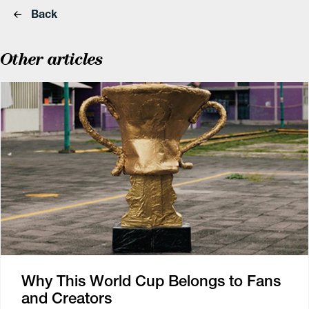
Back
Other articles
Why This World Cup Belongs to Fans
and Creators