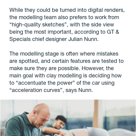
While they could be turned into digital renders,
the modelling team also prefers to work from
“high-quality sketches”, with the side view
being the most important, according to GT &
Specials chief designer Julian Nunn.
The modelling stage is often where mistakes
are spotted, and certain features are tested to
make sure they are possible. However, the
main goal with clay modelling is deciding how
to “accentuate the power” of the car using
“acceleration curves”, says Nunn.