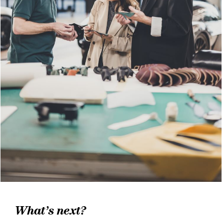
What’s next?