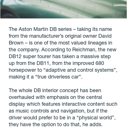
The Aston Martin DB series – taking its name
from the manufacturer’s original owner David
Brown – is one of the most valued lineages in
the company. According to Reichman, the new
DB12 super tourer has taken a massive step
up from the DB11, from the improved 680
horsepower to “adaptive and control systems”,
making it a “true driverless car”.
The whole DB interior concept has been
overhauled with emphasis on the central
display which features interactive content such
as music controls and navigation, but if the
driver would prefer to be in a “physical world”,
they have the option to do that, he adds.