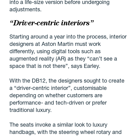
into a life-size version before undergoing
adjustments.
“Driver-centric interiors”
Starting around a year into the process, interior
designers at Aston Martin must work
differently, using digital tools such as
augmented reality (AR) as they “can’t see a
space that is not there”, says Earley.
With the DB12, the designers sought to create
a “driver-centric interior”, customisable
depending on whether customers are
performance- and tech-driven or prefer
traditional luxury.
The seats invoke a similar look to luxury
handbags, with the steering wheel rotary and