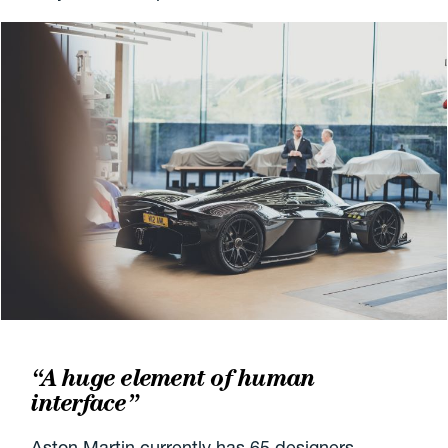
“A huge element of human
interface”
Aston Martin currently has 65 designers