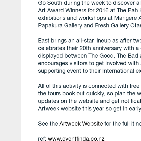
Go South during the week to discover all
Art Award Winners for 2016 at The Pah
exhibitions and workshops at Māngere Ar
Papakura Gallery and Fresh Gallery Ota
East brings an all-star lineup as after t
celebrates their 20th anniversary with a
displayed between The Good, The Bad an
encourages visitors to get involved with 
supporting event to their International e
All of this activity is connected with fr
the tours book out quickly, so plan the 
updates on the website and get notificat
Artweek website this year so get in early
See the
Artweek Website
for the full itin
ref:
www.eventfinda.co.nz