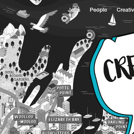
Jobs
People
Creativ