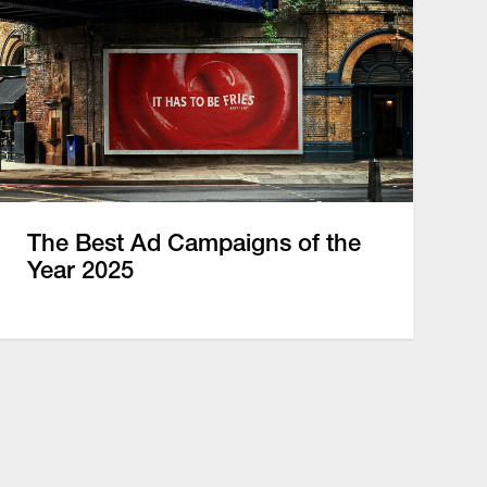
The Best Ad Campaigns of the
Year 2025