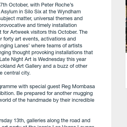
 7th October, with Peter Roche’s
on Asylum in Silo Six at the Wyndham
subject matter, universal themes and
rovocative and timely installation
 for Artweek visitors this October. The
 forty art events, activations and
anging Lanes’ where teams of artists
inging thought provoking installations that
 Late Night Art is Wednesday this year
uckland Art Gallery and a buzz of other
e central city.
ogramme with special guest Reg Mombasa
ibition. Be prepared for another mugging
 world of the handmade by their incredible
rsday 13th, galleries along the road and