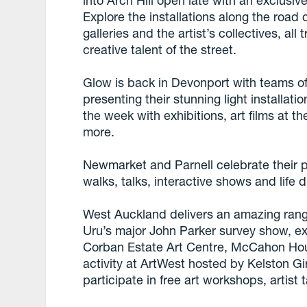
into Arch Hill open late with an exclusiv
Explore the installations along the road o
galleries and the artist’s collectives, all 
creative talent of the street.
Glow is back in Devonport with teams of
presenting their stunning light installati
the week with exhibitions, art films at t
more.
Newmarket and Parnell celebrate their pu
walks, talks, interactive shows and life 
West Auckland delivers an amazing range
Uru’s major John Parker survey show, exh
Corban Estate Art Centre, McCahon Hou
activity at ArtWest hosted by Kelston Gir
participate in free art workshops, artist