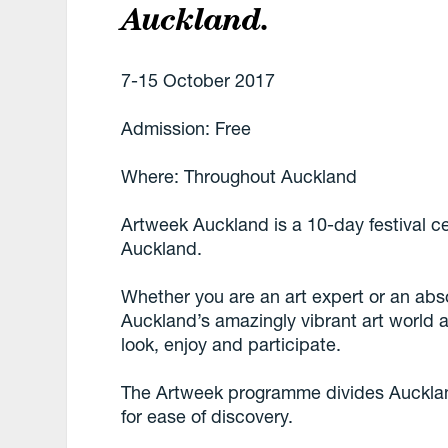
Auckland.
7-15 October 2017
Admission: Free
Where: Throughout Auckland
Artweek Auckland is a 10-day festival ce
Auckland.
Whether you are an art expert or an abs
Auckland’s amazingly vibrant art world a
look, enjoy and participate.
The Artweek programme divides Auckland
for ease of discovery.