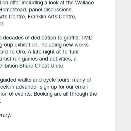
 on offer including a look at the Wallace
 Homestead, panel discussions,
ts Centre, Franklin Arts Centre,
ra.
wo decades of dedication to graffiti, TMD
 group exhibition, including new works
d Te Oro. A late night at Te Tuhi
artist run games and activities, a
xhibition Share Cheat Unite.
ee guided walks and cycle tours, many of
week in advance- sign up for our email
ion of events. Booking are all through the
.
erary.