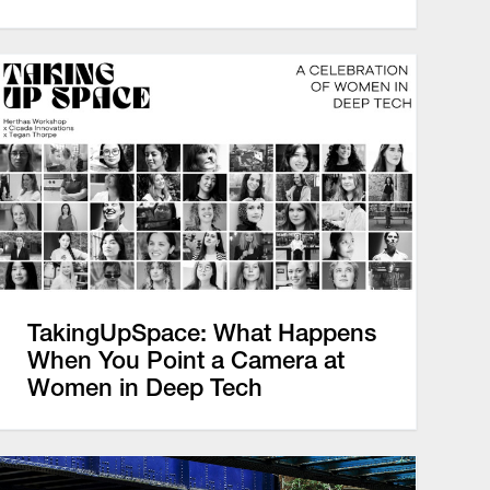
TakingUpSpace: What Happens
When You Point a Camera at
Women in Deep Tech