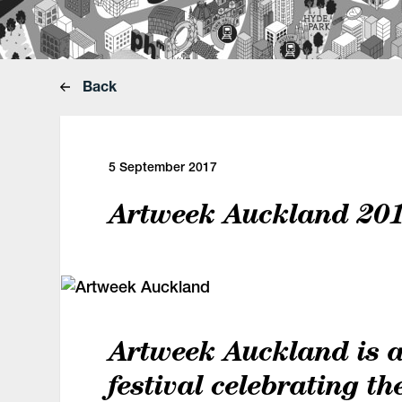
Back
5 September 2017
Artweek Auckland 20
Artweek Auckland is 
festival celebrating th