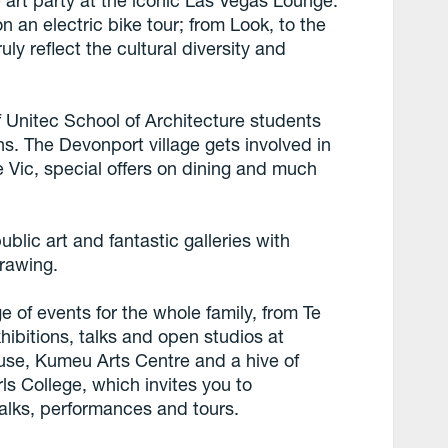
e art party at the iconic Las Vegas Lounge.
n an electric bike tour; from Look, to the
truly reflect the cultural diversity and
 Unitec School of Architecture students
ons. The Devonport village gets involved in
he Vic, special offers on dining and much
blic art and fantastic galleries with
drawing.
 of events for the whole family, from Te
ibitions, talks and open studios at
se, Kumeu Arts Centre and a hive of
ls College, which invites you to
 talks, performances and tours.