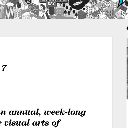
17
an annual, week-long
e visual arts of