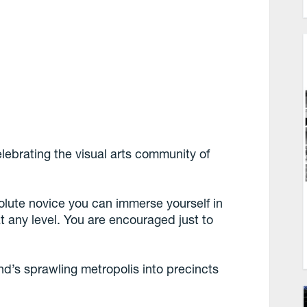
lebrating the visual arts community of
olute novice you can immerse yourself in
t any level. You are encouraged just to
’s sprawling metropolis into precincts