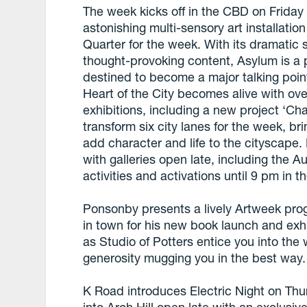
The week kicks off in the CBD on Friday
astonishing multi-sensory art installati
Quarter for the week. With its dramatic 
thought-provoking content, Asylum is a p
destined to become a major talking point
Heart of the City becomes alive with over
exhibitions, including a new project ‘Ch
transform six city lanes for the week, br
add character and life to the cityscape.
with galleries open late, including the A
activities and activations until 9 pm in th
Ponsonby presents a lively Artweek pr
in town for his new book launch and exh
as Studio of Potters entice you into the
generosity mugging you in the best way.
K Road introduces Electric Night on Thu