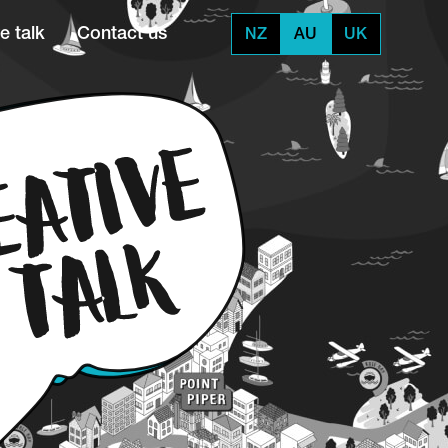
e talk
Contact us
NZ
AU
UK