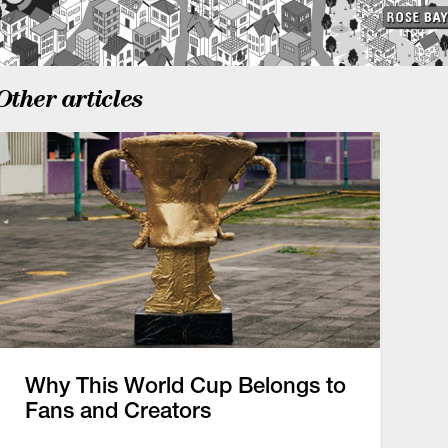
Other articles
Why This World Cup Belongs to
Fans and Creators