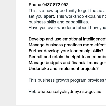
Phone 0437 872 052
This is a new opportunity to get the adv
set you apart. This workshop explains h
business skills and capabilities.
Have you ever wondered about how you
Develop and use emotional intelligence
Manage business practices more effect
Further develop your leadership skills?
Recruit and retain the right team memb
Manage budgets and financial manage
Undertake and implement projects?
This business growth program provides 
Ref:
whatson.cityofsydney.nsw.gov.au