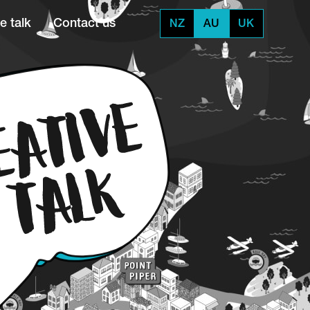
e talk
Contact us
NZ
AU
UK