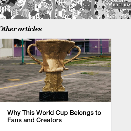
Other articles
Why This World Cup Belongs to
Fans and Creators