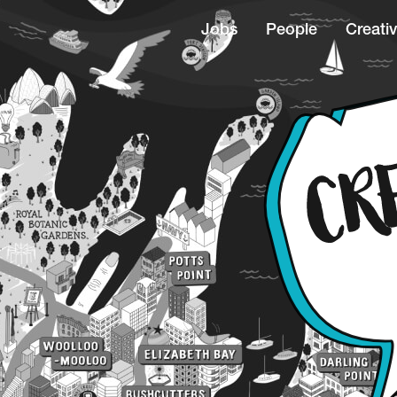
Jobs
People
Creativ