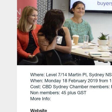
Where: Level 7/14 Martin Pl, Sydney NS
When: Monday 18 February 2019 from 
Cost: CBD Sydney Chamber members: 
Non members: 45 plus GST
More Info:
Website