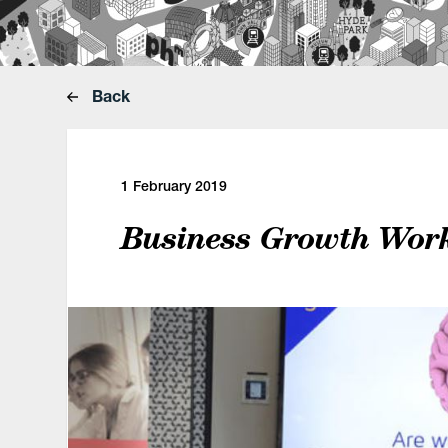
Back
1 February 2019
Business Growth Wor