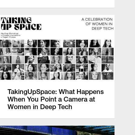
TakingUpSpace: What Happens
When You Point a Camera at
Women in Deep Tech