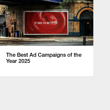
The Best Ad Campaigns of the
Year 2025