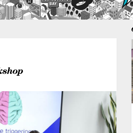
kshop