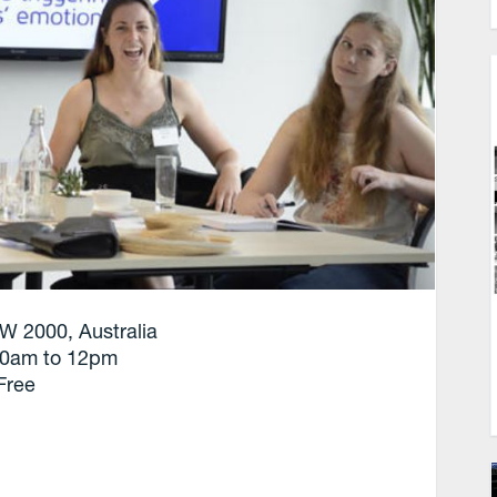
W 2000, Australia
10am to 12pm
Free