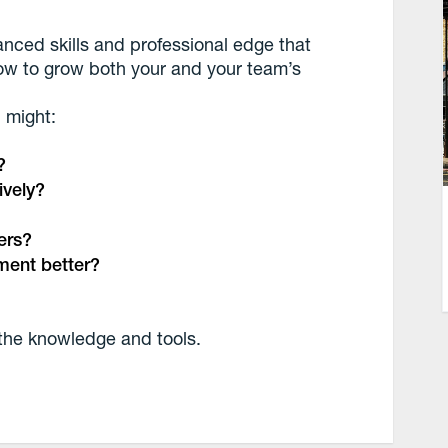
anced skills and professional edge that
ow to grow both your and your team’s
 might:
?
ively?
ers?
ment better?
the knowledge and tools.