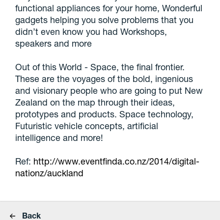
functional appliances for your home, Wonderful
gadgets helping you solve problems that you
didn’t even know you had Workshops,
speakers and more
Out of this World - Space, the final frontier.
These are the voyages of the bold, ingenious
and visionary people who are going to put New
Zealand on the map through their ideas,
prototypes and products. Space technology,
Futuristic vehicle concepts, artificial
intelligence and more!
Ref:
http://www.eventfinda.co.nz/2014/digital-
nationz/auckland
Back