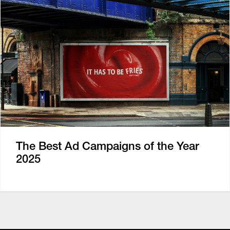
The Best Ad Campaigns of the Year
2025