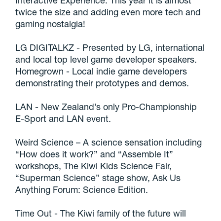
Interactive Experience. This year it is almost
twice the size and adding even more tech and
gaming nostalgia!
LG DIGITALKZ - Presented by LG, international
and local top level game developer speakers.
Homegrown - Local indie game developers
demonstrating their prototypes and demos.
LAN - New Zealand’s only Pro-Championship
E-Sport and LAN event.
Weird Science – A science sensation including
“How does it work?” and “Assemble It”
workshops, The Kiwi Kids Science Fair,
“Superman Science” stage show, Ask Us
Anything Forum: Science Edition.
Time Out - The Kiwi family of the future will