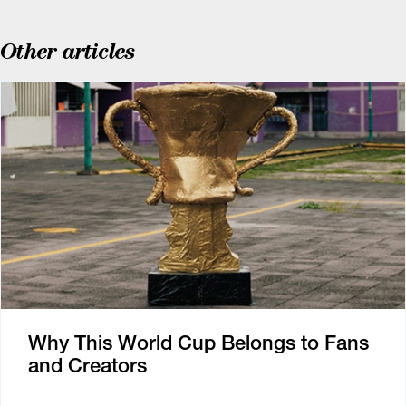
Other articles
Why This World Cup Belongs to Fans
and Creators