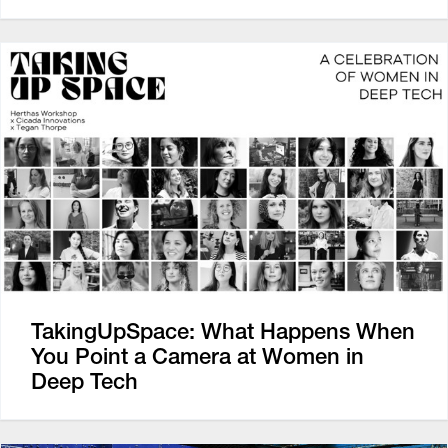
TakingUpSpace: What Happens When
You Point a Camera at Women in
Deep Tech