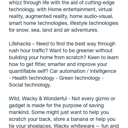
whizz through life with the aid of cutting-edge
technology, with Home entertainment, virtual
reality, augmented reality, home audio-visual,
smart home technologies, lifestyle technologies
for snow, sea, land and air adventures.
Lifehacks – Need to find the best way through
rush hour traffic? Want to be greener without
building your home from scratch? Keen to learn
how to get fitter, smarter and improve your
quantifiable self? Car automation / intelligence
- Health technology - Green technology -
Social technology.
Wild, Wacky & Wonderful - Not every gizmo or
gadget is made for the purpose of saving
mankind. Some might just want to help you
scratch your back, store a banana or help you
tie your shoelaces. Wacky whiteware -- fun and