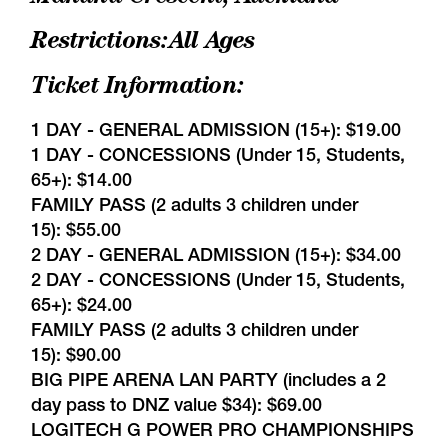
Restrictions:All Ages
Ticket Information:
1 DAY - GENERAL ADMISSION (15+): $19.00
1 DAY - CONCESSIONS (Under 15, Students,
65+): $14.00
FAMILY PASS (2 adults 3 children under
15): $55.00
2 DAY - GENERAL ADMISSION (15+): $34.00
2 DAY - CONCESSIONS (Under 15, Students,
65+): $24.00
FAMILY PASS (2 adults 3 children under
15): $90.00
BIG PIPE ARENA LAN PARTY (includes a 2
day pass to DNZ value $34): $69.00
LOGITECH G POWER PRO CHAMPIONSHIPS