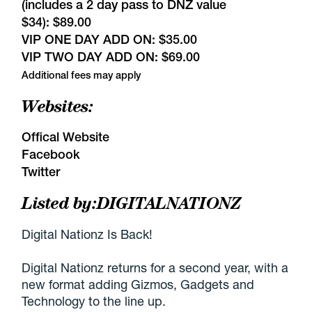
(includes a 2 day pass to DNZ value
$34): $89.00
VIP ONE DAY ADD ON: $35.00
VIP TWO DAY ADD ON: $69.00
Additional fees may apply
Websites:
Offical Website
Facebook
Twitter
Listed by:
DIGITALNATIONZ
Digital Nationz Is Back!
Digital Nationz returns for a second year, with a
new format adding Gizmos, Gadgets and
Technology to the line up.