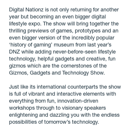
Digital Nationz is not only returning for another
year but becoming an even bigger digital
lifestyle expo. The show will bring together the
thrilling previews of games, prototypes and an
even bigger version of the incredibly popular
‘history of gaming’ museum from last year’s
DNZ while adding never-before-seen lifestyle
technology, helpful gadgets and creative, fun
gizmos which are the cornerstones of the
Gizmos, Gadgets and Technology Show.
Just like its international counterparts the show
is full of vibrant and interactive elements with
everything from fun, innovation-driven
workshops through to visionary speakers
enlightening and dazzling you with the endless
possibilities of tomorrow’s technology.