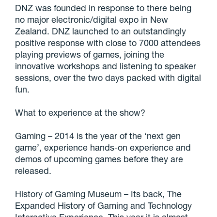
DNZ was founded in response to there being
no major electronic/digital expo in New
Zealand. DNZ launched to an outstandingly
positive response with close to 7000 attendees
playing previews of games, joining the
innovative workshops and listening to speaker
sessions, over the two days packed with digital
fun.
What to experience at the show?
Gaming – 2014 is the year of the ‘next gen
game’, experience hands-on experience and
demos of upcoming games before they are
released.
History of Gaming Museum – Its back, The
Expanded History of Gaming and Technology