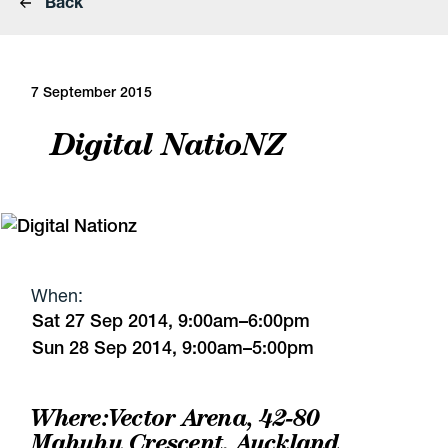
Back
7 September 2015
Digital NatioNZ
When:
Sat 27 Sep 2014, 9:00am–6:00pm
Sun 28 Sep 2014, 9:00am–5:00pm
Where:
Vector Arena
, 42-80
Mahuhu Crescent, Auckland