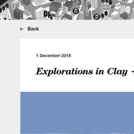
Back
1 December 2018
Explorations in Clay 