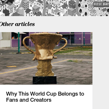
Other articles
Why This World Cup Belongs to
Fans and Creators