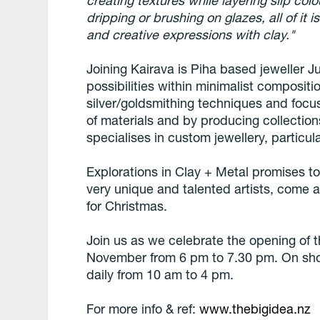
creating textures while layering slip col
dripping or brushing on glazes, all of it
and creative expressions with clay."
Joining Kairava is Piha based jeweller Ju
possibilities within minimalist compositio
silver/goldsmithing techniques and focus
of materials and by producing collections
specialises in custom jewellery, particul
Explorations in Clay + Metal promises t
very unique and talented artists, come a
for Christmas.
Join us as we celebrate the opening of 
November from 6 pm to 7.30 pm. On sh
daily from 10 am to 4 pm.
For more info & ref:
www.thebigidea.nz