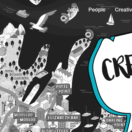
Jobs
People
Creativ