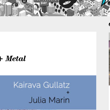
+ Metal