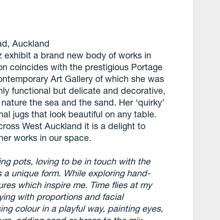
oad, Auckland
z exhibit a brand new body of works in
ition coincides with the prestigious Portage
ontemporary Art Gallery of which she was
only functional but delicate and decorative,
, nature the sea and the sand. Her ‘quirky’
nal jugs that look beautiful on any table.
oss West Auckland it is a delight to
 her works in our space.
ing pots, loving to be in touch with the
s a unique form. While exploring hand-
tures which inspire me. Time flies at my
ing with proportions and facial
ng colour in a playful way, painting eyes,