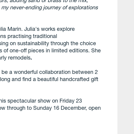
ours, adding sand or brass to the mix,
 is my never-ending journey of explorations
lia Marin. Julia's works explore
ns practising traditional
ing on sustainability through the choice
 of one-off pieces in limited editions. She
arly remodels
.
o be a wonderful collaboration between 2
long and find a beautiful handcrafted gift
this spectacular show on Friday 23
ow through to Sunday 16 December, open