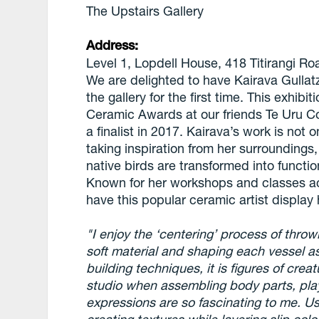
The Upstairs Gallery
Address:
Level 1, Lopdell House, 418 Titirangi R
We are delighted to have Kairava Gullat
the gallery for the first time. This exhib
Ceramic Awards at our friends Te Uru C
a finalist in 2017. Kairava’s work is not 
taking inspiration from her surroundings
native birds are transformed into functio
Known for her workshops and classes acr
have this popular ceramic artist display
"I enjoy the ‘centering’ process of throw
soft material and shaping each vessel a
building techniques, it is figures of crea
studio when assembling body parts, play
expressions are so fascinating to me. Usi