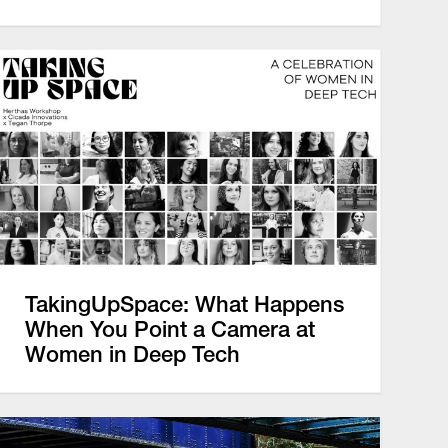
TakingUpSpace: What Happens
When You Point a Camera at
Women in Deep Tech