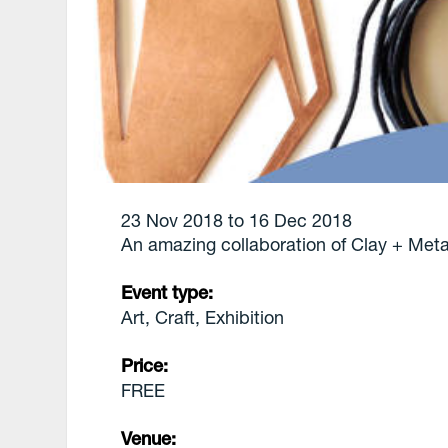
23 Nov 2018
to
16 Dec 2018
An amazing collaboration of Clay + Meta
Event type:
Art, Craft, Exhibition
Price:
FREE
Venue: