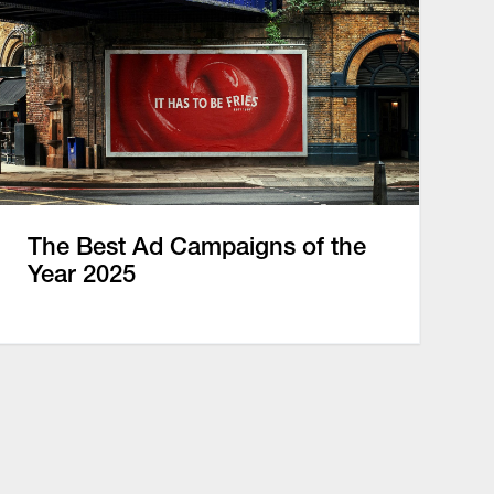
The Best Ad Campaigns of the
Year 2025