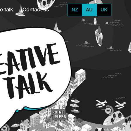
e talk
Contact us
NZ
AU
UK