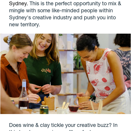
Sydney.
This is the perfect opportunity to mix &
mingle with some like-minded people within
Sydney's creative industry and push you into
new territory.
Does wine & clay tickle your creative buzz? In