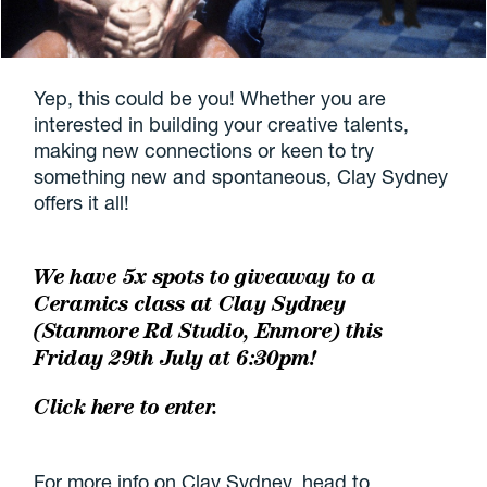
Yep, this could be you! Whether you are
interested in building your creative talents,
making new connections or keen to try
something new and spontaneous, Clay Sydney
offers it all!
We have 5x spots to giveaway to a
Ceramics class at Clay Sydney
(Stanmore Rd Studio, Enmore) this
Friday 29th July at 6:30pm!
Click here to enter.
For more info on Clay Sydney, head to