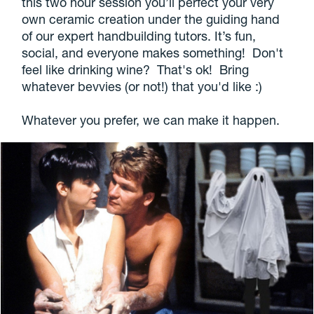
this two hour session you’ll perfect your very
own ceramic creation under the guiding hand
of our expert handbuilding tutors. It’s fun,
social, and everyone makes something! Don't
feel like drinking wine? That's ok! Bring
whatever bevvies (or not!) that you'd like :)
Whatever you prefer, we can make it happen.