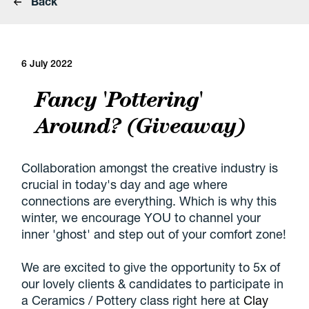
Back
6 July 2022
Fancy 'Pottering'
Around? (Giveaway)
Collaboration amongst the creative industry is
crucial in today's day and age where
connections are everything. Which is why this
winter, we encourage YOU to channel your
inner 'ghost' and step out of your comfort zone!
We are excited to give the opportunity to 5x of
our lovely clients & candidates to participate in
a Ceramics / Pottery class right here at
Clay