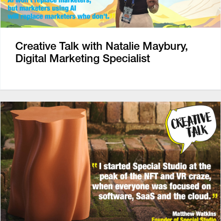
Creative Talk with Natalie Maybury,
Digital Marketing Specialist