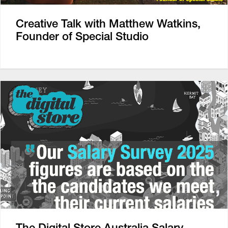
Creative Talk with Matthew Watkins,
Founder of Special Studio
The Digital Store Australia Salary