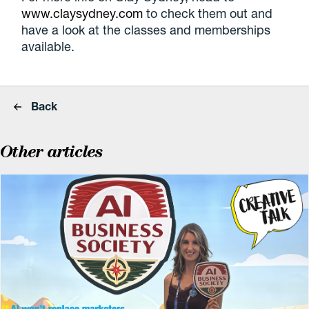
www.claysydney.com
to check them out and
have a look at the classes and memberships
available.
Back
Other articles