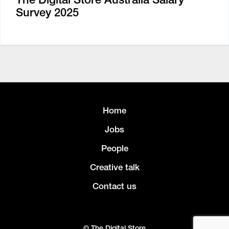
Survey 2025
Home
Jobs
People
Creative talk
Contact us
© The Digital Store