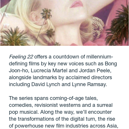
Feeling 22
offers a countdown of millennium-
defining films by key new voices such as Bong
Joon-ho, Lucrecia Martel and Jordan Peele,
alongside landmarks by acclaimed directors
including David Lynch and Lynne Ramsay.
The series spans coming-of-age tales,
comedies, revisionist westerns and a surreal
pop musical. Along the way, we’ll encounter
the transformations of the digital turn, the rise
of powerhouse new film industries across Asia,