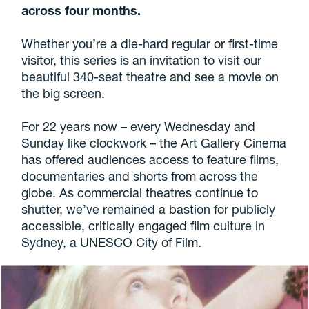
across four months.
Whether you’re a die-hard regular or first-time
visitor, this series is an invitation to visit our
beautiful 340-seat theatre and see a movie on
the big screen.
For 22 years now – every Wednesday and
Sunday like clockwork – the Art Gallery Cinema
has offered audiences access to feature films,
documentaries and shorts from across the
globe. As commercial theatres continue to
shutter, we’ve remained a bastion for publicly
accessible, critically engaged film culture in
Sydney, a UNESCO City of Film.