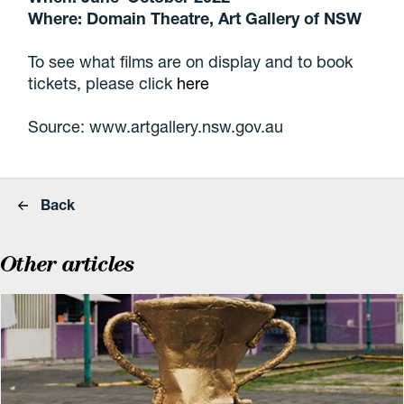
Where: Domain Theatre, Art Gallery of NSW
To see what films are on display and to book
tickets, please click
here
Source: www.artgallery.nsw.gov.au
Back
Other articles