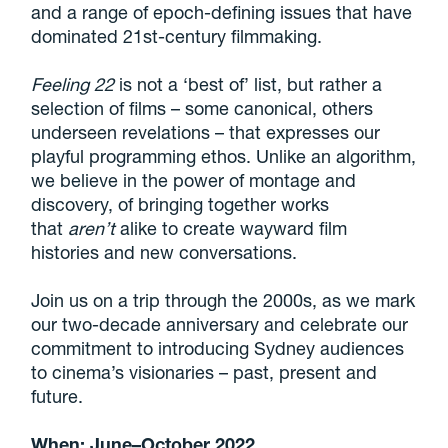
and a range of epoch-defining issues that have
dominated 21st-century filmmaking.
Feeling 22
is not a ‘best of’ list, but rather a
selection of films – some canonical, others
underseen revelations – that expresses our
playful programming ethos. Unlike an algorithm,
we believe in the power of montage and
discovery, of bringing together works
that
aren’t
alike to create wayward film
histories and new conversations.
Join us on a trip through the 2000s, as we mark
our two-decade anniversary and celebrate our
commitment to introducing Sydney audiences
to cinema’s visionaries – past, present and
future.
When: June–October 2022