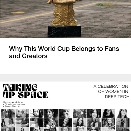
Why This World Cup Belongs to Fans
and Creators