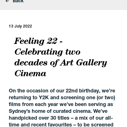
Back
13 July 2022
Feeling 22 -
Celebrating two
decades of Art Gallery
Cinema
On the occasion of our 22nd birthday, we’re
returning to Y2K and screening one (or two)
films from each year we’ve been serving as
Sydney’s home of curated cinema. We’ve
handpicked over 30 titles – a mix of our all-
time and recent favourites – to be screened