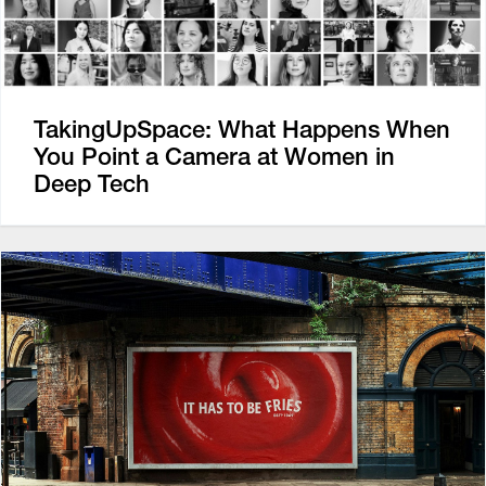
TakingUpSpace: What Happens When
You Point a Camera at Women in
Deep Tech