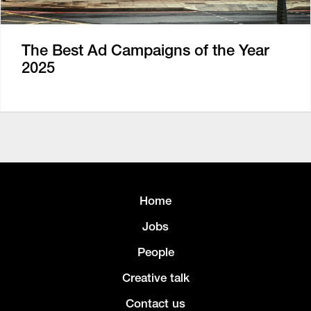
The Best Ad Campaigns of the Year
2025
Home
Jobs
People
Creative talk
Contact us