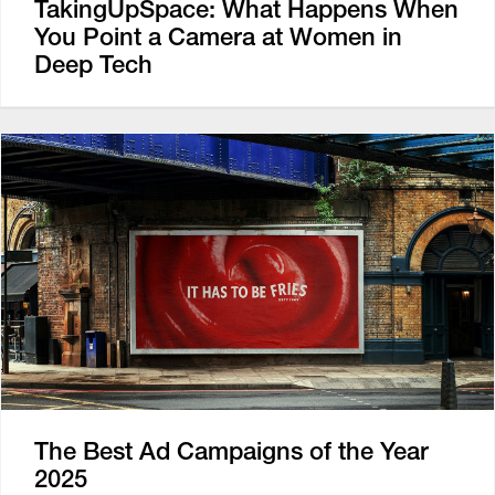
TakingUpSpace: What Happens When
You Point a Camera at Women in
Deep Tech
The Best Ad Campaigns of the Year
2025