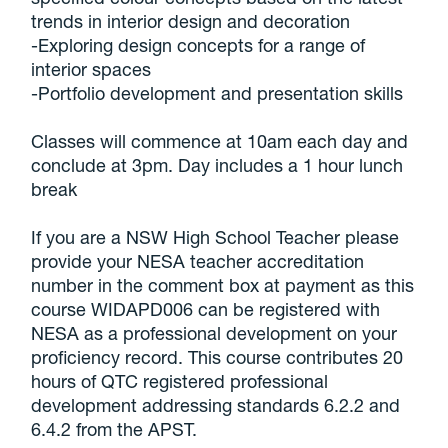
trends in interior design and decoration
-Exploring design concepts for a range of
interior spaces
-Portfolio development and presentation skills
Classes will commence at 10am each day and
conclude at 3pm. Day includes a 1 hour lunch
break
If you are a NSW High School Teacher please
provide your NESA teacher accreditation
number in the comment box at payment as this
course WIDAPD006 can be registered with
NESA as a professional development on your
proficiency record. This course contributes 20
hours of QTC registered professional
development addressing standards 6.2.2 and
6.4.2 from the APST.