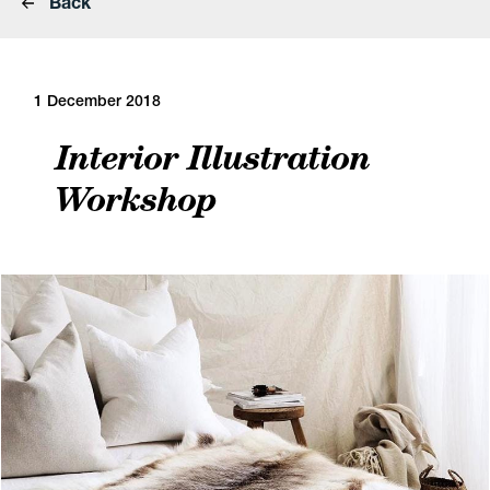
Back
1 December 2018
Interior Illustration
Workshop