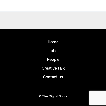
Home
Jobs
People
Creative talk
Contact us
© The Digital Store