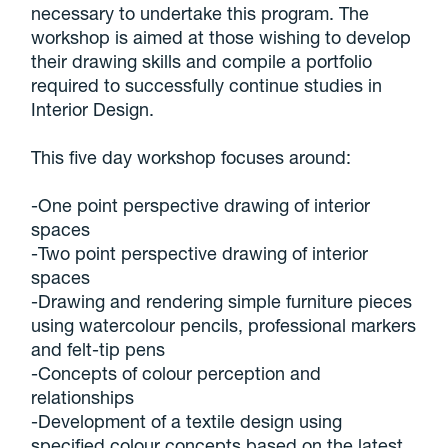
necessary to undertake this program. The
workshop is aimed at those wishing to develop
their drawing skills and compile a portfolio
required to successfully continue studies in
Interior Design.
This five day workshop focuses around:
-One point perspective drawing of interior
spaces
-Two point perspective drawing of interior
spaces
-Drawing and rendering simple furniture pieces
using watercolour pencils, professional markers
and felt-tip pens
-Concepts of colour perception and
relationships
-Development of a textile design using
specified colour concepts based on the latest