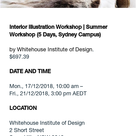
Interior Illustration Workshop | Summer
Workshop (5 Days, Sydney Campus)
by Whitehouse Institute of Design
.
$697.39
DATE AND TIME
Mon., 17/12/2018, 10:00 am –
Fri., 21/12/2018, 3:00 pm AEDT
LOCATION
Whitehouse Institute of Design
2 Short Street