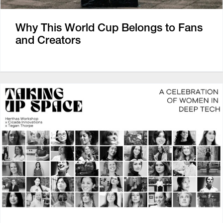
Why This World Cup Belongs to Fans
and Creators