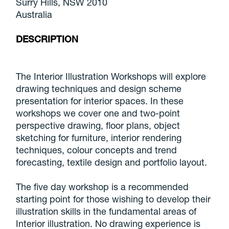
Surry Hills, NSW 2010
Australia
DESCRIPTION
The Interior Illustration Workshops will explore
drawing techniques and design scheme
presentation for interior spaces. In these
workshops we cover one and two-point
perspective drawing, floor plans, object
sketching for furniture, interior rendering
techniques, colour concepts and trend
forecasting, textile design and portfolio layout.
The five day workshop is a recommended
starting point for those wishing to develop their
illustration skills in the fundamental areas of
Interior illustration. No drawing experience is