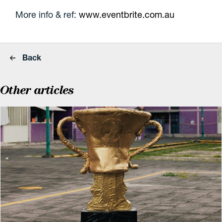
More info & ref:
www.eventbrite.com.au
Back
Other articles