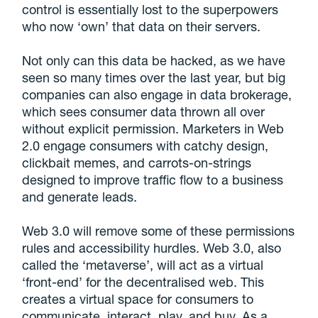
control is essentially lost to the superpowers
who now ‘own’ that data on their servers.
Not only can this data be hacked, as we have
seen so many times over the last year, but big
companies can also engage in data brokerage,
which sees consumer data thrown all over
without explicit permission. Marketers in Web
2.0 engage consumers with catchy design,
clickbait memes, and carrots-on-strings
designed to improve traffic flow to a business
and generate leads.
Web 3.0 will remove some of these permissions
rules and accessibility hurdles. Web 3.0, also
called the ‘metaverse’, will act as a virtual
‘front-end’ for the decentralised web. This
creates a virtual space for consumers to
communicate, interact, play, and buy. As a