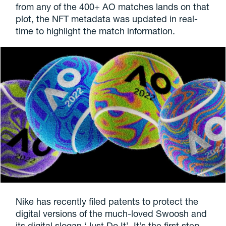
from any of the 400+ AO matches lands on that
plot, the NFT metadata was updated in real-
time to highlight the match information.
Nike has recently filed patents to protect the
digital versions of the much-loved Swoosh and
its digital slogan ‘Just Do It’. It’s the first step