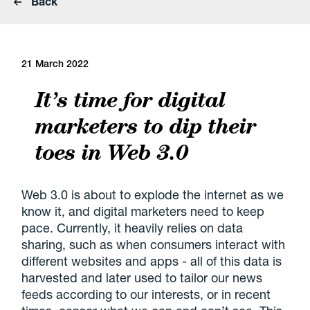
Back
21 March 2022
It’s time for digital
marketers to dip their
toes in Web 3.0
Web 3.0 is about to explode the internet as we
know it, and digital marketers need to keep
pace. Currently, it heavily relies on data
sharing, such as when consumers interact with
different websites and apps - all of this data is
harvested and later used to tailor our news
feeds according to our interests, or in recent