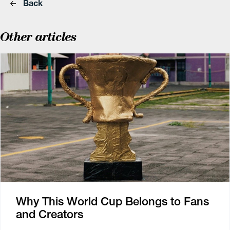
Back
Other articles
Why This World Cup Belongs to Fans
and Creators