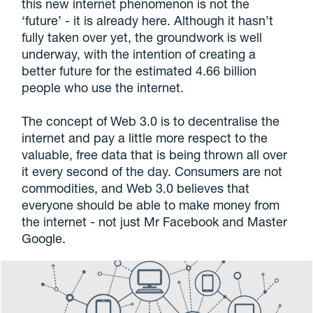
this new internet phenomenon is not the
‘future’ - it is already here. Although it hasn’t
fully taken over yet, the groundwork is well
underway, with the intention of creating a
better future for the estimated 4.66 billion
people who use the internet.
The concept of Web 3.0 is to decentralise the
internet and pay a little more respect to the
valuable, free data that is being thrown all over
it every second of the day. Consumers are not
commodities, and Web 3.0 believes that
everyone should be able to make money from
the internet - not just Mr Facebook and Master
Google.