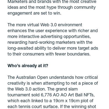
Marketers and brands with the most creative
ideas and the most hype through community
engagement are set to win.
The more virtual Web 3.0 environment
enhances the user experience with richer and
more interactive advertising opportunities,
rewarding hard-working marketers with the
long-awaited ability to deliver more target ads
to their consumers with fewer boundaries.
Who’s already at it?
The Australian Open understands how critical
creativity is when attempting to net a piece of
the Web 3.0 action. The grand slam
tournament sold 6,776 AO AO Art Ball NFTs,
which each linked to a 19cm x 19cm plot of
each tennis court surface. If the winning shot