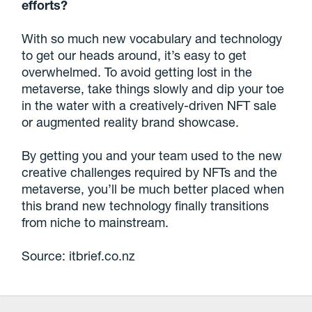
efforts?
With so much new vocabulary and technology
to get our heads around, it’s easy to get
overwhelmed. To avoid getting lost in the
metaverse, take things slowly and dip your toe
in the water with a creatively-driven NFT sale
or augmented reality brand showcase.
By getting you and your team used to the new
creative challenges required by NFTs and the
metaverse, you’ll be much better placed when
this brand new technology finally transitions
from niche to mainstream.
Source: itbrief.co.nz