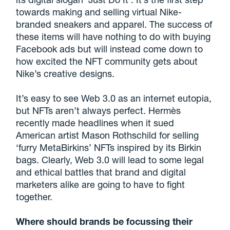
towards making and selling virtual Nike-
branded sneakers and apparel. The success of
these items will have nothing to do with buying
Facebook ads but will instead come down to
how excited the NFT community gets about
Nike’s creative designs.
It’s easy to see Web 3.0 as an internet eutopia,
but NFTs aren’t always perfect. Hermès
recently made headlines when it sued
American artist Mason Rothschild for selling
‘furry MetaBirkins’ NFTs inspired by its Birkin
bags. Clearly, Web 3.0 will lead to some legal
and ethical battles that brand and digital
marketers alike are going to have to fight
together.
Where should brands be focussing their