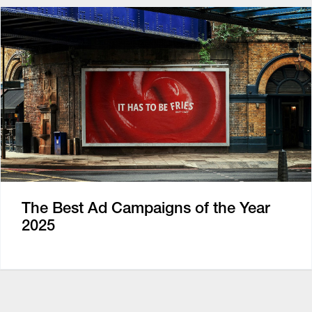
The Best Ad Campaigns of the Year
2025