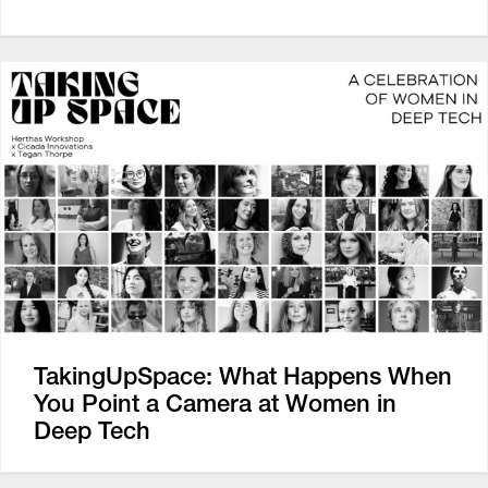
TakingUpSpace: What Happens When
You Point a Camera at Women in
Deep Tech