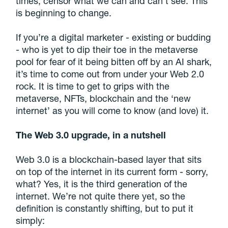
times, censor what we can and can’t see. This
is beginning to change.
If you’re a digital marketer - existing or budding
- who is yet to dip their toe in the metaverse
pool for fear of it being bitten off by an AI shark,
it’s time to come out from under your Web 2.0
rock. It is time to get to grips with the
metaverse, NFTs, blockchain and the ‘new
internet’ as you will come to know (and love) it.
The Web 3.0 upgrade, in a nutshell
Web 3.0 is a blockchain-based layer that sits
on top of the internet in its current form - sorry,
what? Yes, it is the third generation of the
internet. We’re not quite there yet, so the
definition is constantly shifting, but to put it
simply: