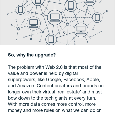
So, why the upgrade?
The problem with Web 2.0 is that most of the
value and power is held by digital
superpowers, like Google, Facebook, Apple,
and Amazon. Content creators and brands no
longer own their virtual ‘real estate’ and must
bow down to the tech giants at every turn.
With more data comes more control, more
money and more rules on what we can do or