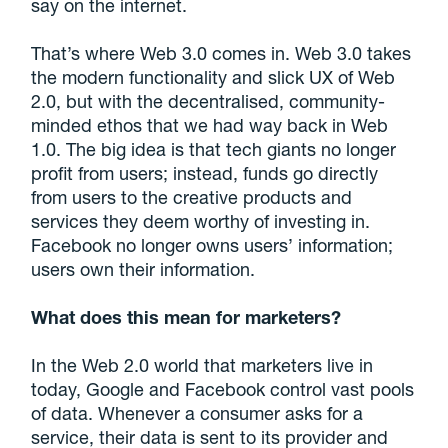
say on the internet.
That’s where Web 3.0 comes in. Web 3.0 takes
the modern functionality and slick UX of Web
2.0, but with the decentralised, community-
minded ethos that we had way back in Web
1.0. The big idea is that tech giants no longer
profit from users; instead, funds go directly
from users to the creative products and
services they deem worthy of investing in.
Facebook no longer owns users’ information;
users own their information.
What does this mean for marketers?
In the Web 2.0 world that marketers live in
today, Google and Facebook control vast pools
of data. Whenever a consumer asks for a
service, their data is sent to its provider and