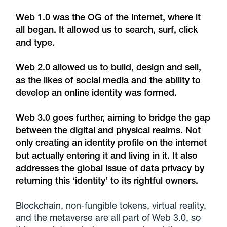
Web 1.0 was the OG of the internet, where it
all began. It allowed us to search, surf, click
and type.
Web 2.0 allowed us to build, design and sell,
as the likes of social media and the ability to
develop an online identity was formed.
Web 3.0 goes further, aiming to bridge the gap
between the digital and physical realms. Not
only creating an identity profile on the internet
but actually entering it and living in it. It also
addresses the global issue of data privacy by
returning this ‘identity’ to its rightful owners.
Blockchain, non-fungible tokens, virtual reality,
and the metaverse are all part of Web 3.0, so