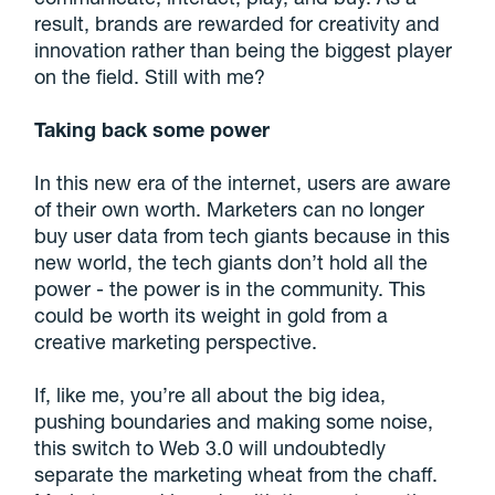
result, brands are rewarded for creativity and
innovation rather than being the biggest player
on the field. Still with me?
Taking back some power
In this new era of the internet, users are aware
of their own worth. Marketers can no longer
buy user data from tech giants because in this
new world, the tech giants don’t hold all the
power - the power is in the community. This
could be worth its weight in gold from a
creative marketing perspective.
If, like me, you’re all about the big idea,
pushing boundaries and making some noise,
this switch to Web 3.0 will undoubtedly
separate the marketing wheat from the chaff.