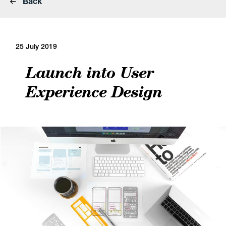
Back
25 July 2019
Launch into User
Experience Design