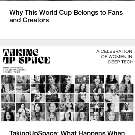
Why This World Cup Belongs to Fans
and Creators
TakingUpSpace: What Happens When