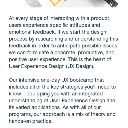
At every stage of interacting with a product,
users experience specific attitudes and
emotional feedback. If we start the design
process by researching and understanding this
feedback in order to anticipate possible issues,
we can formulate a concrete, productive, and
positive user experience. This is the heart of
User Experience Design (UX Design).
Our intensive one-day UX bootcamp that
includes all of the key strategies you’ll need to
know – equipping you with an integrated
understanding of User Experience Design and
its varied applications. As with all of our
programs, our approach is a mix of theory and
hands-on practice.