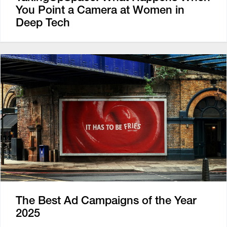
You Point a Camera at Women in
Deep Tech
The Best Ad Campaigns of the Year
2025