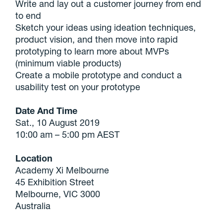
Write and lay out a customer journey from end
to end
Sketch your ideas using ideation techniques,
product vision, and then move into rapid
prototyping to learn more about MVPs
(minimum viable products)
Create a mobile prototype and conduct a
usability test on your prototype
Date And Time
Sat., 10 August 2019
10:00 am – 5:00 pm AEST
Location
Academy Xi Melbourne
45 Exhibition Street
Melbourne, VIC 3000
Australia