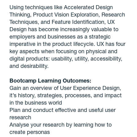
Using techniques like Accelerated Design
Thinking, Product Vision Exploration, Research
Techniques, and Feature Identification, UX
Design has become increasingly valuable to
employers and businesses as a strategic
imperative in the product lifecycle. UX has four
key aspects when focusing on physical and
digital products: usability, utility, accessibility,
and desirability.
Bootcamp Learning Outcomes:
Gain an overview of User Experience Design,
it’s history, strategies, processes, and impact
in the business world
Plan and conduct effective and useful user
research
Analyse your research by learning how to
create personas