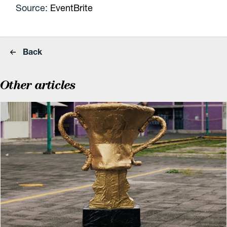
Source:
EventBrite
Back
Other articles