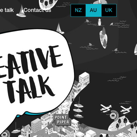
e talk
Contact us
NZ
AU
UK