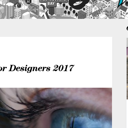
or Designers 2017