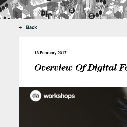
Back
13 February 2017
Overview Of Digital F