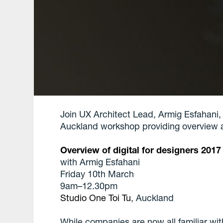
Join UX Architect Lead, Armig Esfahani
Auckland workshop providing overview ab
Overview of digital for designers 2017
with Armig Esfahani
Friday 10th March
9am–12.30pm
Studio One Toi Tu
, Auckland
While companies are now all familiar wit