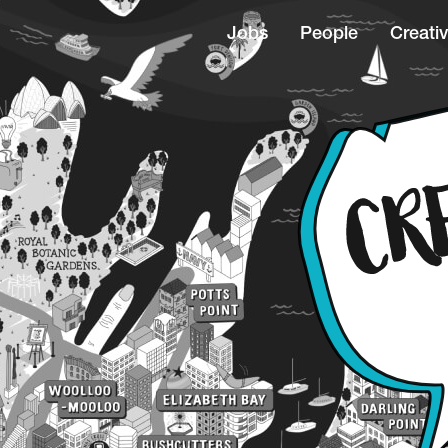
Jobs
People
Creativ