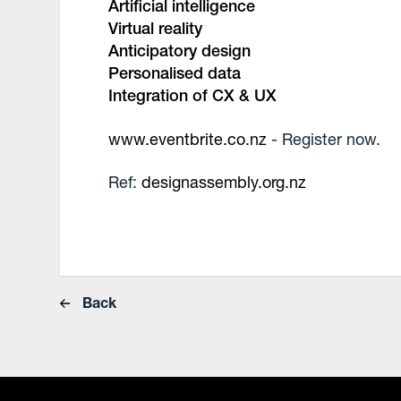
Artificial intelligence
Virtual reality
Anticipatory design
Personalised data
Integration of CX & UX
www.eventbrite.co.nz
- Register now.
Ref:
designassembly.org.nz
Back