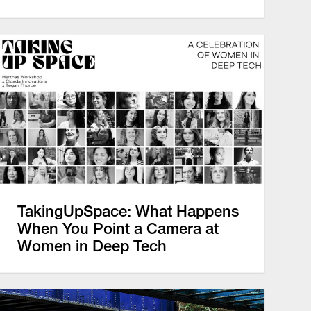
TakingUpSpace: What Happens
When You Point a Camera at
Women in Deep Tech