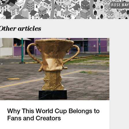
Other articles
Why This World Cup Belongs to
Fans and Creators