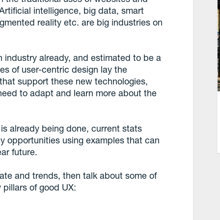
rtificial intelligence, big data, smart
gmented reality etc. are big industries on
lion industry already, and estimated to be a
les of user-centric design lay the
 that support these new technologies,
need to adapt and learn more about the
 is already being done, current stats
y opportunities using examples that can
ar future.
mate and trends, then talk about some of
 pillars of good UX: