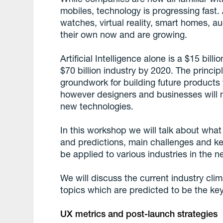
mobiles, technology is progressing fast. A
watches, virtual reality, smart homes, au
their own now and are growing.
Artificial Intelligence alone is a $15 bil
$70 billion industry by 2020. The princip
groundwork for building future products
however designers and businesses will 
new technologies.
In this workshop we will talk about what
and predictions, main challenges and ke
be applied to various industries in the ne
We will discuss the current industry cli
topics which are predicted to be the key
UX metrics and post-launch strategies