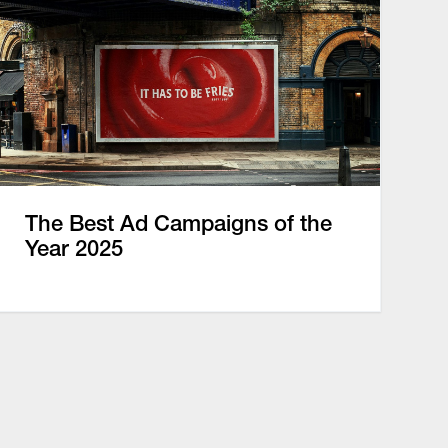
The Best Ad Campaigns of the
Year 2025