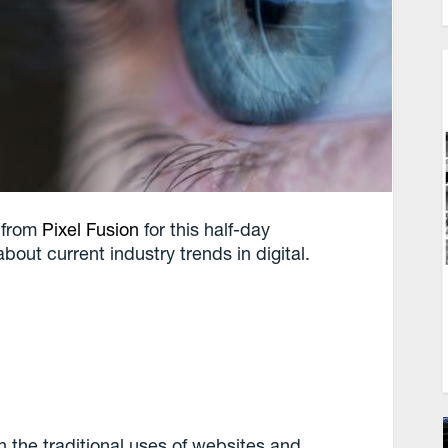
, from
Pixel Fusion
for this half-day
out current industry trends in digital.
h the traditional uses of websites and