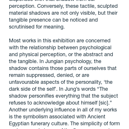
perception. Conversely, these tactile, sculpted
material shadows are not only visible, but their
tangible presence can be noticed and
scrutinised for meaning.
Most works in this exhibition are concerned
with the relationship between psychological
and physical perception, or the abstract and
the tangible. In Jungian psychology, the
shadow contains those parts of ourselves that
remain suppressed, denied, or are
unfavourable aspects of the personality, ‘the
dark side of the self’. In Jung’s words “The
shadow personifies everything that the subject
refuses to acknowledge about himself [sic].”
Another underlying influence in all of my works
is the symbolism associated with Ancient
Egyptian funerary culture. The simplicity of form