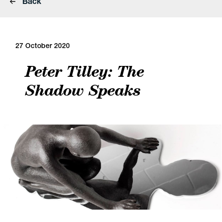
Back
27 October 2020
Peter Tilley: The
Shadow Speaks