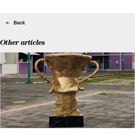
Back
Other articles