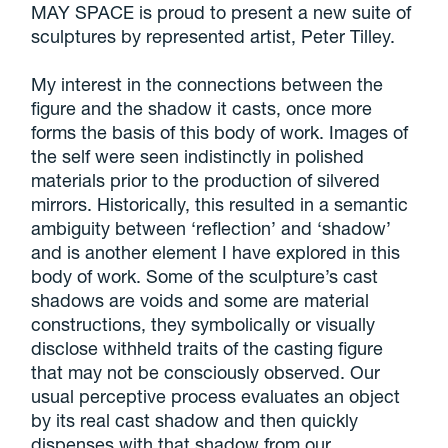
MAY SPACE is proud to present a new suite of
sculptures by represented artist, Peter Tilley.
My interest in the connections between the
figure and the shadow it casts, once more
forms the basis of this body of work. Images of
the self were seen indistinctly in polished
materials prior to the production of silvered
mirrors. Historically, this resulted in a semantic
ambiguity between ‘reflection’ and ‘shadow’
and is another element I have explored in this
body of work. Some of the sculpture’s cast
shadows are voids and some are material
constructions, they symbolically or visually
disclose withheld traits of the casting figure
that may not be consciously observed. Our
usual perceptive process evaluates an object
by its real cast shadow and then quickly
dispenses with that shadow from our