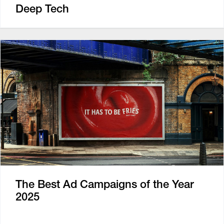
Deep Tech
The Best Ad Campaigns of the Year
2025