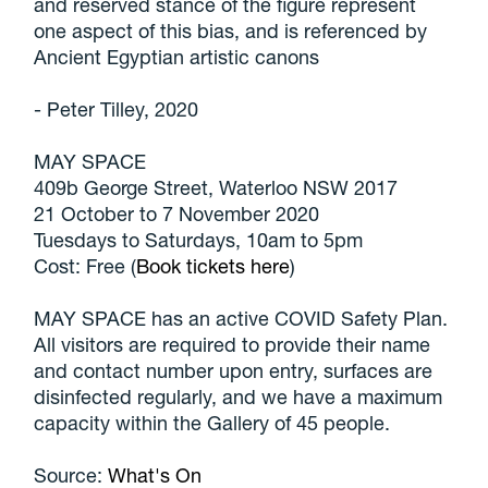
and reserved stance of the figure represent
one aspect of this bias, and is referenced by
Ancient Egyptian artistic canons
- Peter Tilley, 2020
MAY SPACE
409b George Street, Waterloo NSW 2017
21 October to 7 November 2020
Tuesdays to Saturdays, 10am to 5pm
Cost: Free (
Book tickets here
)
MAY SPACE has an active COVID Safety Plan.
All visitors are required to provide their name
and contact number upon entry, surfaces are
disinfected regularly, and we have a maximum
capacity within the Gallery of 45 people.
Source:
What's On