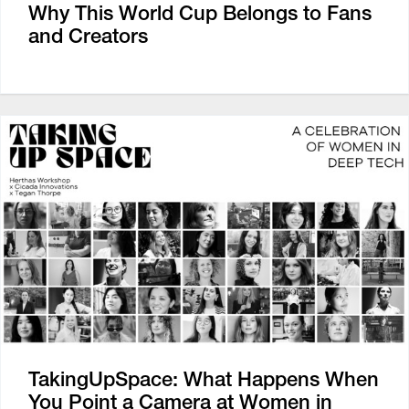
Why This World Cup Belongs to Fans
and Creators
TakingUpSpace: What Happens When
You Point a Camera at Women in