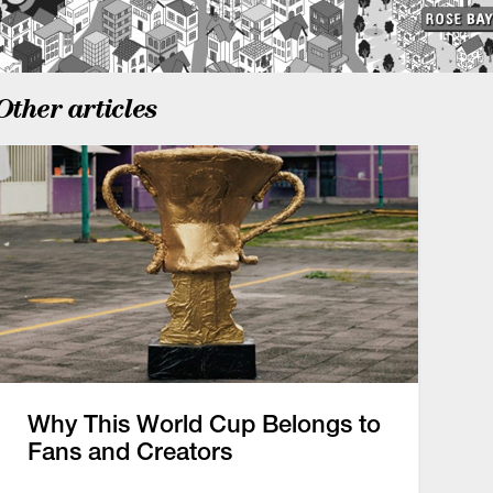
Other articles
Why This World Cup Belongs to
Fans and Creators