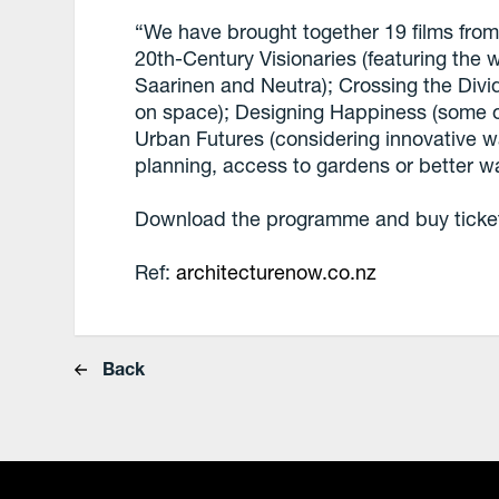
“We have brought together 19 films from 
20th-Century Visionaries (featuring the 
Saarinen and Neutra); Crossing the Divid
on space); Designing Happiness (some of
Urban Futures (considering innovative w
planning, access to gardens or better w
Download the programme and buy tickets
Ref:
architecturenow.co.nz
Back