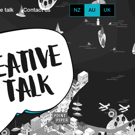
e talk
Contact us
NZ
AU
UK