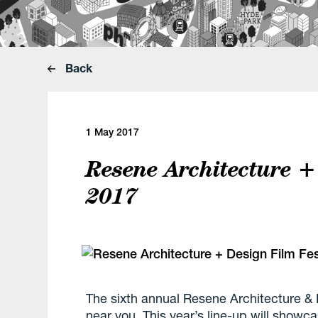
Back
1 May 2017
Resene Architecture +
2017
The sixth annual
Resene Architecture & D
near you. This year’s line-up will showc