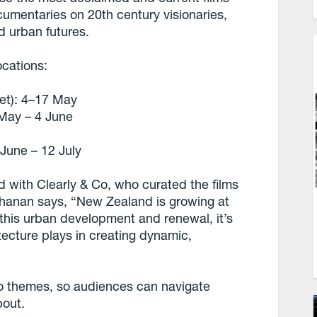
cumentaries on 20th century visionaries,
d urban futures.
ocations:
t): 4–17 May
May – 4 June
une – 12 July
 with Clearly & Co, who curated the films
uchanan says, “New Zealand is growing at
this urban development and renewal, it’s
tecture plays in creating dynamic,
to themes, so audiences can navigate
bout.