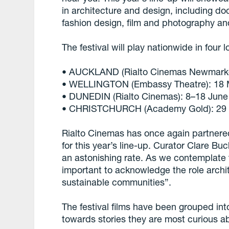
in architecture and design, including do
fashion design, film and photography an
The festival will play nationwide in four l
• AUCKLAND (Rialto Cinemas Newmarke
• WELLINGTON (Embassy Theatre): 18 
• DUNEDIN (Rialto Cinemas): 8–18 June
• CHRISTCHURCH (Academy Gold): 29 J
Rialto Cinemas has once again partnered
for this year’s line-up. Curator Clare B
an astonishing rate. As we contemplate 
important to acknowledge the role archi
sustainable communities”.
The festival films have been grouped in
towards stories they are most curious a