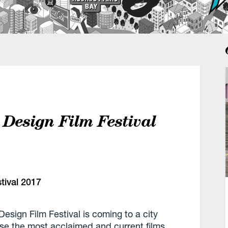
 Design Film Festival
esign Film Festival is coming to a city
ase the most acclaimed and current films