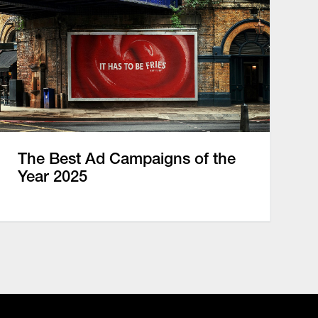
The Best Ad Campaigns of the
Year 2025