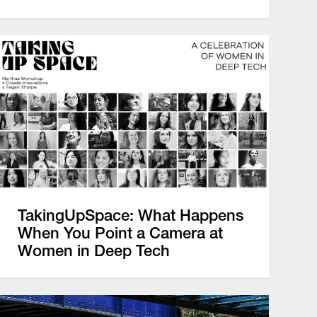
TakingUpSpace: What Happens
When You Point a Camera at
Women in Deep Tech