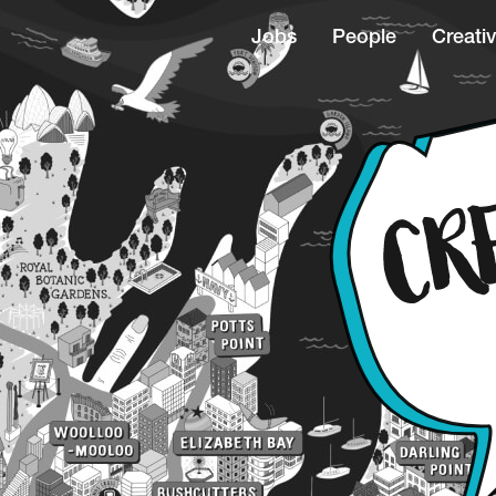
Jobs
People
Creativ