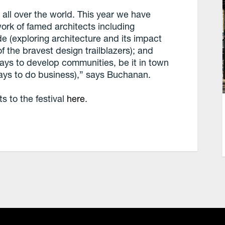
all over the world. This year we have
work of famed architects including
e (exploring architecture and its impact
 the bravest design trailblazers); and
ays to develop communities, be it in town
ays to do business),” says Buchanan.
 to the festival
here
.