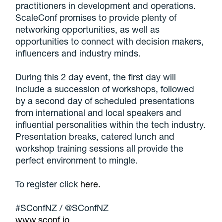
practitioners in development and operations.
ScaleConf promises to provide plenty of
networking opportunities, as well as
opportunities to connect with decision makers,
influencers and industry minds.
During this 2 day event, the first day will
include a succession of workshops, followed
by a second day of scheduled presentations
from international and local speakers and
influential personalities within the tech industry.
Presentation breaks, catered lunch and
workshop training sessions all provide the
perfect environment to mingle.
To register click
here.
#SConfNZ / @SConfNZ
www.sconf.io