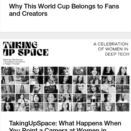
Why This World Cup Belongs to Fans
and Creators
TakingUpSpace: What Happens When
You Point a Camera at Women in