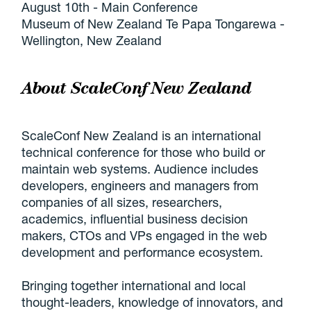
August 10th - Main Conference
Museum of New Zealand Te Papa Tongarewa -
Wellington, New Zealand
About ScaleConf New Zealand
ScaleConf New Zealand is an international
technical conference for those who build or
maintain web systems. Audience includes
developers, engineers and managers from
companies of all sizes, researchers,
academics, influential business decision
makers, CTOs and VPs engaged in the web
development and performance ecosystem.
Bringing together international and local
thought-leaders, knowledge of innovators, and