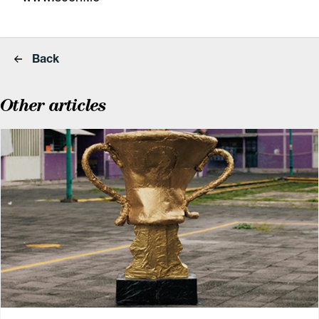
Back
Other articles