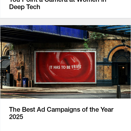
Deep Tech
The Best Ad Campaigns of the Year
2025