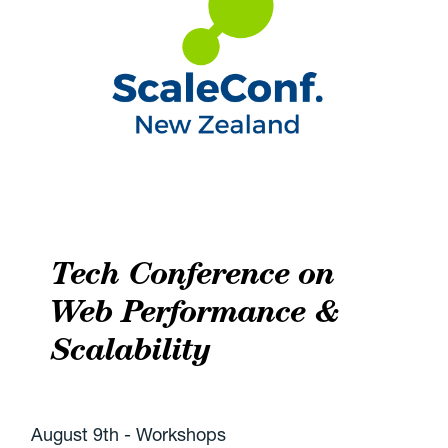
Tech Conference on
Web Performance &
Scalability
August 9th - Workshops