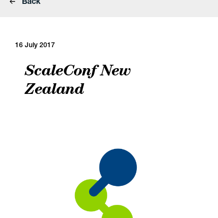
Back
16 July 2017
ScaleConf New
Zealand