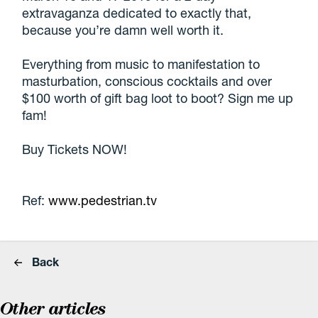
extravaganza dedicated to exactly that,
because you’re damn well worth it.
Everything from music to manifestation to
masturbation, conscious cocktails and over
$100 worth of gift bag loot to boot? Sign me up
fam!
Buy Tickets NOW!
Ref:
www.pedestrian.tv
Back
Other articles