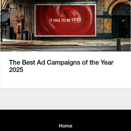
The Best Ad Campaigns of the Year
2025
Home