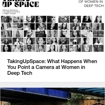
TakingUpSpace: What Happens When
You Point a Camera at Women in
Deep Tech