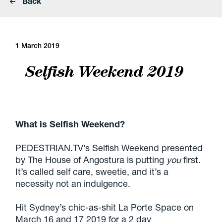
Back
1 March 2019
Selfish Weekend 2019
What is Selfish Weekend?
PEDESTRIAN.TV’s Selfish Weekend presented
by The House of
Angostura
is
putting
you
first.
It’s called self care, sweetie, and it’s a
necessity not an indulgence.
Hit Sydney’s chic-as-shit La Porte Space on
March 16 and 17 2019 for a 2 day