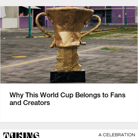
Why This World Cup Belongs to Fans
and Creators