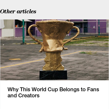
Other articles
Why This World Cup Belongs to Fans
and Creators