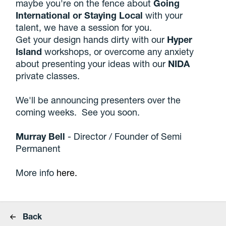
maybe you're on the fence about
Going
International or Staying Local
with your
talent, we have a session for you.
Get your design hands dirty with our
Hyper
Island
workshops, or overcome any anxiety
about presenting your ideas with our
NIDA
private classes.
We'll be announcing presenters over the
coming weeks. See you soon.
Murray Bell
- Director / Founder of Semi
Permanent
More info
here.
Back