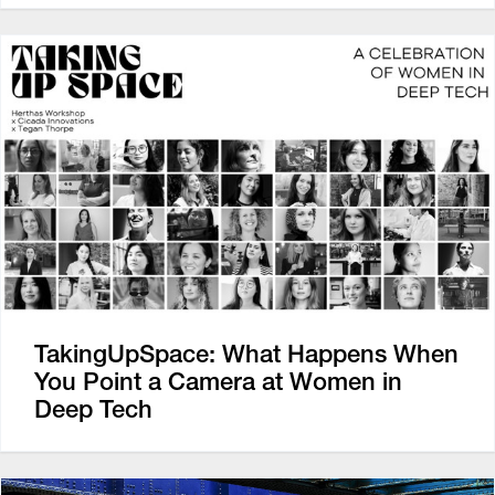
TakingUpSpace: What Happens When
You Point a Camera at Women in
Deep Tech