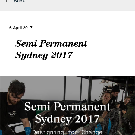
Back
6 April 2017
Semi Permanent
Sydney 2017