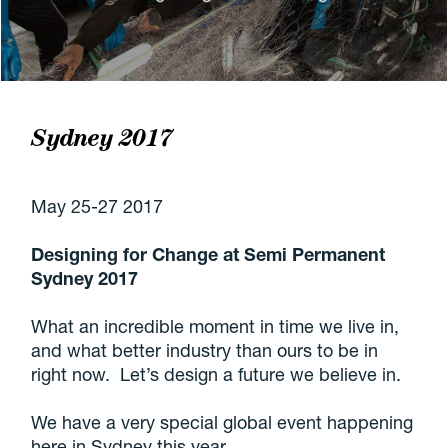
Sydney 2017
May 25-27 2017
Designing for Change at Semi Permanent
Sydney 2017
What an incredible moment in time we live in,
and what better industry than ours to be in
right now. Let’s design a future we believe in.
We have a very special global event happening
here in Sydney this year.