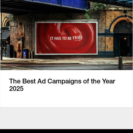
The Best Ad Campaigns of the Year
2025