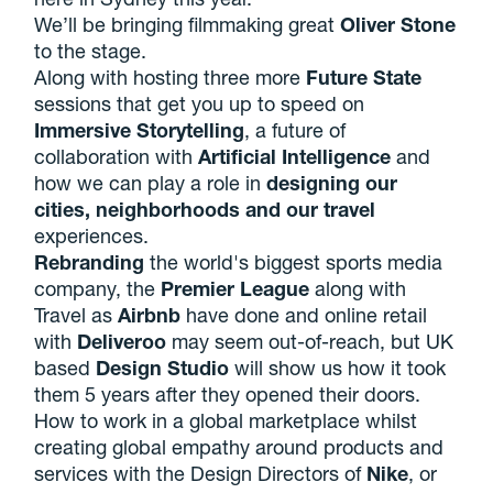
We’ll be bringing filmmaking great
Oliver Stone
to the stage.
Along with hosting three more
Future State
sessions that get you up to speed on
Immersive Storytelling
, a future of
collaboration with
Artificial Intelligence
and
how we can play a role in
designing our
cities,
neighborhoods
and our travel
experiences.
Rebranding
the world's biggest sports media
company, the
Premier League
along with
Travel as
Airbnb
have done and online retail
with
Deliveroo
may seem out-of-reach, but UK
based
Design Studio
will show us how it took
them 5 years after they opened their doors.
How to work in a global marketplace whilst
creating global empathy around products and
services with the Design Directors of
Nike
, or