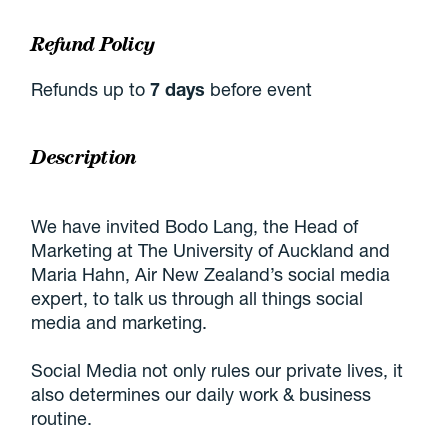
Refund Policy
Refunds up to
7 days
before event
Description
We have invited Bodo Lang, the Head of
Marketing at The University of Auckland and
Maria Hahn, Air New Zealand’s social media
expert, to talk us through all things social
media and marketing.
Social Media not only rules our private lives, it
also determines our daily work & business
routine.