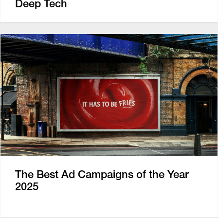
Deep Tech
The Best Ad Campaigns of the Year
2025