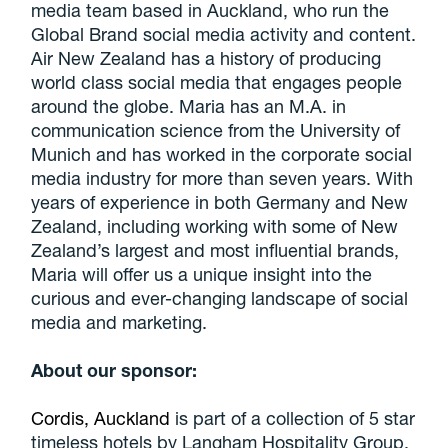
media team based in Auckland, who run the
Global Brand social media activity and content.
Air New Zealand has a history of producing
world class social media that engages people
around the globe. Maria has an M.A. in
communication science from the University of
Munich and has worked in the corporate social
media industry for more than seven years. With
years of experience in both Germany and New
Zealand, including working with some of New
Zealand’s largest and most influential brands,
Maria will offer us a unique insight into the
curious and ever-changing landscape of social
media and marketing.
About our sponsor:
Cordis, Auckland
is part of a collection of 5 star
timeless hotels by Langham Hospitality Group.