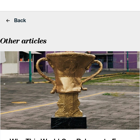
Back
Other articles