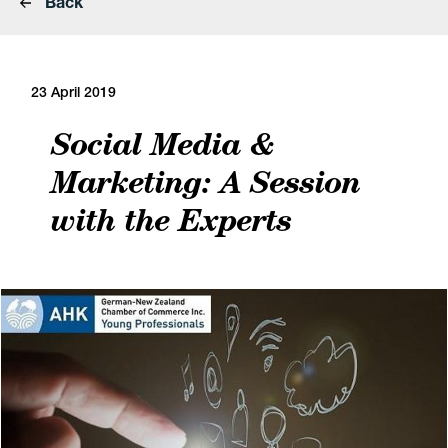
Back
23 April 2019
Social Media &
Marketing: A Session
with the Experts