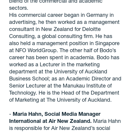
blend of the commercial and academic
sectors.
His commercial career began in Germany in
advertising, he then worked as a management
consultant in New Zealand for Deloitte
Consulting, a global consulting firm. He has
also held a management position in Singapore
at NFO WorldGroup. The other half of Bodo’s
career has been spent in academia. Bodo has
worked as a Lecturer in the marketing
department at the University of Auckland
Business School; as an Academic Director and
Senior Lecturer at the Manukau Institute of
Technology. He is the Head of the Department
of Marketing at The University of Auckland.
-
Maria Hahn, Social Media Manager
International at Air New Zealand.
Maria Hahn
is responsible for Air New Zealand’s social