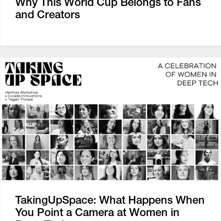
Why This World Cup Belongs to Fans
and Creators
TakingUpSpace: What Happens When
You Point a Camera at Women in