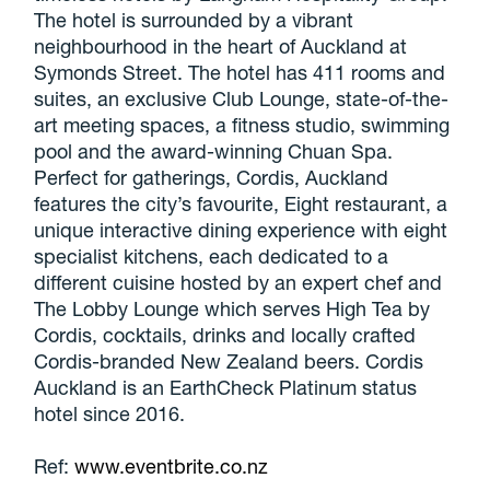
The hotel is surrounded by a vibrant
neighbourhood in the heart of Auckland at
Symonds Street. The hotel has 411 rooms and
suites, an exclusive Club Lounge, state-of-the-
art meeting spaces, a fitness studio, swimming
pool and the award-winning Chuan Spa.
Perfect for gatherings, Cordis, Auckland
features the city’s favourite, Eight restaurant, a
unique interactive dining experience with eight
specialist kitchens, each dedicated to a
different cuisine hosted by an expert chef and
The Lobby Lounge which serves High Tea by
Cordis, cocktails, drinks and locally crafted
Cordis-branded New Zealand beers. Cordis
Auckland is an EarthCheck Platinum status
hotel since 2016.
Ref:
www.eventbrite.co.nz