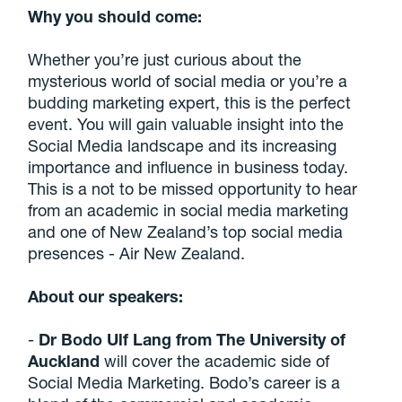
Why you should come:
Whether you’re just curious about the
mysterious world of social media or you’re a
budding marketing expert, this is the perfect
event. You will gain valuable insight into the
Social Media landscape and its increasing
importance and influence in business today.
This is a not to be missed opportunity to hear
from an academic in social media marketing
and one of New Zealand’s top social media
presences - Air New Zealand.
About our speakers:
-
Dr Bodo Ulf Lang from The University of
Auckland
will cover the academic side of
Social Media Marketing. Bodo’s career is a