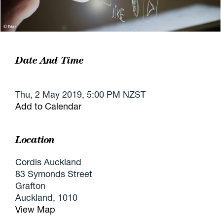
Date And Time
Thu, 2 May 2019, 5:00 PM NZST
Add to Calendar
Location
Cordis Auckland
83 Symonds Street
Grafton
Auckland, 1010
View Map