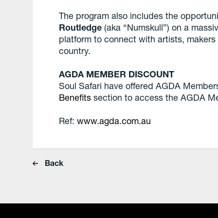
The program also includes the opportunit
Routledge
(aka “Numskull”) on a massive
platform to connect with artists, make
country.
AGDA MEMBER DISCOUNT
Soul Safari have offered AGDA Members
Benefits
section to access the AGDA M
Ref:
www.agda.com.au
Back