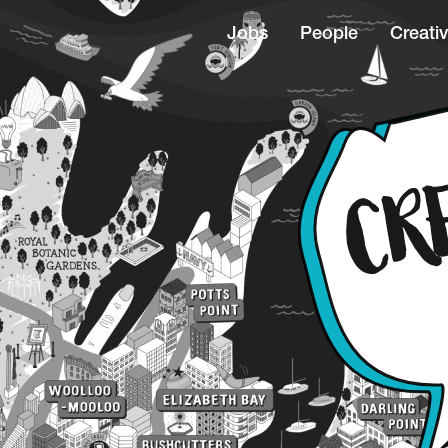
Jobs
People
Creativ