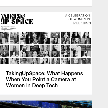
TakingUpSpace: What Happens
When You Point a Camera at
Women in Deep Tech