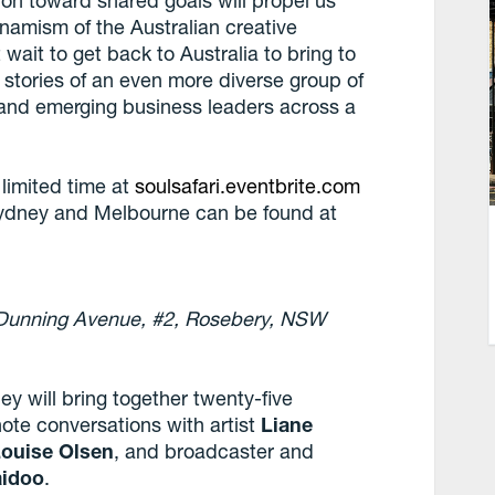
ion toward shared goals will propel us
namism of the Australian creative
 wait to get back to Australia to bring to
he stories of an even more diverse group of
d and emerging business leaders across a
y limited time at
soulsafari.eventbrite.com
 Sydney and Melbourne can be found at
5 Dunning Avenue, #2, Rosebery, NSW
ey will bring together twenty-five
ote conversations with artist
Liane
ouise Olsen
, and broadcaster and
aidoo
.