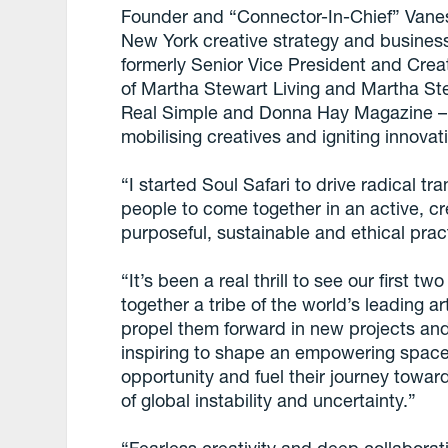
Founder and “Connector-In-Chief” Vanes
New York creative strategy and busines
formerly Senior Vice President and Creat
of Martha Stewart Living and Martha St
Real Simple and Donna Hay Magazine – s
mobilising creatives and igniting innovat
“I started Soul Safari to drive radical t
people to come together in an active, c
purposeful, sustainable and ethical prac
“It’s been a real thrill to see our first
together a tribe of the world’s leading 
propel them forward in new projects and
inspiring to shape an empowering space 
opportunity and fuel their journey towar
of global instability and uncertainty.”