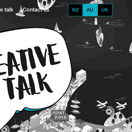
e talk
Contact us
NZ
AU
UK