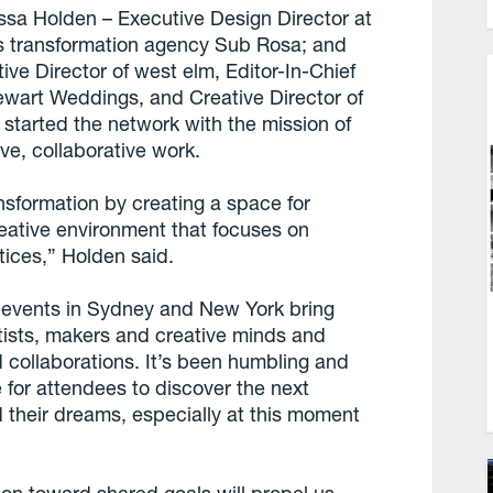
sa Holden – Executive Design Director at
s transformation agency Sub Rosa; and
ive Director of west elm, Editor-In-Chief
ewart Weddings, and Creative Director of
tarted the network with the mission of
ive, collaborative work.
ransformation by creating a space for
reative environment that focuses on
tices,” Holden said.
 two events in Sydney and New York bring
artists, makers and creative minds and
 collaborations. It’s been humbling and
for attendees to discover the next
d their dreams, especially at this moment