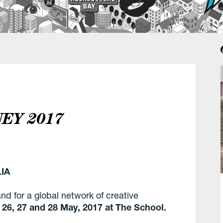
NEY 2017
IA
nd for a global network of creative
n
26, 27 and 28 May, 2017 at The School.