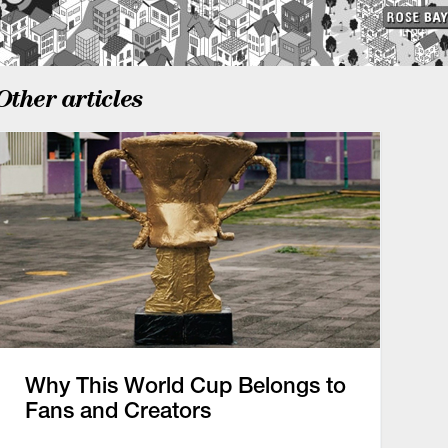
Other articles
Why This World Cup Belongs to
Fans and Creators