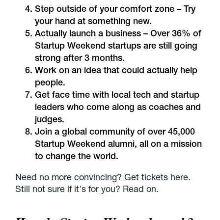
Step outside of your comfort zone – Try
your hand at something new.
Actually launch a business – Over 36% of
Startup Weekend startups are still going
strong after 3 months.
Work on an idea that could actually help
people.
Get face time with local tech and startup
leaders who come along as coaches and
judges.
Join a global community of over 45,000
Startup Weekend alumni, all on a mission
to change the world.
Need no more convincing? Get tickets here.
Still not sure if it's for you? Read on.