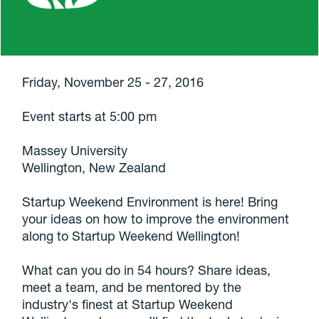
Friday, November 25 - 27, 2016
Event starts at 5:00 pm
Massey University
Wellington, New Zealand
Startup Weekend Environment is here! Bring
your ideas on how to improve the environment
along to Startup Weekend Wellington!
What can you do in 54 hours? Share ideas,
meet a team, and be mentored by the
industry's finest at Startup Weekend