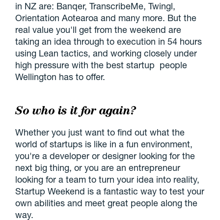
in NZ are: Banqer, TranscribeMe, Twingl,
Orientation Aotearoa and many more. But the
real value you'll get from the weekend are
taking an idea through to execution in 54 hours
using Lean tactics, and working closely under
high pressure with the best startup people
Wellington has to offer.
So who is it for again?
Whether you just want to find out what the
world of startups is like in a fun environment,
you're a developer or designer looking for the
next big thing, or you are an entrepreneur
looking for a team to turn your idea into reality,
Startup Weekend is a fantastic way to test your
own abilities and meet great people along the
way.