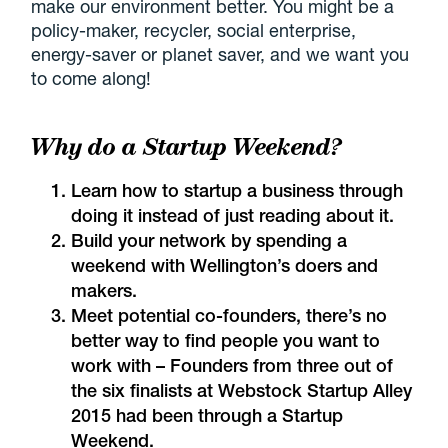
make our environment better. You might be a
policy-maker, recycler, social enterprise,
energy-saver or planet saver, and we want you
to come along!
Why do a Startup Weekend?
Learn how to startup a business through
doing it instead of just reading about it.
Build your network by spending a
weekend with Wellington’s doers and
makers.
Meet potential co-founders, there’s no
better way to find people you want to
work with – Founders from three out of
the six finalists at Webstock Startup Alley
2015 had been through a Startup
Weekend.