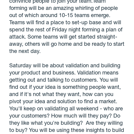
convince people to join your team.Team
forming will be an amazing whirling of people
out of which around 10-15 teams emerge.
Teams will find a place to set-up base and will
spend the rest of Friday night forming a plan of
attack. Some teams will get started straight-
away, others will go home and be ready to start
the next day.
Saturday will be about validation and building
your product and business. Validation means
getting out and talking to customers. You will
find out if your idea is something people want,
and if it's not what they want, how can you
pivot your idea and solution to find a market.
You'll keep on validating all weekend - who are
your customers? How much will they pay? Do
they like what you're building? Are they willing
to buy? You will be using these insights to build