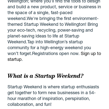
Wellington; where you’ll find the tools to design
and build a new product, service or business in
the space of a single, fast-paced
weekend.We're bringing the first environment-
themed Startup Weekend to Wellington! Bring
your eco-tech, recycling, power-saving and
planet-saving ideas to life at Startup
Weekend.Tap into Wellington’s startup
community for a high-energy weekend you
won’t forget.Registrations open now.
Sign up to
startup
.
What is a Startup Weekend?
Startup Weekend is where startup enthusiasts
get together to form new businesses in a 54-
hour marathon of inspiration, perspiration,
collaboration, and fun!