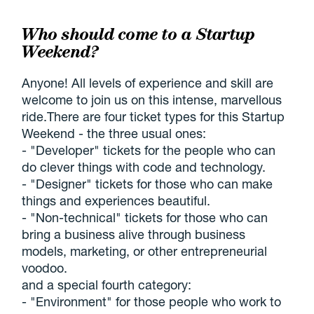
Who should come to a Startup
Weekend?
Anyone! All levels of experience and skill are
welcome to join us on this intense, marvellous
ride.There are four ticket types for this Startup
Weekend - the three usual ones:
- "Developer" tickets for the people who can
do clever things with code and technology.
- "Designer" tickets for those who can make
things and experiences beautiful.
- "Non-technical" tickets for those who can
bring a business alive through business
models, marketing, or other entrepreneurial
voodoo.
and a special fourth category:
- "Environment" for those people who work to