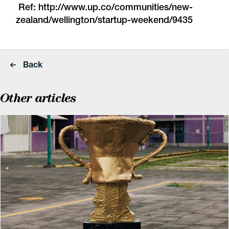
Ref:
http://www.up.co/
communities/new-
zealand/wellington/startup-weekend/9435
Back
Other articles