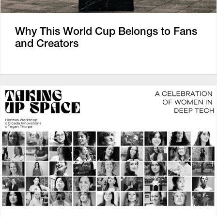
Why This World Cup Belongs to Fans
and Creators