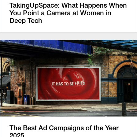
TakingUpSpace: What Happens When
You Point a Camera at Women in
Deep Tech
The Best Ad Campaigns of the Year
2025