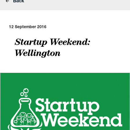
Back
12 September 2016
Startup Weekend:
Wellington