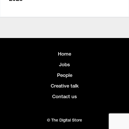
Home
Jobs
People
Creative talk
Contact us
© The Digital Store