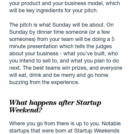
your product and your business model, which
will be key ingredients for your pitch.
The pitch is what Sunday will be about. On
Sunday by dinner time someone (or a few
someones) from your team will be doing a 5
minute presentation which tells the judges
about your business - what you've built, who
you intend to sell to, and what you plan to do
next. The best teams win prizes, and everyone
will eat, drink and be merry and go home
buzzing from the experience.
What happens after Startup
Weekend?
Where you go from there is up to you. Notable
startups that were born at Startup Weekends