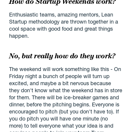
How do Startup Weekends work?
Enthusiastic teams, amazing mentors, Lean
Startup methodology are thrown together in a
cool space with good food and great things
happen.
No, but really how do they work?
The weekend will work something like this - On
Friday night a bunch of people will turn up
excited, and maybe a bit nervous because
they don't know what the weekend has in store
for them. There will be ice-breaker games and
dinner, before the pitching begins. Everyone is
encouraged to pitch (but you don't have to). If
you do pitch you will have one minute (no
more) to tell everyone what your idea is and