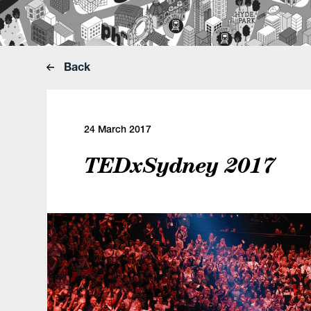
Back
24 March 2017
TEDxSydney 2017