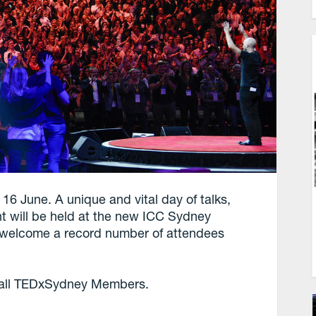
16 June. A unique and vital day of talks,
nt will be held at the new ICC Sydney
to welcome a record number of attendees
.
r all TEDxSydney Members.