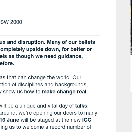
 NSW 2000
 flux and disruption. Many of our beliefs
completely upside down, for better or
feels as though we need guidance,
efore.
as that can change the world. Our
tion of disciplines and backgrounds,
hey show us how to
make change real
.
will be a unique and vital day of
talks
,
e around, we’re opening our doors to many
 16 June
will be staged at the new
ICC
owing us to welcome a record number of