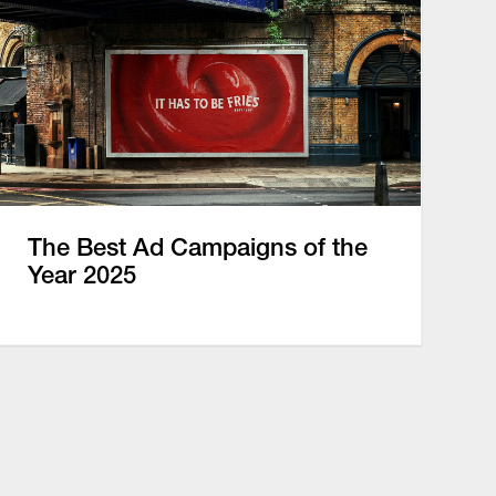
The Best Ad Campaigns of the
Year 2025