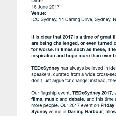
Date:
16 June 2017
Venue:
ICC Sydney, 14 Darling Drive, Sydney,
It is clear that 2017 is a time of great
are being challenged, or even turned 
for worse. In times such as these, it 
inspiration and hope more than ever b
TEDxSydney
has always believed in ide
speakers, curated from a wide cross-sec
don’t just argue for change; instead, t
Our flagship event,
TEDxSydney 2017
, 
films
,
music
and
debate
, and this tim
more people. Our 2017 event on
Friday
Sydney
venue in
Darling Harbour
, all