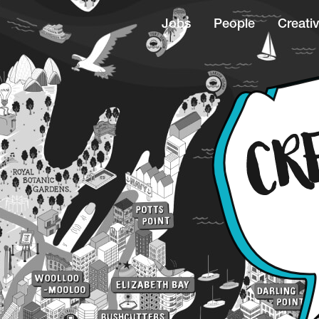
Jobs
People
Creativ