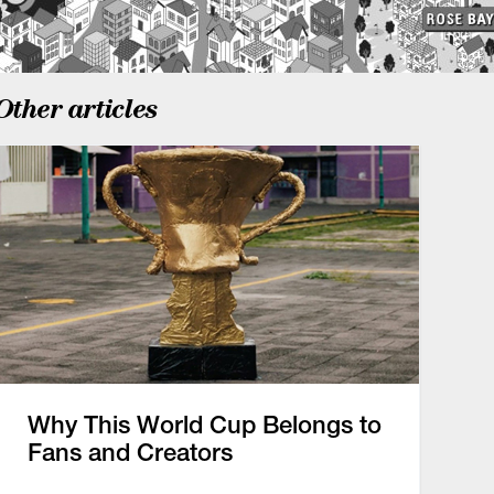
Other articles
Why This World Cup Belongs to
Fans and Creators