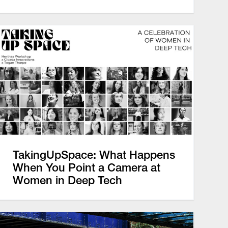
TakingUpSpace: What Happens
When You Point a Camera at
Women in Deep Tech