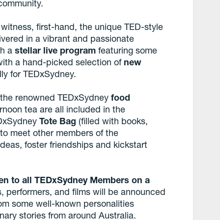
 community.
 witness, first-hand, the unique TED-style
ivered in a vibrant and passionate
ch a
stellar live program
featuring some
 with a hand-picked selection of
new
lly for TEDxSydney.
t the renowned TEDxSydney
food
noon tea are all included in the
TEDxSydney
Tote Bag
(filled with books,
e to meet other members of the
s, foster friendships and kickstart
en to all TEDxSydney Members on a
, performers, and films will be announced
rom some well-known personalities
nary stories from around Australia.