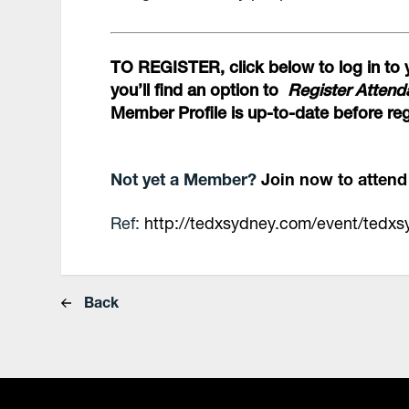
TO REGISTER, click below to log in to 
you’ll find an option to
Register Atten
Member Profile is up-to-date before reg
Not yet a Member?
Join now to atten
Ref:
http://tedxsydney.com/event/tedx
Back