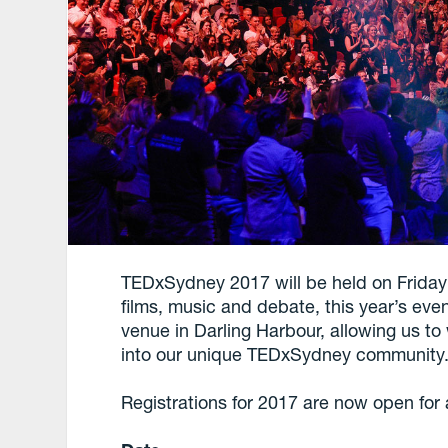
TEDxSydney 2017 will be held on Friday 
films, music and debate, this year’s eve
venue in Darling Harbour, allowing us 
into our unique TEDxSydney community
Registrations for 2017 are now open fo