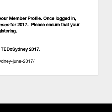
your Member Profile. Once logged in,
dance
for 2017.
Please ensure that your
istering.
d TEDxSydney 2017
.
sydney-june-2017/