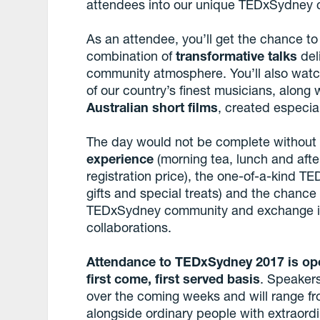
attendees into our unique TEDxSydney
As an attendee, you’ll get the chance to
combination of
transformative talks
del
community atmosphere. You’ll also wat
of our country’s finest musicians, along
Australian short films
, created especia
The day would not be complete withou
experience
(morning tea, lunch and after
registration price), the one-of-a-kind 
gifts and special treats) and the chanc
TEDxSydney community and exchange idea
collaborations.
Attendance to TEDxSydney 2017 is op
first come, first served basis
. Speakers
over the coming weeks and will range f
alongside ordinary people with extraordi