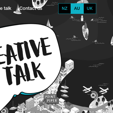
e talk
Contact us
NZ
AU
UK