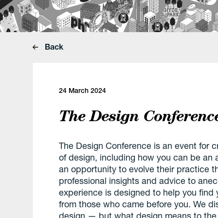
Back
24 March 2024
The Design Conferen
The Design Conference is an event for c
of design, including how you can be an a
an opportunity to evolve their practice 
professional insights and advice to anec
experience is designed to help you find
from those who came before you. We disc
design — but what design means to the 