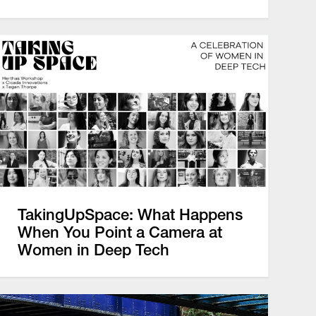
TakingUpSpace: What Happens
When You Point a Camera at
Women in Deep Tech