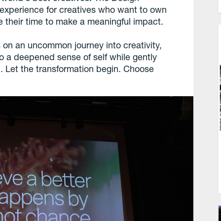
 experience for creatives who want to own
e their time to make a meaningful impact.
 on an uncommon journey into creativity,
o a deepened sense of self while gently
. Let the transformation begin. Choose