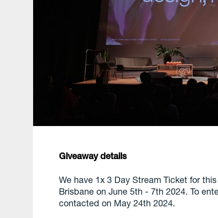
Giveaway details
We have 1x 3 Day Stream Ticket for this
Brisbane on June 5th - 7th 2024. To ent
contacted on May 24th 2024.