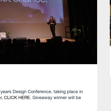
 years Design Conference, taking place in
er,
CLICK HERE
. Giveaway winner will be