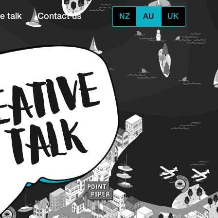
e talk
Contact us
NZ
AU
UK