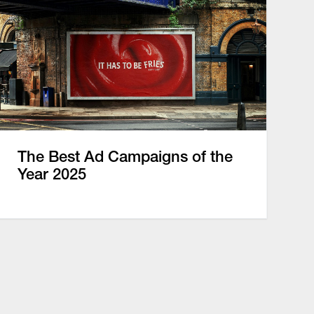
The Best Ad Campaigns of the
Year 2025