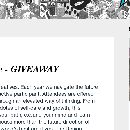
ce - GIVEAWAY
reatives. Each year we navigate the future
ctive participant. Attendees are offered
through an elevated way of thinking. From
dotes of self-care and growth, this
 your path, expand your mind and learn
uss more than the future direction of
world's best creatives. The Design