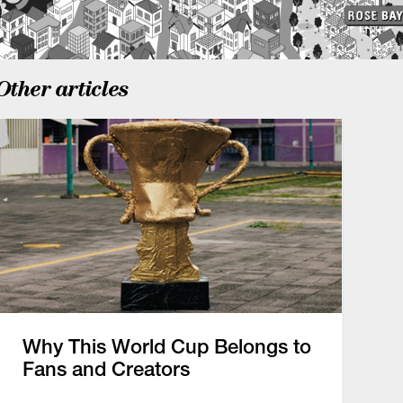
Other articles
Why This World Cup Belongs to
Fans and Creators