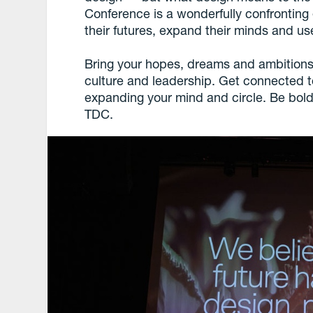
Conference is a wonderfully confronting
their futures, expand their minds and us
Bring your hopes, dreams and ambitions
culture and leadership. Get connected t
expanding your mind and circle. Be bold
TDC.