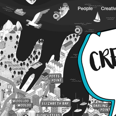
Jobs
People
Creativ