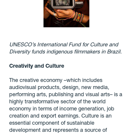
UNESCO’s International Fund for Culture and
Diversity funds indigenous filmmakers in Brazil.
Creativity and Culture
The creative economy –which includes
audiovisual products, design, new media,
performing arts, publishing and visual arts– is a
highly transformative sector of the world
economy in terms of income generation, job
creation and export earnings. Culture is an
essential component of sustainable
development and represents a source of