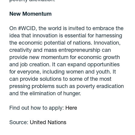
New Momentum
On #WCID, the world is invited to embrace the
idea that innovation is essential for harnessing
the economic potential of nations. Innovation,
creativity and mass entrepreneurship can
provide new momentum for economic growth
and job creation. It can expand opportunities
for everyone, including women and youth. It
can provide solutions to some of the most
pressing problems such as poverty eradication
and the elimination of hunger.
Find out how to apply:
Here
Source:
United Nations