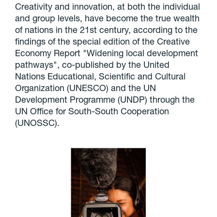
Creativity and innovation, at both the individual
and group levels, have become the true wealth
of nations in the 21st century, according to the
findings of the special edition of the Creative
Economy Report "Widening local development
pathways", co-published by the United
Nations Educational, Scientific and Cultural
Organization (UNESCO) and the UN
Development Programme (UNDP) through the
UN Office for South-South Cooperation
(UNOSSC).