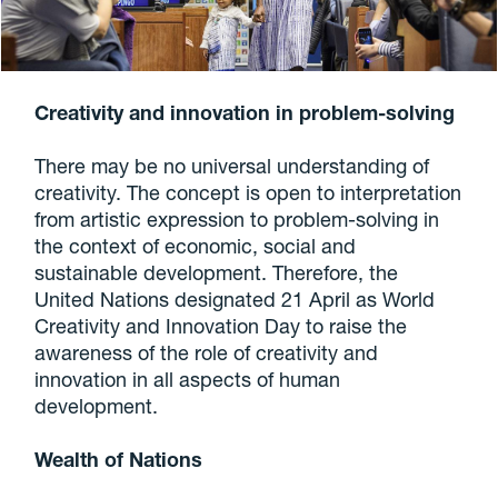
Creativity and innovation in problem-solving
There may be no universal understanding of
creativity. The concept is open to interpretation
from artistic expression to problem-solving in
the context of economic, social and
sustainable development. Therefore, the
United Nations designated 21 April as World
Creativity and Innovation Day to raise the
awareness of the role of creativity and
innovation in all aspects of human
development.
Wealth of Nations