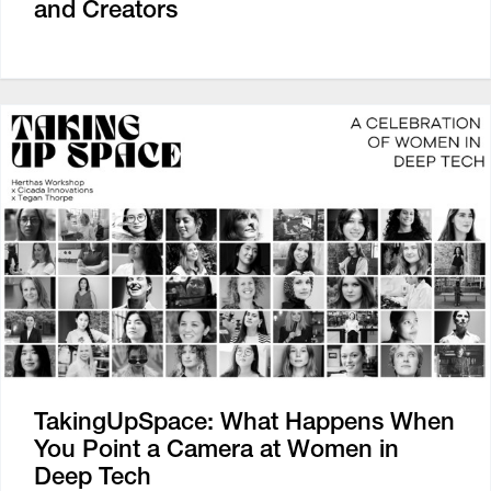
and Creators
TakingUpSpace: What Happens When
You Point a Camera at Women in
Deep Tech