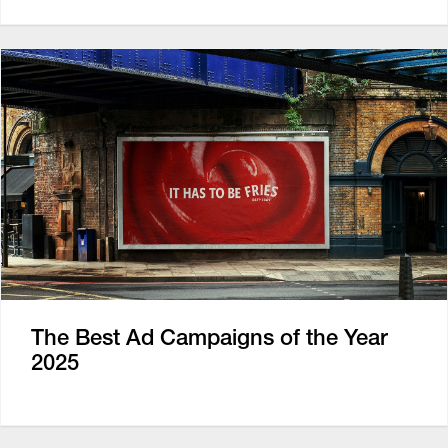
The Best Ad Campaigns of the Year
2025