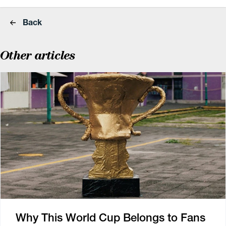
Back
Other articles
Why This World Cup Belongs to Fans