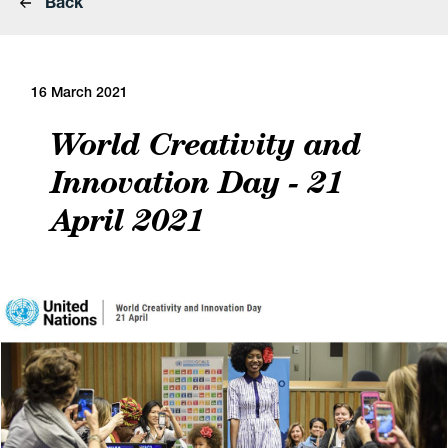
Back
16 March 2021
World Creativity and
Innovation Day - 21
April 2021