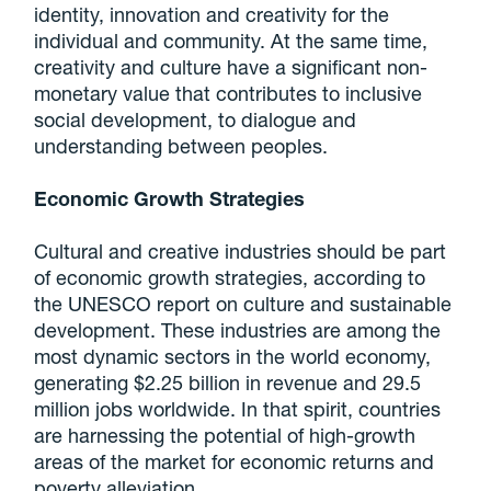
identity, innovation and creativity for the
individual and community. At the same time,
creativity and culture have a significant non-
monetary value that contributes to inclusive
social development, to dialogue and
understanding between peoples.
Economic Growth Strategies
Cultural and creative industries should be part
of economic growth strategies, according to
the UNESCO report on culture and sustainable
development. These industries are among the
most dynamic sectors in the world economy,
generating $2.25 billion in revenue and 29.5
million jobs worldwide. In that spirit, countries
are harnessing the potential of high-growth
areas of the market for economic returns and
poverty alleviation.