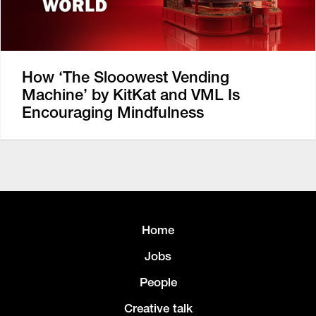
How ‘The Slooowest Vending
Machine’ by KitKat and VML Is
Encouraging Mindfulness
Home
Jobs
People
Creative talk