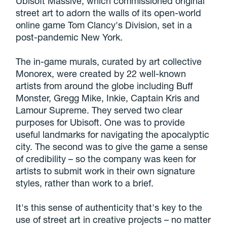
Ubisoft Massive, which commissioned original
street art to adorn the walls of its open-world
online game Tom Clancy's Division, set in a
post-pandemic New York.
The in-game murals, curated by art collective
Monorex, were created by 22 well-known
artists from around the globe including Buff
Monster, Gregg Mike, Inkie, Captain Kris and
Lamour Supreme. They served two clear
purposes for Ubisoft. One was to provide
useful landmarks for navigating the apocalyptic
city. The second was to give the game a sense
of credibility – so the company was keen for
artists to submit work in their own signature
styles, rather than work to a brief.
It's this sense of authenticity that's key to the
use of street art in creative projects – no matter