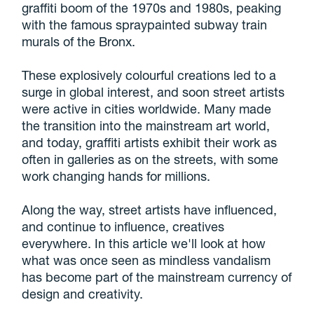
graffiti boom of the 1970s and 1980s, peaking
with the famous spraypainted subway train
murals of the Bronx.
These explosively colourful creations led to a
surge in global interest, and soon street artists
were active in cities worldwide. Many made
the transition into the mainstream art world,
and today, graffiti artists exhibit their work as
often in galleries as on the streets, with some
work changing hands for millions.
Along the way, street artists have influenced,
and continue to influence, creatives
everywhere. In this article we'll look at how
what was once seen as mindless vandalism
has become part of the mainstream currency of
design and creativity.