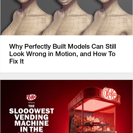
Why Perfectly Built Models Can Still
Look Wrong in Motion, and How To
Fix It