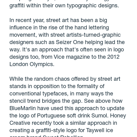
graffiti within their own typographic designs.
In recent year, street art has been a big
influence in the rise of the hand lettering
movement, with street artists-turned-graphic
designers such as Seizer One helping lead the
way. It's an approach that's often seen in logo
designs too, from Vice magazine to the 2012
London Olympics.
While the random chaos offered by street art
stands in opposition to the formality of
conventional typefaces, in many ways the
stencil trend bridges the gap. See above how
BlueMarlin have used this approach to update
the logo of Portuguese soft drink Sumol. Honey
Creative recently took a similar approach in
creating a graffiti-style logo for Taywell ice