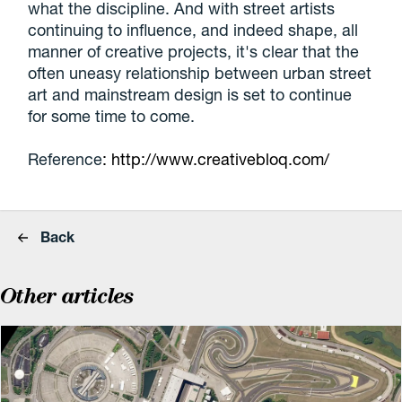
what the discipline. And with street artists
continuing to influence, and indeed shape, all
manner of creative projects, it's clear that the
often uneasy relationship between urban street
art and mainstream design is set to continue
for some time to come.
Reference
: http://www.creativebloq.com/
Back
Other articles