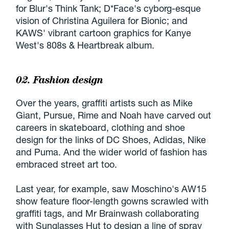
for Blur's Think Tank; D*Face's cyborg-esque
vision of Christina Aguilera for Bionic; and
KAWS' vibrant cartoon graphics for Kanye
West's 808s & Heartbreak album.
02. Fashion design
Over the years, graffiti artists such as Mike
Giant, Pursue, Rime and Noah have carved out
careers in skateboard, clothing and shoe
design for the links of DC Shoes, Adidas, Nike
and Puma. And the wider world of fashion has
embraced street art too.
Last year, for example, saw Moschino's AW15
show feature floor-length gowns scrawled with
graffiti tags, and Mr Brainwash collaborating
with Sunglasses Hut to design a line of spray