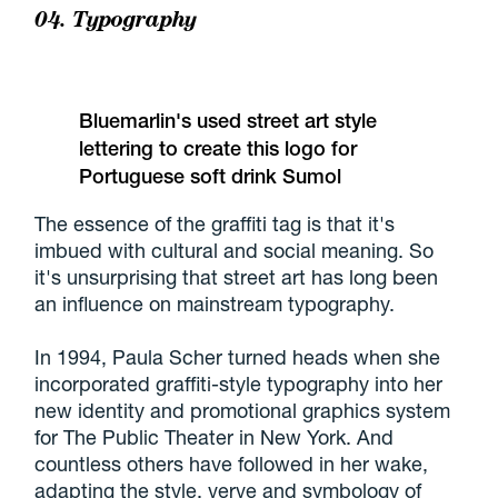
04. Typography
Bluemarlin's used street art style
lettering to create this logo for
Portuguese soft drink Sumol
The essence of the graffiti tag is that it's
imbued with cultural and social meaning. So
it's unsurprising that street art has long been
an influence on mainstream typography.
In 1994, Paula Scher turned heads when she
incorporated graffiti-style typography into her
new identity and promotional graphics system
for The Public Theater in New York. And
countless others have followed in her wake,
adapting the style, verve and symbology of