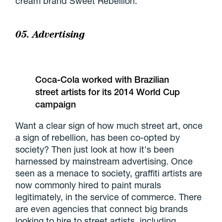
cream brand Sweet Rebellion.
05. Advertising
Coca-Cola worked with Brazilian
street artists for its 2014 World Cup
campaign
Want a clear sign of how much street art, once
a sign of rebellion, has been co-opted by
society? Then just look at how it's been
harnessed by mainstream advertising. Once
seen as a menace to society, graffiti artists are
now commonly hired to paint murals
legitimately, in the service of commerce. There
are even agencies that connect big brands
looking to hire to street artists, including