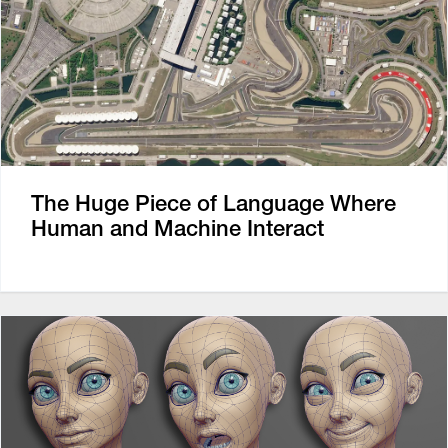
The Huge Piece of Language Where
Human and Machine Interact