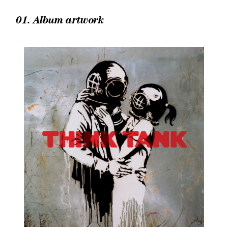
01. Album artwork