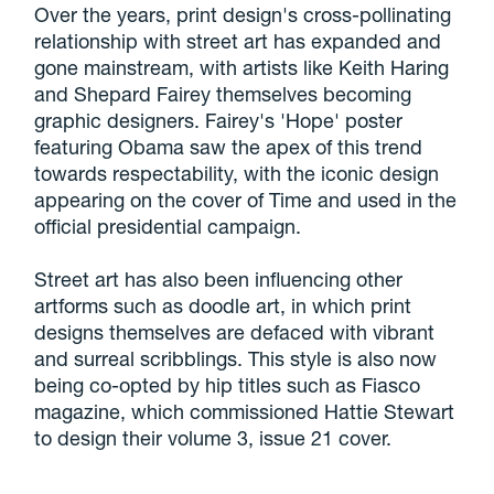
Over the years, print design's cross-pollinating
relationship with street art has expanded and
gone mainstream, with artists like Keith Haring
and Shepard Fairey themselves becoming
graphic designers. Fairey's 'Hope' poster
featuring Obama saw the apex of this trend
towards respectability, with the iconic design
appearing on the cover of Time and used in the
official presidential campaign.
Street art has also been influencing other
artforms such as doodle art, in which print
designs themselves are defaced with vibrant
and surreal scribblings. This style is also now
being co-opted by hip titles such as Fiasco
magazine, which commissioned Hattie Stewart
to design their volume 3, issue 21 cover.