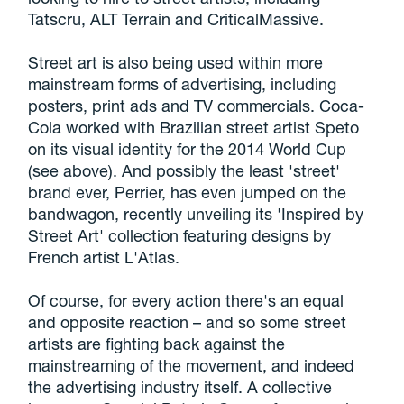
Tatscru, ALT Terrain and CriticalMassive.
Street art is also being used within more
mainstream forms of advertising, including
posters, print ads and TV commercials. Coca-
Cola worked with Brazilian street artist Speto
on its visual identity for the 2014 World Cup
(see above). And possibly the least 'street'
brand ever, Perrier, has even jumped on the
bandwagon, recently unveiling its 'Inspired by
Street Art' collection featuring designs by
French artist L'Atlas.
Of course, for every action there's an equal
and opposite reaction – and so some street
artists are fighting back against the
mainstreaming of the movement, and indeed
the advertising industry itself. A collective