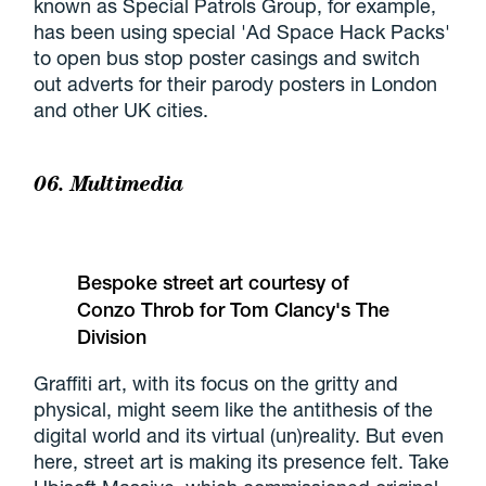
known as Special Patrols Group, for example,
has been using special 'Ad Space Hack Packs'
to open bus stop poster casings and switch
out adverts for their parody posters in London
and other UK cities.
06. Multimedia
Bespoke street art courtesy of
Conzo Throb for Tom Clancy's The
Division
Graffiti art, with its focus on the gritty and
physical, might seem like the antithesis of the
digital world and its virtual (un)reality. But even
here, street art is making its presence felt. Take