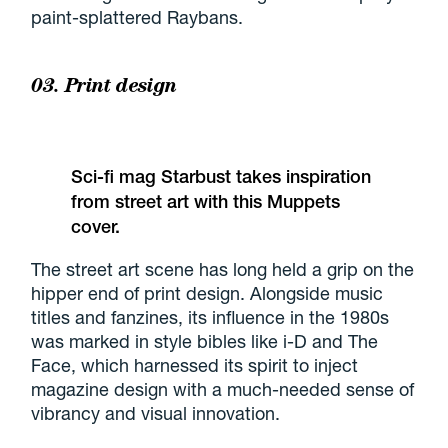
paint-splattered Raybans.
03. Print design
Sci-fi mag Starbust takes inspiration
from street art with this Muppets
cover.
The street art scene has long held a grip on the
hipper end of print design. Alongside music
titles and fanzines, its influence in the 1980s
was marked in style bibles like i-D and The
Face, which harnessed its spirit to inject
magazine design with a much-needed sense of
vibrancy and visual innovation.