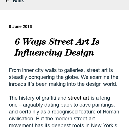
Back
9 June 2016
6 Ways Street Art Is
Influencing Design
From inner city walls to galleries, street art is
steadily conquering the globe. We examine the
inroads it’s been making into the design world.
The history of graffiti and
street art
is a long
one – arguably dating back to cave paintings,
and certainly as a recognised feature of Roman
civilisation. But the modern street art
movement has its deepest roots in New York's