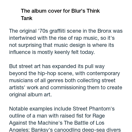
The album cover for Blur's Think
Tank
The original '70s graffiiti scene in the Bronx was
intertwined with the rise of rap music, so it's
not surprising that music design is where its
influence is mostly keenly felt today.
But street art has expanded its pull way
beyond the hip-hop scene, with contemporary
musicians of all genres both collecting street
artists' work and commissioning them to create
original album art.
Notable examples include Street Phantom's
outline of a man with raised fist for Rage
Against the Machine's The Battle of Los
Angeles; Banksy's canoodling deep-sea divers