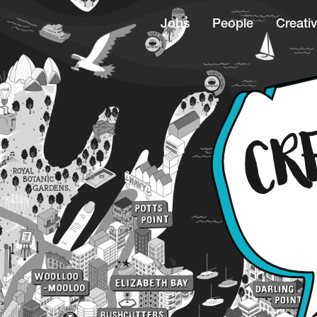
Jobs
People
Creativ