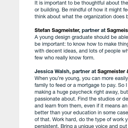
It is important to be thoughtful about the
or building. Be mindful of how it might fe
think about what the organization does 
Stefan Sagmeister
, partner at
Sagmeis
A young design graduate should be able
be important: to know how to make thing
with decent ideas, and lots of people who
few who really know form.
Jessica Walsh, partner at
Sagmeister 
When you’re young, you can more easily t
family to feed or a mortgage to pay. So
making a huge paycheck right away, but 
passionate about. Find the studios or de
and learn from them, even if it means a
better than your education in some cas
of that. Work hard, do the type of work 
persistent. Bring a unique voice and put