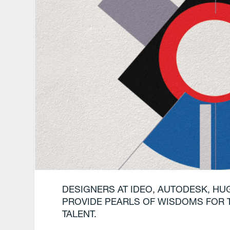
DESIGNERS AT IDEO, AUTODESK, HU
PROVIDE PEARLS OF WISDOMS FOR 
TALENT.