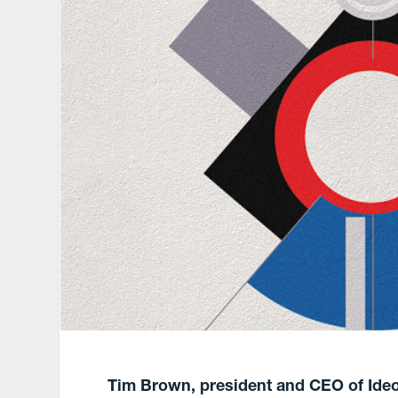
Tim Brown, president and CEO of Ide