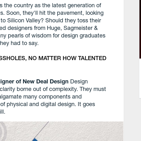
ss the country as the latest generation of
s. Soon, they'll hit the pavement, looking
d to Silicon Valley? Should they toss their
ed designers from Huge, Sagmeister &
any pearls of wisdom for design graduates
they had to say.
ASSHOLES, NO MATTER HOW TALENTED
esigner of New Deal Design
Design
larity borne out of complexity. They must
amalgamate many components and
f physical and digital design. It goes
ll.