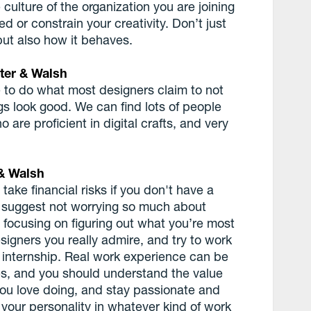
 culture of the organization you are joining
ed or constrain your creativity. Don’t just
but also how it behaves.
ter & Walsh
 to do what most designers claim to not
s look good. We can find lots of people
 are proficient in digital crafts, and very
& Walsh
ake financial risks if you don't have a
 I suggest not worrying so much about
focusing on figuring out what you’re most
signers you really admire, and try to work
n internship. Real work experience can be
es, and you should understand the value
you love doing, and stay passionate and
 your personality in whatever kind of work