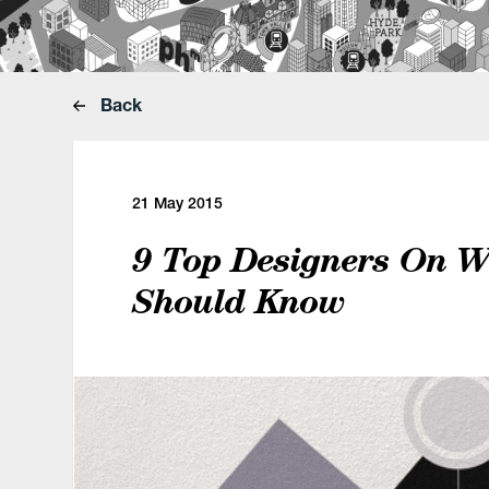
Back
21 May 2015
9 Top Designers On 
Should Know