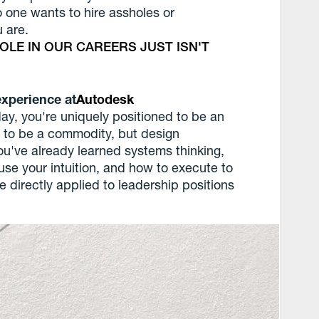
o one wants to hire assholes or
 are.
ROLE IN OUR CAREERS JUST ISN'T
experience at
Autodesk
day, you're uniquely positioned to be an
ng to be a commodity, but design
u've already learned systems thinking,
use your intuition, and how to execute to
be directly applied to leadership positions