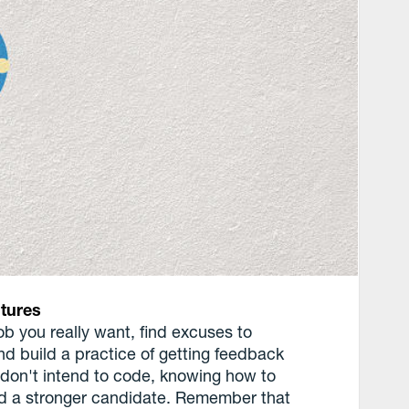
tures
ob you really want, find excuses to
and build a practice of getting feedback
u don't intend to code, knowing how to
nd a stronger candidate. Remember that