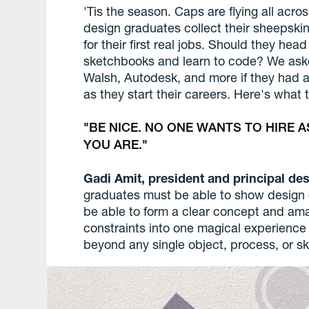
'Tis the season. Caps are flying all acro
design graduates collect their sheepskin
for their first real jobs. Should they hea
sketchbooks and learn to code? We ask
Walsh, Autodesk, and more if they had 
as they start their careers. Here's what 
BE NICE. NO ONE WANTS TO HIRE 
YOU ARE.
Gadi Amit, president and principal d
graduates must be able to show design c
be able to form a clear concept and 
constraints into one magical experience o
beyond any single object, process, or ski