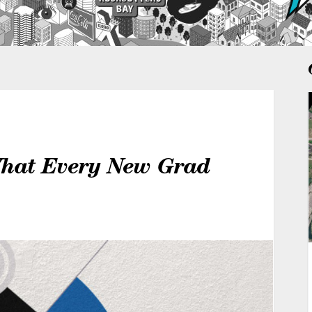
What Every New Grad