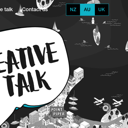
e talk
Contact us
NZ
AU
UK