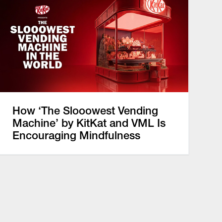
How ‘The Slooowest Vending
Machine’ by KitKat and VML Is
Encouraging Mindfulness