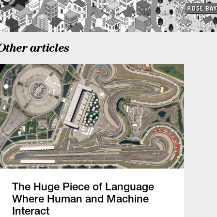
Other articles
The Huge Piece of Language
Where Human and Machine
Interact