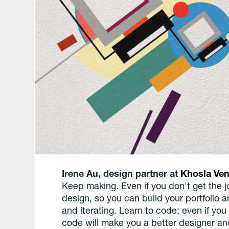
Irene Au, design partner at
Khosla Ven
Keep making. Even if you don't get the j
design, so you can build your portfolio 
and iterating. Learn to code; even if yo
code will make you a better designer a