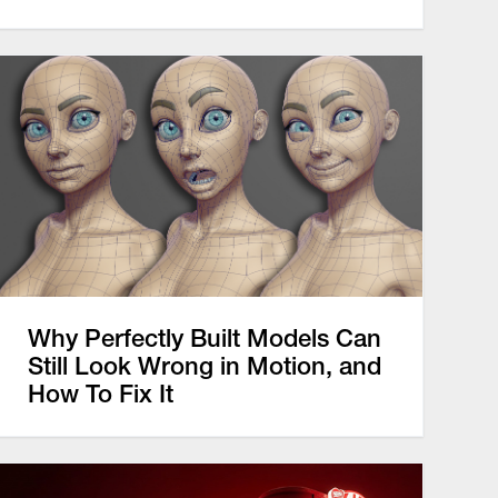
Why Perfectly Built Models Can
Still Look Wrong in Motion, and
How To Fix It