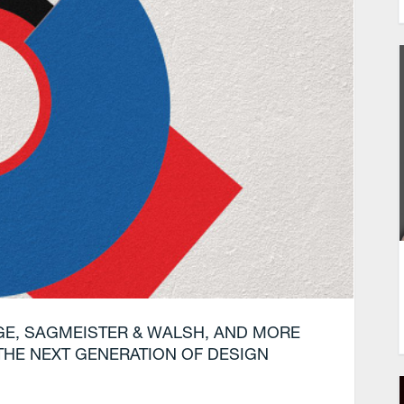
GE, SAGMEISTER & WALSH, AND MORE
THE NEXT GENERATION OF DESIGN