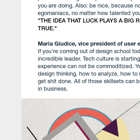
you are doing. Also: be nice, because n
egomaniacs, no matter how talented you
THE IDEA THAT LUCK PLAYS A BIG 
TRUE.
Maria Giudice, vice president of user 
If you're coming out of design school to
incredible leader. Tech culture is starti
experience can not be commoditized. Yo
design thinking, how to analyze, how to 
get shit done. All of those skillsets can 
in business.