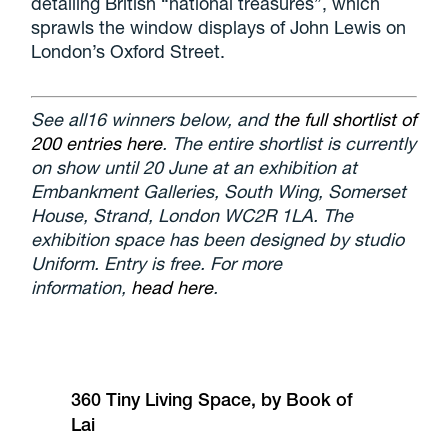
detailing British “national treasures”, which
sprawls the window displays of John Lewis on
London’s Oxford Street.
See all16 winners below, and
the full shortlist of
200 entries here
. The entire shortlist is currently
on show until 20 June at an exhibition at
Embankment Galleries, South Wing, Somerset
House, Strand, London WC2R 1LA. The
exhibition space has been designed by studio
Uniform. Entry is free. For more
information,
head here
.
360 Tiny Living Space, by Book of
Lai