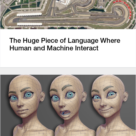
The Huge Piece of Language Where
Human and Machine Interact