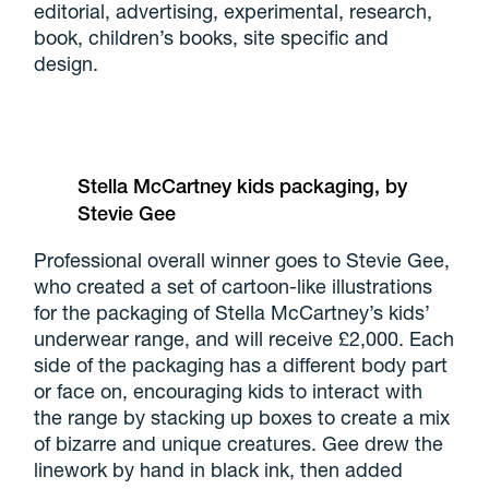
editorial, advertising, experimental, research,
book, children’s books, site specific and
design.
Stella McCartney kids packaging, by
Stevie Gee
Professional overall winner goes to Stevie Gee,
who created a set of cartoon-like illustrations
for the packaging of Stella McCartney’s kids’
underwear range, and will receive £2,000. Each
side of the packaging has a different body part
or face on, encouraging kids to interact with
the range by stacking up boxes to create a mix
of bizarre and unique creatures. Gee drew the
linework by hand in black ink, then added