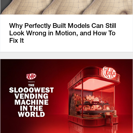
Why Perfectly Built Models Can Still
Look Wrong in Motion, and How To
Fix It