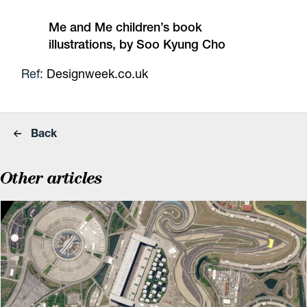
Me and Me children’s book
illustrations, by Soo Kyung Cho
Ref:
Designweek.co.uk
Back
Other articles