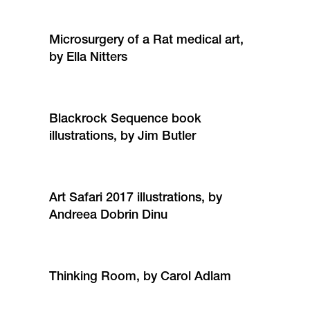
Microsurgery of a Rat medical art,
by Ella Nitters
Blackrock Sequence book
illustrations, by Jim Butler
Art Safari 2017 illustrations, by
Andreea Dobrin Dinu
Thinking Room, by Carol Adlam