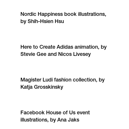
Nordic Happiness book illustrations,
by Shih-Hsien Hsu
Here to Create Adidas animation, by
Stevie Gee and Nicos Livesey
Magister Ludi fashion collection, by
Katja Grosskinsky
Facebook House of Us event
illustrations, by Ana Jaks