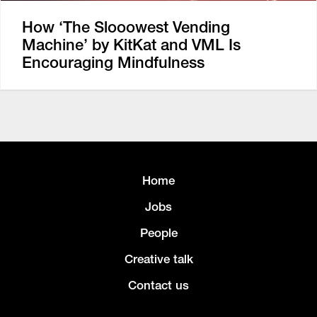
How ‘The Slooowest Vending
Machine’ by KitKat and VML Is
Encouraging Mindfulness
Home
Jobs
People
Creative talk
Contact us