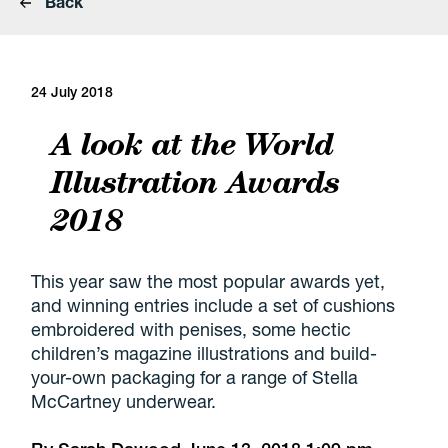
Back
24 July 2018
A look at the World
Illustration Awards
2018
This year saw the most popular awards yet,
and winning entries include a set of cushions
embroidered with penises, some hectic
children’s magazine illustrations and build-
your-own packaging for a range of Stella
McCartney underwear.