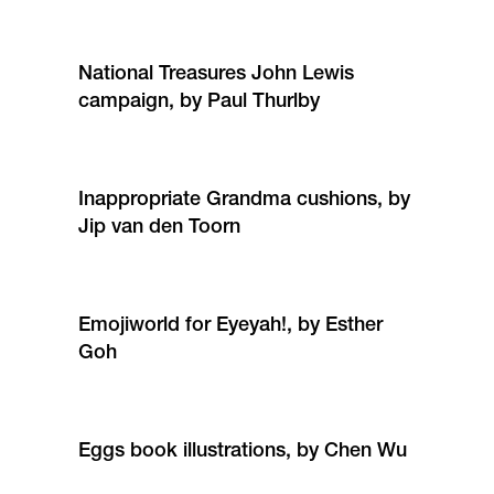
National Treasures John Lewis
campaign, by Paul Thurlby
Inappropriate Grandma cushions, by
Jip van den Toorn
Emojiworld for Eyeyah!, by Esther
Goh
Eggs book illustrations, by Chen Wu