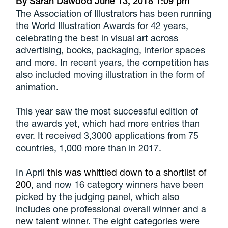
By
Sarah Dawood
June 13, 2018
1:09 pm
The Association of Illustrators has been running
the World Illustration Awards for 42 years,
celebrating the best in visual art across
advertising, books, packaging, interior spaces
and more. In recent years, the competition has
also included moving illustration in the form of
animation.
This year saw the most successful edition of
the awards yet, which had more entries than
ever. It received 3,3000 applications from 75
countries, 1,000 more than in 2017.
In April
this was whittled down to a shortlist of
200
, and now 16 category winners have been
picked by the judging panel, which also
includes one professional overall winner and a
new talent winner. The eight categories were