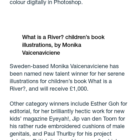
colour digitally in Photoshop.
What is a River? children’s book
illustrations, by Monika
Vaicenaviciene
Sweden-based Monika Vaicenaviciene has
been named new talent winner for her serene
illustrations for children’s book What is a
River?, and will receive £1,000.
Other category winners include Esther Goh for
editorial, for her brilliantly hectic work for new
kids’ magazine Eyeyah!, Jip van den Toorn for
his rather rude embroidered cushions of male
genitals, and Paul Thurlby for his project