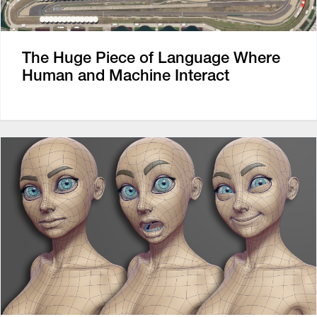
The Huge Piece of Language Where
Human and Machine Interact