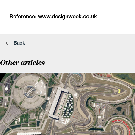
Reference:
www.designweek.co.uk
Back
Other articles