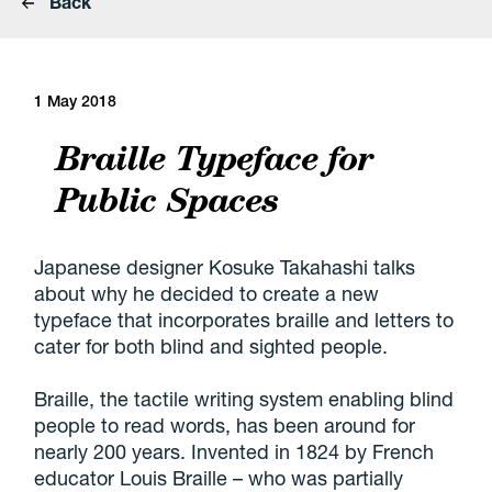
Back
1 May 2018
Braille Typeface for
Public Spaces
Japanese designer Kosuke Takahashi talks
about why he decided to create a new
typeface that incorporates braille and letters to
cater for both blind and sighted people.
Braille, the tactile writing system enabling blind
people to read words, has been around for
nearly 200 years. Invented in 1824 by French
educator Louis Braille – who was partially