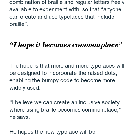
combination of braille and regular letters freely
available to experiment with, so that “anyone
can create and use typefaces that include
braille”.
“I hope it becomes commonplace”
The hope is that more and more typefaces will
be designed to incorporate the raised dots,
enabling the bumpy code to become more
widely used.
“I believe we can create an inclusive society
where using braille becomes commonplace,”
he says.
He hopes the new typeface will be