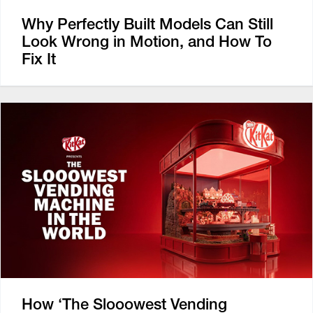
Why Perfectly Built Models Can Still
Look Wrong in Motion, and How To
Fix It
How ‘The Slooowest Vending