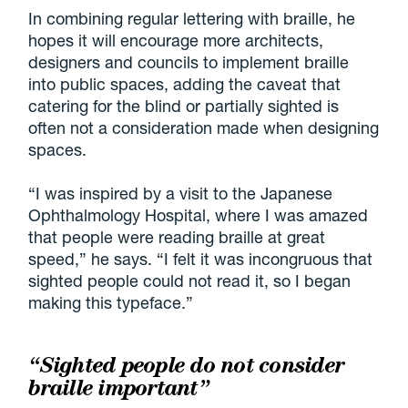
In combining regular lettering with braille, he
hopes it will encourage more architects,
designers and councils to implement braille
into public spaces, adding the caveat that
catering for the blind or partially sighted is
often not a consideration made when designing
spaces.
“I was inspired by a visit to the Japanese
Ophthalmology Hospital, where I was amazed
that people were reading braille at great
speed,” he says. “I felt it was incongruous that
sighted people could not read it, so I began
making this typeface.”
“Sighted people do not consider
braille important”