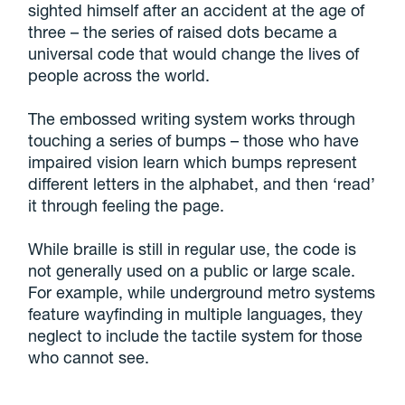
sighted himself after an accident at the age of
three – the series of raised dots became a
universal code that would change the lives of
people across the world.
The embossed writing system works through
touching a series of bumps – those who have
impaired vision learn which bumps represent
different letters in the alphabet, and then ‘read’
it through feeling the page.
While braille is still in regular use, the code is
not generally used on a public or large scale.
For example, while underground metro systems
feature wayfinding in multiple languages, they
neglect to include the tactile system for those
who cannot see.