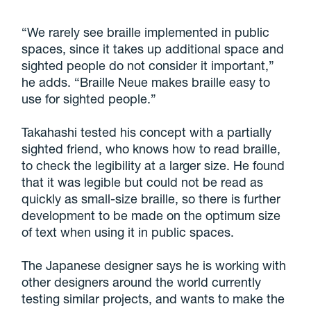
“We rarely see braille implemented in public
spaces, since it takes up additional space and
sighted people do not consider it important,”
he adds. “Braille Neue makes braille easy to
use for sighted people.”
Takahashi tested his concept with a partially
sighted friend, who knows how to read braille,
to check the legibility at a larger size. He found
that it was legible but could not be read as
quickly as small-size braille, so there is further
development to be made on the optimum size
of text when using it in public spaces.
The Japanese designer says he is working with
other designers around the world currently
testing similar projects, and wants to make the