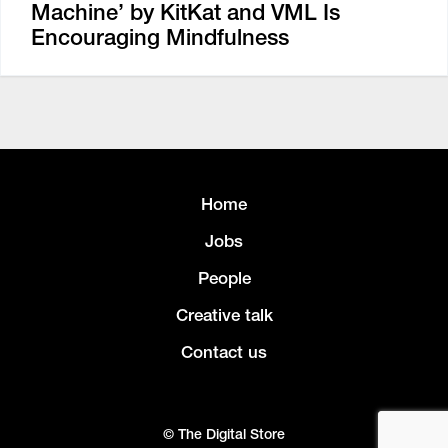
Machine’ by KitKat and VML Is
Encouraging Mindfulness
Home
Jobs
People
Creative talk
Contact us
© The Digital Store