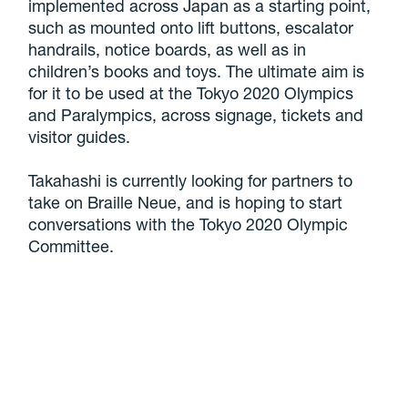
implemented across Japan as a starting point,
such as mounted onto lift buttons, escalator
handrails, notice boards, as well as in
children’s books and toys. The ultimate aim is
for it to be used at the Tokyo 2020 Olympics
and Paralympics, across signage, tickets and
visitor guides.
Takahashi is currently looking for partners to
take on Braille Neue, and is hoping to start
conversations with the Tokyo 2020 Olympic
Committee.