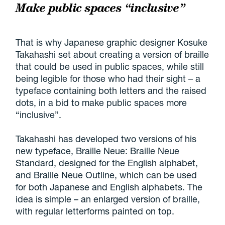
Make public spaces “inclusive”
That is why Japanese graphic designer Kosuke
Takahashi set about creating a version of braille
that could be used in public spaces, while still
being legible for those who had their sight – a
typeface containing both letters and the raised
dots, in a bid to make public spaces more
“inclusive”.
Takahashi has developed two versions of his
new typeface, Braille Neue: Braille Neue
Standard, designed for the English alphabet,
and Braille Neue Outline, which can be used
for both Japanese and English alphabets. The
idea is simple – an enlarged version of braille,
with regular letterforms painted on top.