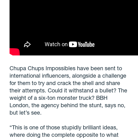
Chupa Chups Impossibles have been sent to
international influencers, alongside a challenge
for them to try and crack the shell and share
their attempts. Could it withstand a bullet? The
weight of a six-ton monster truck? BBH
London, the agency behind the stunt, says no,
but let’s see.
“This is one of those stupidly brilliant ideas,
where doing the complete opposite to what