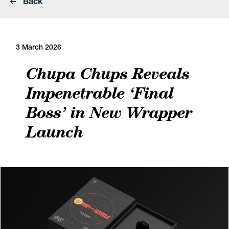
Back
3 March 2026
Chupa Chups Reveals
Impenetrable ‘Final
Boss’ in New Wrapper
Launch