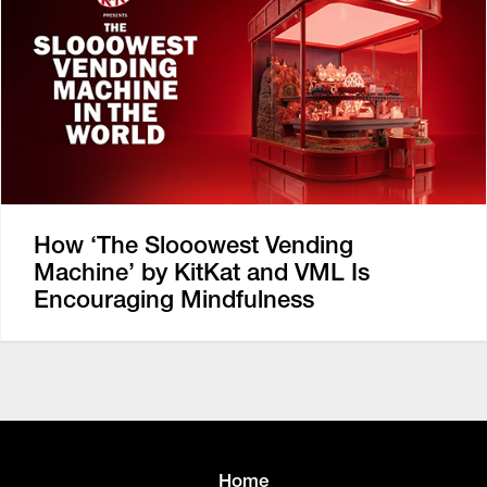
How ‘The Slooowest Vending
Machine’ by KitKat and VML Is
Encouraging Mindfulness
Home