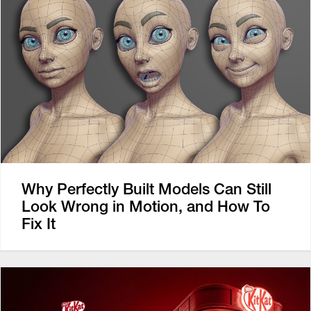
Why Perfectly Built Models Can Still
Look Wrong in Motion, and How To
Fix It