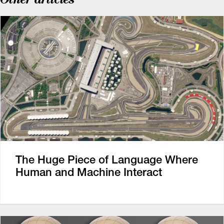
The Huge Piece of Language Where
Human and Machine Interact