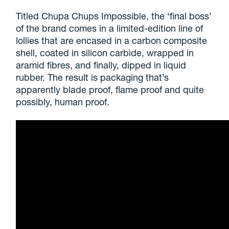
Titled Chupa Chups Impossible, the ‘final boss’
of the brand comes in a limited-edition line of
lollies that are encased in a carbon composite
shell, coated in silicon carbide, wrapped in
aramid fibres, and finally, dipped in liquid
rubber. The result is packaging that’s
apparently blade proof, flame proof and quite
possibly, human proof.