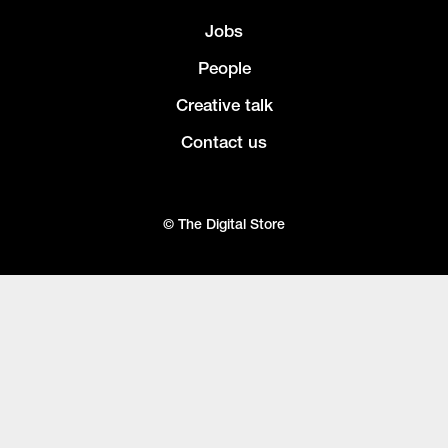
Jobs
People
Creative talk
Contact us
© The Digital Store