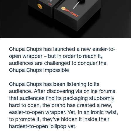
Chupa Chups has launched a new easier-to-
open wrapper – but in order to reach it,
audiences are challenged to conquer the
Chupa Chups Impossible
Chupa Chups has been listening to its
audience. After discovering via online forums
that audiences find its packaging stubbornly
hard to open, the brand has created a new,
easier-to-open wrapper. Yet, in an ironic twist,
to promote it, they’ve hidden it inside their
hardest-to-open lollipop yet.