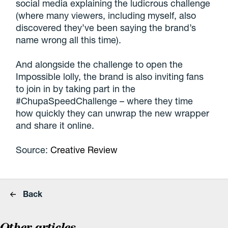
social media explaining the ludicrous challenge
(where many viewers, including myself, also
discovered they’ve been saying the brand’s
name wrong all this time).
And alongside the challenge to open the
Impossible lolly, the brand is also inviting fans
to join in by taking part in the
#ChupaSpeedChallenge – where they time
how quickly they can unwrap the new wrapper
and share it online.
Source:
Creative Review
Back
Other articles