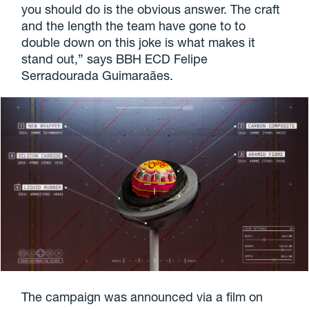
you should do is the obvious answer. The craft
and the length the team have gone to to
double down on this joke is what makes it
stand out,” says BBH ECD Felipe
Serradourada Guimaraães.
The campaign was announced via a film on