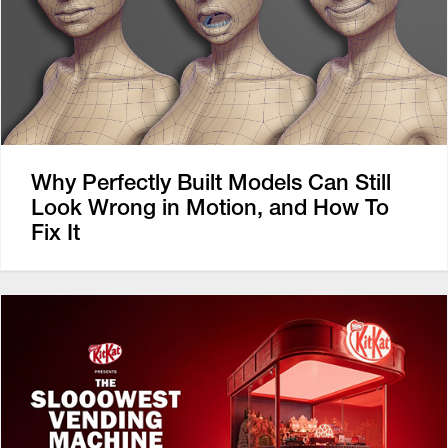
Why Perfectly Built Models Can Still
Look Wrong in Motion, and How To
Fix It