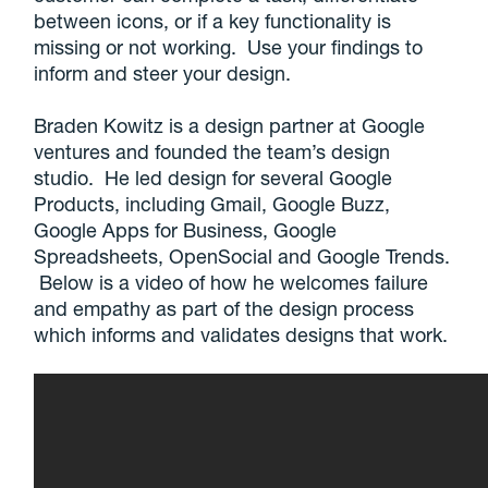
between icons, or if a key functionality is
missing or not working. Use your findings to
inform and steer your design.
Braden Kowitz is a design partner at Google
ventures and founded the team’s design
studio. He led design for several Google
Products, including Gmail, Google Buzz,
Google Apps for Business, Google
Spreadsheets, OpenSocial and Google Trends.
Below is a video of how he welcomes failure
and empathy as part of the design process
which informs and validates designs that work.