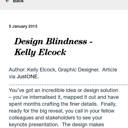
Back
5 January 2015
Design Blindness -
Kelly Elcock
Author: Kelly Elcock, Graphic Designer. Article
via
JustONE
.
………………………………………………………………
You’ve got an incredible idea or design solution
– you’ve internalised it, mapped it out and have
spent months crafting the finer details. Finally,
ready for the big reveal, you call in your fellow
colleagues and stakeholders to see your
keynote presentation. The design makes