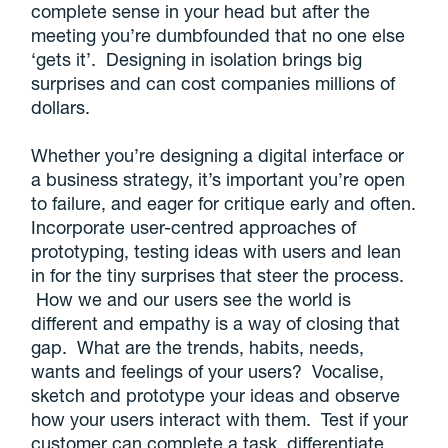
complete sense in your head but after the
meeting you’re dumbfounded that no one else
‘gets it’. Designing in isolation brings big
surprises and can cost companies millions of
dollars.
Whether you’re designing a digital interface or
a business strategy, it’s important you’re open
to failure, and eager for critique early and often.
Incorporate user-centred approaches of
prototyping, testing ideas with users and lean
in for the tiny surprises that steer the process.
How we and our users see the world is
different and empathy is a way of closing that
gap. What are the trends, habits, needs,
wants and feelings of your users? Vocalise,
sketch and prototype your ideas and observe
how your users interact with them. Test if your
customer can complete a task, differentiate