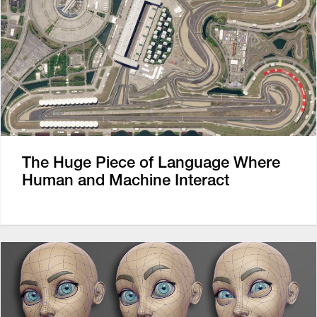
The Huge Piece of Language Where
Human and Machine Interact