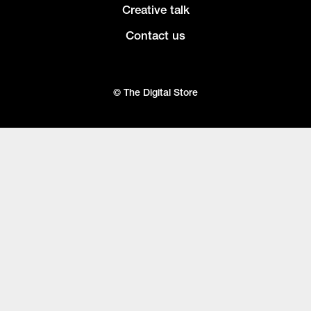
Creative talk
Contact us
© The Digital Store