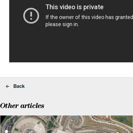
Back
Other articles