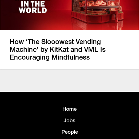
How ‘The Slooowest Vending
Machine’ by KitKat and VML Is
Encouraging Mindfulness
Home
Jobs
People