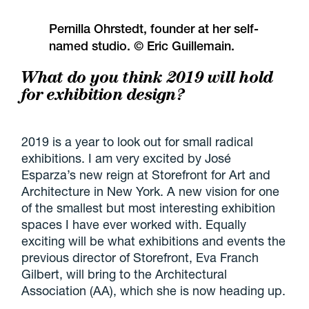
Pernilla Ohrstedt, founder at her self-
named studio. © Eric Guillemain.
What do you think 2019 will hold
for exhibition design?
2019 is a year to look out for small radical
exhibitions. I am very excited by José
Esparza’s new reign at Storefront for Art and
Architecture in New York. A new vision for one
of the smallest but most interesting exhibition
spaces I have ever worked with. Equally
exciting will be what exhibitions and events the
previous director of Storefront, Eva Franch
Gilbert, will bring to the Architectural
Association (AA), which she is now heading up.