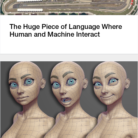
The Huge Piece of Language Where
Human and Machine Interact