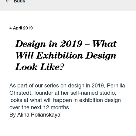
Back
4 April 2019
Design in 2019 – What
Will Exhibition Design
Look Like?
As part of our series on design in 2019, Pernilla
Ohrstedt, founder at her self-named studio,
looks at what will happen in exhibition design
over the next 12 months.
By
Alina Polianskaya