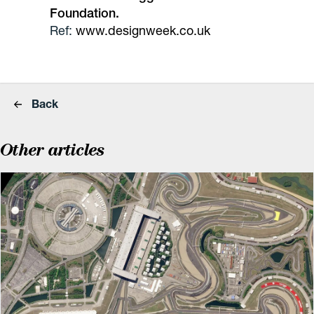
Foundation.
Ref:
www.designweek.co.uk
Back
Other articles