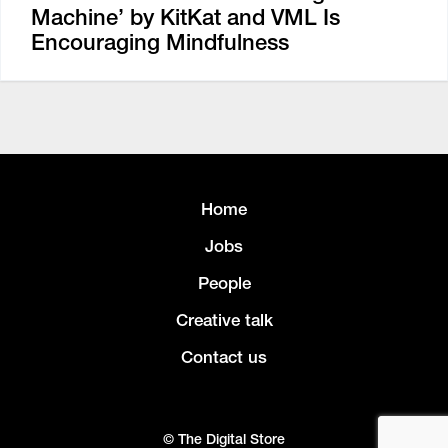
Machine’ by KitKat and VML Is
Encouraging Mindfulness
Home
Jobs
People
Creative talk
Contact us
© The Digital Store