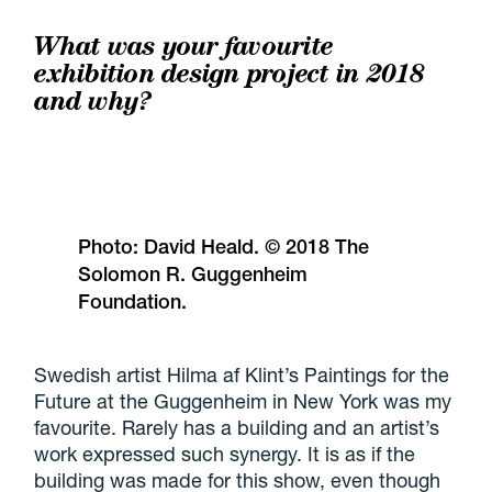
What was your favourite
exhibition design project in 2018
and why?
Photo: David Heald. © 2018 The
Solomon R. Guggenheim
Foundation.
Swedish artist Hilma af Klint’s Paintings for the
Future at the Guggenheim in New York was my
favourite. Rarely has a building and an artist’s
work expressed such synergy. It is as if the
building was made for this show, even though