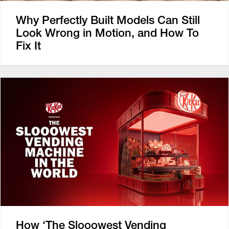
Why Perfectly Built Models Can Still
Look Wrong in Motion, and How To
Fix It
How ‘The Slooowest Vending