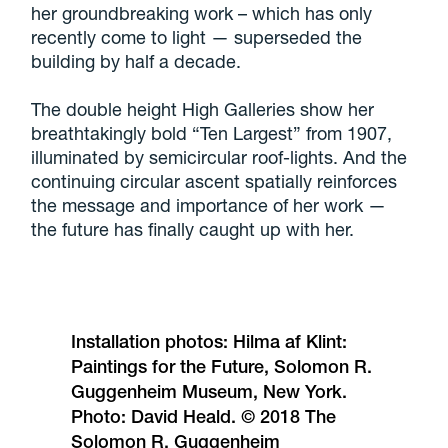
her groundbreaking work – which has only
recently come to light — superseded the
building by half a decade.
The double height High Galleries show her
breathtakingly bold “Ten Largest” from 1907,
illuminated by semicircular roof-lights. And the
continuing circular ascent spatially reinforces
the message and importance of her work —
the future has finally caught up with her.
Installation photos: Hilma af Klint:
Paintings for the Future, Solomon R.
Guggenheim Museum, New York.
Photo: David Heald. © 2018 The
Solomon R. Guggenheim