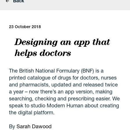
Back
23 October 2018
Designing an app that
helps doctors
The British National Formulary (BNF) is a
printed catalogue of drugs for doctors, nurses
and pharmacists, updated and released twice
a year – now there’s an app version, making
searching, checking and prescribing easier. We
speak to studio Modern Human about creating
the digital platform.
By
Sarah Dawood