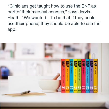
“Clinicians get taught how to use the BNF as
part of their medical courses,” says Jervis-
Heath. “We wanted it to be that if they could
use their phone, they should be able to use the
app.”