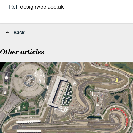
Ref:
designweek.co.uk
Back
Other articles