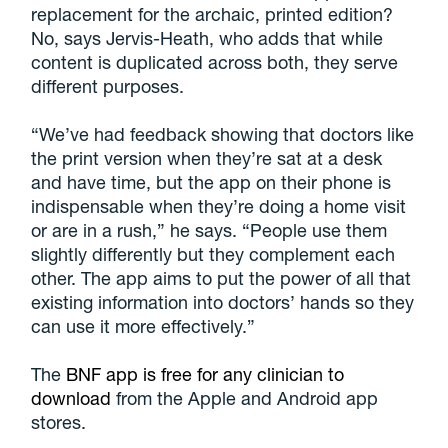
replacement for the archaic, printed edition?
No, says Jervis-Heath, who adds that while
content is duplicated across both, they serve
different purposes.
“We’ve had feedback showing that doctors like
the print version when they’re sat at a desk
and have time, but the app on their phone is
indispensable when they’re doing a home visit
or are in a rush,” he says. “People use them
slightly differently but they complement each
other. The app aims to put the power of all that
existing information into doctors’ hands so they
can use it more effectively.”
The
BNF app is free for any clinician to
download
from the Apple and Android app
stores.