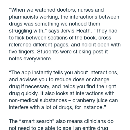
“When we watched doctors, nurses and
pharmacists working, the interactions between
drugs was something we noticed them
struggling with,” says Jervis-Heath. “They had
to flick between sections of the book, cross-
reference different pages, and hold it open with
five fingers. Students were sticking post-it
notes everywhere.
“The app instantly tells you about interactions,
and advises you to reduce dose or change
drug if necessary, and helps you find the right
drug quickly. It also looks at interactions with
non-medical substances – cranberry juice can
interfere with a lot of drugs, for instance.”
The “smart search” also means clinicians do
not need to be able to spell an entire drug