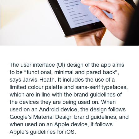
The user interface (UI) design of the app aims
to be “functional, minimal and pared back”,
says Jarvis-Heath. It includes the use of a
limited colour palette and sans-serif typefaces,
which are in line with the brand guidelines of
the devices they are being used on. When
used on an Android device, the design follows
Google’s Material Design brand guidelines, and
when used on an Apple device, it follows
Apple’s guidelines for iOS.