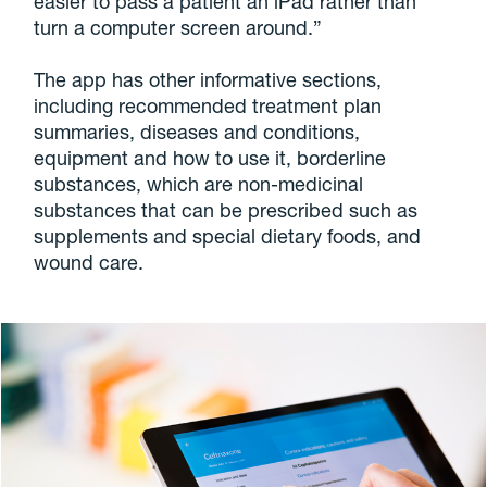
easier to pass a patient an iPad rather than
turn a computer screen around.”
The app has other informative sections,
including recommended treatment plan
summaries, diseases and conditions,
equipment and how to use it, borderline
substances, which are non-medicinal
substances that can be prescribed such as
supplements and special dietary foods, and
wound care.