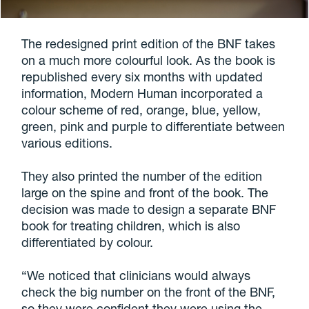
The redesigned print edition of the BNF takes
on a much more colourful look. As the book is
republished every six months with updated
information, Modern Human incorporated a
colour scheme of red, orange, blue, yellow,
green, pink and purple to differentiate between
various editions.
They also printed the number of the edition
large on the spine and front of the book. The
decision was made to design a separate BNF
book for treating children, which is also
differentiated by colour.
“We noticed that clinicians would always
check the big number on the front of the BNF,
so they were confident they were using the