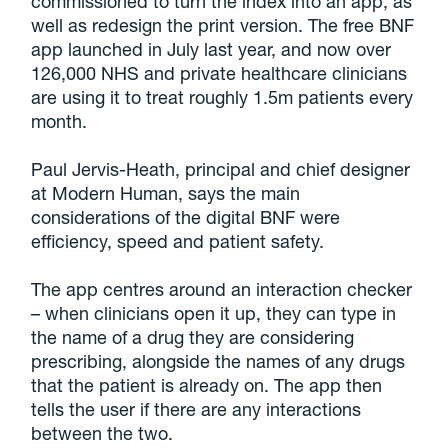
commissioned to turn the index into an app, as
well as redesign the print version. The free BNF
app launched in July last year, and now over
126,000 NHS and private healthcare clinicians
are using it to treat roughly 1.5m patients every
month.
Paul Jervis-Heath, principal and chief designer
at Modern Human, says the main
considerations of the digital BNF were
efficiency, speed and patient safety.
The app centres around an interaction checker
– when clinicians open it up, they can type in
the name of a drug they are considering
prescribing, alongside the names of any drugs
that the patient is already on. The app then
tells the user if there are any interactions
between the two.