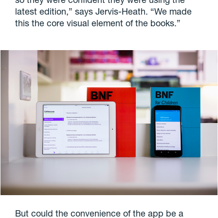
latest edition,” says Jervis-Heath. “We made
this the core visual element of the books.”
But could the convenience of the app be a