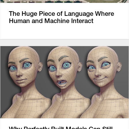
The Huge Piece of Language Where
Human and Machine Interact