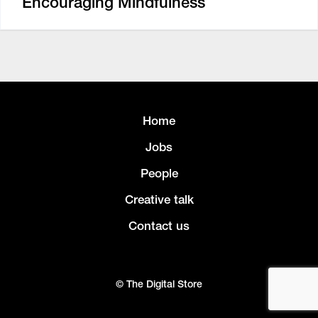
Encouraging Mindfulness
Home
Jobs
People
Creative talk
Contact us
© The Digital Store