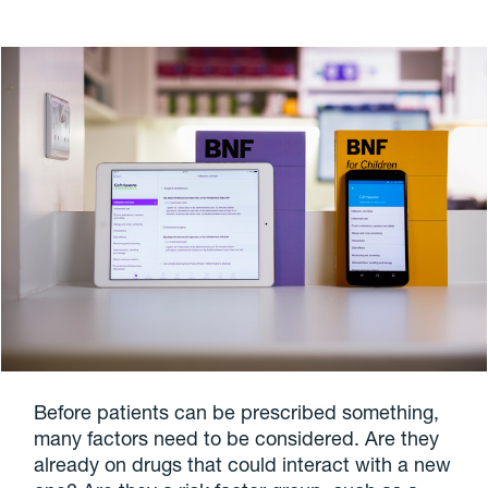
Before patients can be prescribed something,
many factors need to be considered. Are they
already on drugs that could interact with a new