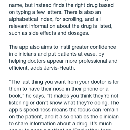
name, but instead finds the right drug based
on typing a few letters. There is also an
alphabetical index, for scrolling, and all
relevant information about the drug is listed,
such as side effects and dosages.
The app also aims to instil greater confidence
in clinicians and put patients at ease, by
helping doctors appear more professional and
efficient, adds Jervis-Heath.
“The last thing you want from your doctor is for
them to have their nose in their phone or a
book,” he says. “It makes you think they’re not
listening or don’t know what they’re doing. The
app’s speediness means the focus can remain
on the patient, and it also enables the clinician
to share information about a drug. It’s much