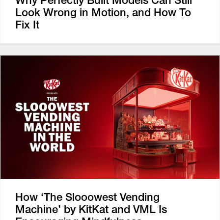
Why Perfectly Built Models Can Still
Look Wrong in Motion, and How To
Fix It
How ‘The Slooowest Vending
Machine’ by KitKat and VML Is