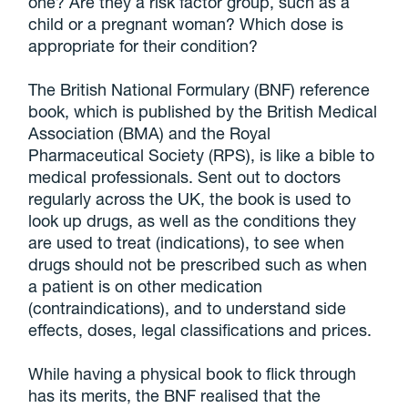
one? Are they a risk factor group, such as a
child or a pregnant woman? Which dose is
appropriate for their condition?
The British National Formulary (BNF) reference
book, which is published by the British Medical
Association (BMA) and the Royal
Pharmaceutical Society (RPS), is like a bible to
medical professionals. Sent out to doctors
regularly across the UK, the book is used to
look up drugs, as well as the conditions they
are used to treat (indications), to see when
drugs should not be prescribed such as when
a patient is on other medication
(contraindications), and to understand side
effects, doses, legal classifications and prices.
While having a physical book to flick through
has its merits, the BNF realised that the