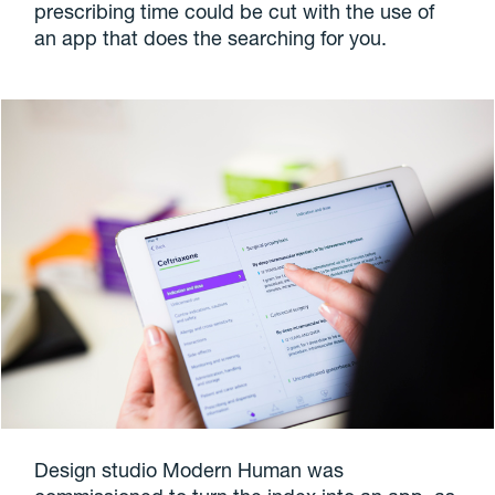
prescribing time could be cut with the use of
an app that does the searching for you.
Design studio Modern Human was