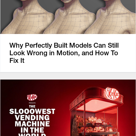
Why Perfectly Built Models Can Still
Look Wrong in Motion, and How To
Fix It