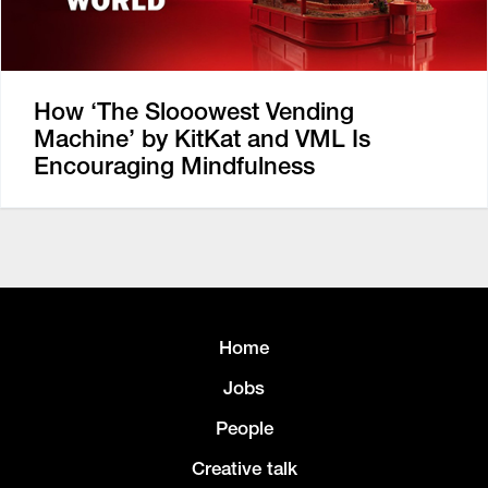
How ‘The Slooowest Vending
Machine’ by KitKat and VML Is
Encouraging Mindfulness
Home
Jobs
People
Creative talk