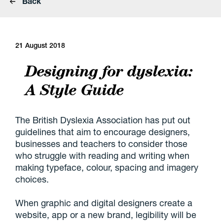
Back
21 August 2018
Designing for dyslexia:
A Style Guide
The British Dyslexia Association has put out
guidelines that aim to encourage designers,
businesses and teachers to consider those
who struggle with reading and writing when
making typeface, colour, spacing and imagery
choices.
When graphic and digital designers create a
website, app or a new brand, legibility will be