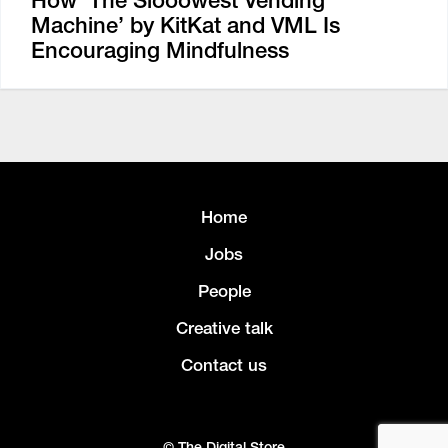
How ‘The Slooowest Vending
Machine’ by KitKat and VML Is
Encouraging Mindfulness
Home
Jobs
People
Creative talk
Contact us
© The Digital Store