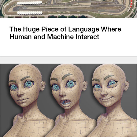
The Huge Piece of Language Where
Human and Machine Interact