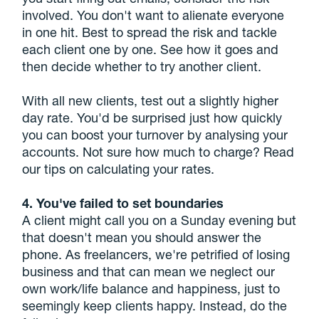
involved. You don't want to alienate everyone
in one hit. Best to spread the risk and tackle
each client one by one. See how it goes and
then decide whether to try another client.
With all new clients, test out a slightly higher
day rate. You'd be surprised just how quickly
you can boost your turnover by analysing your
accounts. Not sure how much to charge? Read
our tips on calculating your rates.
4. You've failed to set boundaries
A client might call you on a Sunday evening but
that doesn't mean you should answer the
phone. As freelancers, we're petrified of losing
business and that can mean we neglect our
own work/life balance and happiness, just to
seemingly keep clients happy. Instead, do the