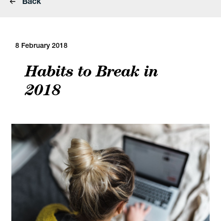
Back
8 February 2018
Habits to Break in
2018