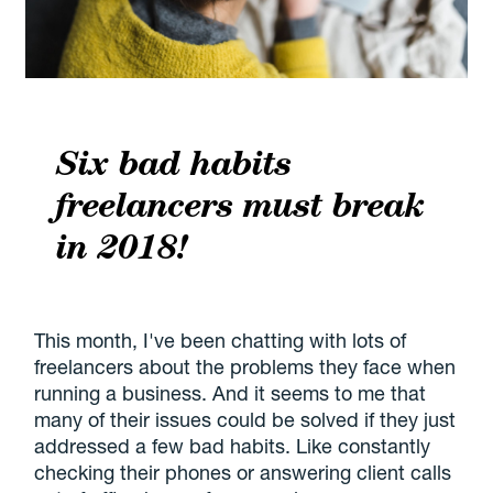
Six bad habits
freelancers must break
in 2018!
This month, I've been chatting with lots of
freelancers about the problems they face when
running a business. And it seems to me that
many of their issues could be solved if they just
addressed a few bad habits. Like constantly
checking their phones or answering client calls