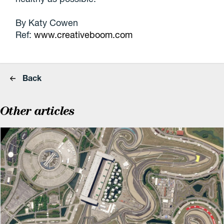
By Katy Cowen
Ref:
www.creativeboom.com
Back
Other articles