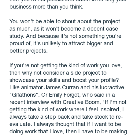
business more than you think.
You won't be able to shout about the project
as much, as it won't become a decent case
study. And because it's not something you're
proud of, it's unlikely to attract bigger and
better projects.
If you're not getting the kind of work you love,
then why not consider a side project to
showcase your skills and boost your profile?
Like animator James Curran and his lucractive
"Gifathons". Or Emily Forgot, who said in a
recent interview with Creative Boom, "If I’m not
getting the kind of work where I feel inspired, I
always take a step back and take stock to re-
evaluate. I always thought that if I want to be
doing work that I love, then I have to be making