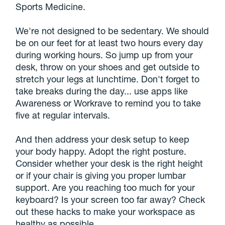
Sports Medicine.
We're not designed to be sedentary. We should
be on our feet for at least two hours every day
during working hours. So jump up from your
desk, throw on your shoes and get outside to
stretch your legs at lunchtime. Don't forget to
take breaks during the day... use apps like
Awareness or Workrave to remind you to take
five at regular intervals.
And then address your desk setup to keep
your body happy. Adopt the right posture.
Consider whether your desk is the right height
or if your chair is giving you proper lumbar
support. Are you reaching too much for your
keyboard? Is your screen too far away? Check
out these hacks to make your workspace as
healthy as possible.