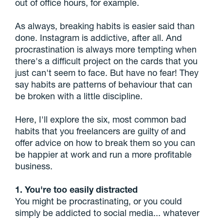
out of office hours, for example.
As always, breaking habits is easier said than
done. Instagram is addictive, after all. And
procrastination is always more tempting when
there's a difficult project on the cards that you
just can't seem to face. But have no fear! They
say habits are patterns of behaviour that can
be broken with a little discipline.
Here, I'll explore the six, most common bad
habits that you freelancers are guilty of and
offer advice on how to break them so you can
be happier at work and run a more profitable
business.
1. You're too easily distracted
You might be procrastinating, or you could
simply be addicted to social media... whatever