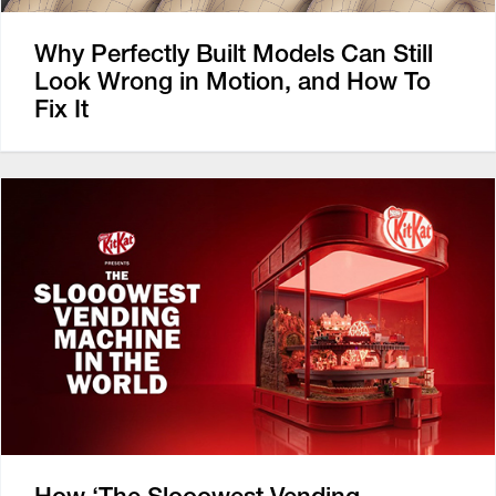
Why Perfectly Built Models Can Still
Look Wrong in Motion, and How To
Fix It