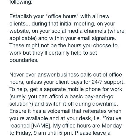
following:
Establish your "office hours" with all new
clients... during that initial meeting, on your
website, on your social media channels (where
applicable) and within your email signature.
These might not be the hours you choose to
work but they'll certainly help to set
boundaries.
Never ever answer business calls out of office
hours, unless your client pays for 24/7 support.
To help, get a separate mobile phone for work
(surely, you can afford a basic pay-and-go
solution?) and switch it off during downtime.
Ensure it has a voicemail that reiterates when
you're available and at your desk, i.e. "You've
reached [NAME]. My office hours are Monday
to Friday, 9 am until 5 pm. Please leave a