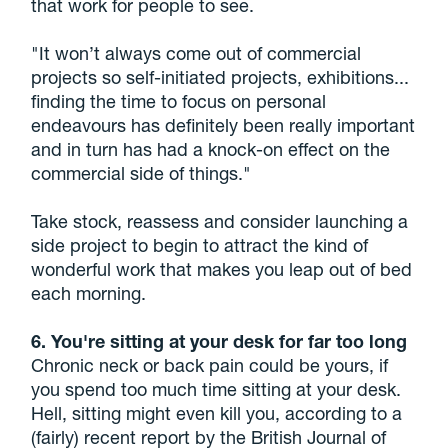
that work for people to see.
"It won’t always come out of commercial
projects so self-initiated projects, exhibitions...
finding the time to focus on personal
endeavours has definitely been really important
and in turn has had a knock-on effect on the
commercial side of things."
Take stock, reassess and consider launching a
side project to begin to attract the kind of
wonderful work that makes you leap out of bed
each morning.
6. You're sitting at your desk for far too long
Chronic neck or back pain could be yours, if
you spend too much time sitting at your desk.
Hell, sitting might even kill you, according to a
(fairly) recent report by the British Journal of