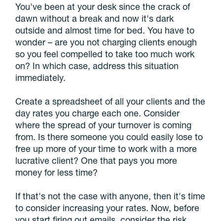
You've been at your desk since the crack of
dawn without a break and now it's dark
outside and almost time for bed. You have to
wonder – are you not charging clients enough
so you feel compelled to take too much work
on? In which case, address this situation
immediately.
Create a spreadsheet of all your clients and the
day rates you charge each one. Consider
where the spread of your turnover is coming
from. Is there someone you could easily lose to
free up more of your time to work with a more
lucrative client? One that pays you more
money for less time?
If that's not the case with anyone, then it's time
to consider increasing your rates. Now, before
you start firing out emails, consider the risk