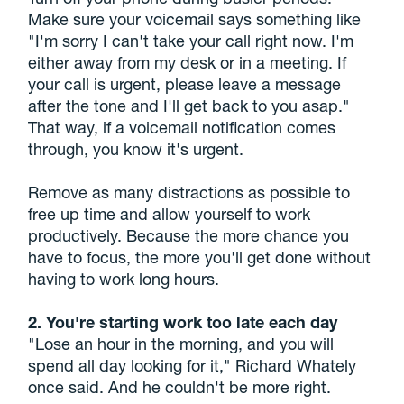
Make sure your voicemail says something like
"I'm sorry I can't take your call right now. I'm
either away from my desk or in a meeting. If
your call is urgent, please leave a message
after the tone and I'll get back to you asap."
That way, if a voicemail notification comes
through, you know it's urgent.
Remove as many distractions as possible to
free up time and allow yourself to work
productively. Because the more chance you
have to focus, the more you'll get done without
having to work long hours.
2. You're starting work too late each day
"Lose an hour in the morning, and you will
spend all day looking for it," Richard Whately
once said. And he couldn't be more right.