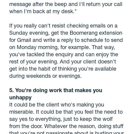
message after the beep and I'll return your call
when I'm back at my desk."
If you really can't resist checking emails on a
Sunday evening, get the Boomerang extension
for Gmail and write a reply to schedule to send
on Monday morning, for example. That way,
you've tackled the enquiry and can enjoy the
rest of your evening. And your client doesn't
get into the habit of thinking you're available
during weekends or evenings.
5. You're doing work that makes you
unhappy
It could be the client who's making you
miserable. It could be that you feel the need to
say yes to everything, just to keep the wolf
from the door. Whatever the reason, doing stuff
that you're not passionate about is hurting your