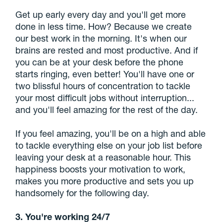
Get up early every day and you'll get more
done in less time. How? Because we create
our best work in the morning. It's when our
brains are rested and most productive. And if
you can be at your desk before the phone
starts ringing, even better! You'll have one or
two blissful hours of concentration to tackle
your most difficult jobs without interruption...
and you'll feel amazing for the rest of the day.
If you feel amazing, you'll be on a high and able
to tackle everything else on your job list before
leaving your desk at a reasonable hour. This
happiness boosts your motivation to work,
makes you more productive and sets you up
handsomely for the following day.
3. You're working 24/7