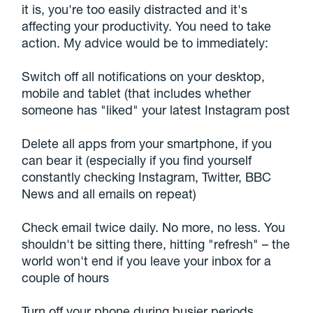
it is, you're too easily distracted and it's
affecting your productivity. You need to take
action. My advice would be to immediately:
Switch off all notifications on your desktop,
mobile and tablet (that includes whether
someone has "liked" your latest Instagram post
Delete all apps from your smartphone, if you
can bear it (especially if you find yourself
constantly checking Instagram, Twitter, BBC
News and all emails on repeat)
Check email twice daily. No more, no less. You
shouldn't be sitting there, hitting "refresh" – the
world won't end if you leave your inbox for a
couple of hours
Turn off your phone during busier periods.