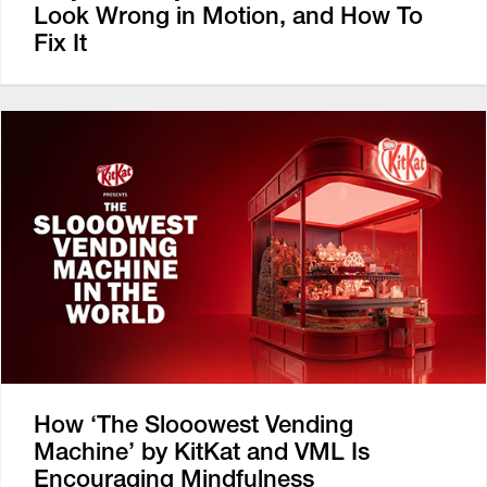
Look Wrong in Motion, and How To
Fix It
How ‘The Slooowest Vending
Machine’ by KitKat and VML Is
Encouraging Mindfulness