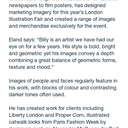
newspapers to film posters, has designed
marketing imagery for this year’s London
Illustration Fair and created a range of images
and merchandise exclusively for the event.
Eland says: “Billy is an artist we have had our
eye on for a few years. His style is bold, bright
and geometric yet his images convey a depth
combining a great balance of geometric forms,
texture and mood.”
Images of people and faces regularly feature in
his work, with blocks of colour and contrasting
darker tones often used.
He has created work for clients including
Liberty London and Proper Corn, illustrated
catwalk looks from Paris Fashion Week by