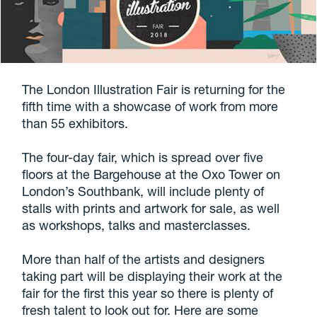
The London Illustration Fair is returning for the
fifth time with a showcase of work from more
than 55 exhibitors.
The four-day fair, which is spread over five
floors at the Bargehouse at the Oxo Tower on
London’s Southbank, will include plenty of
stalls with prints and artwork for sale, as well
as workshops, talks and masterclasses.
More than half of the artists and designers
taking part will be displaying their work at the
fair for the first this year so there is plenty of
fresh talent to look out for. Here are some