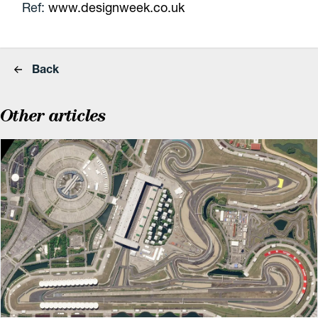
Ref:
www.designweek.co.uk
Back
Other articles