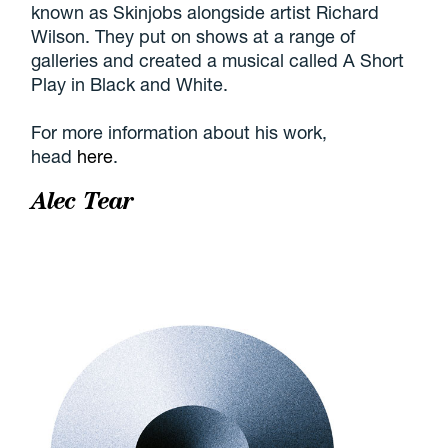
known as Skinjobs alongside artist Richard
Wilson. They put on shows at a range of
galleries and created a musical called A Short
Play in Black and White.
For more information about his work,
head
here
.
Alec Tear