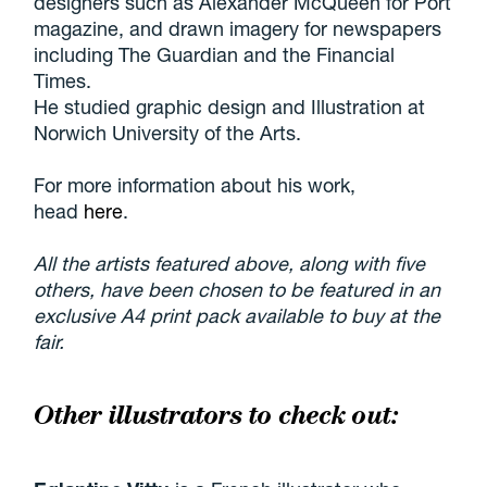
designers such as Alexander McQueen for Port
magazine, and drawn imagery for newspapers
including The Guardian and the Financial
Times.
He studied graphic design and Illustration at
Norwich University of the Arts.
For more information about his work,
head
here
.
All the artists featured above, along with five
others, have been chosen to be featured in an
exclusive A4 print pack available to buy at the
fair.
Other illustrators to check out: