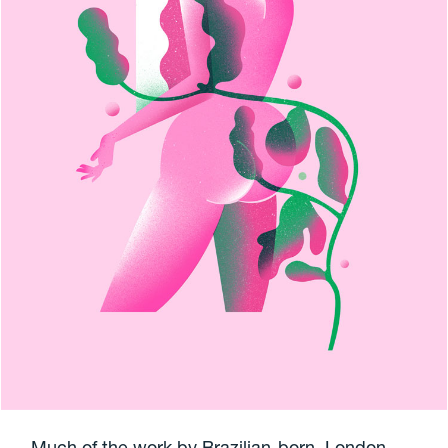
Much of the work by Brazilian-born, London-