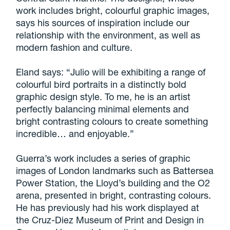
work includes bright, colourful graphic images,
says his sources of inspiration include our
relationship with the environment, as well as
modern fashion and culture.
Eland says: “Julio will be exhibiting a range of
colourful bird portraits in a distinctly bold
graphic design style. To me, he is an artist
perfectly balancing minimal elements and
bright contrasting colours to create something
incredible… and enjoyable.”
Guerra’s work includes a series of graphic
images of London landmarks such as Battersea
Power Station, the Lloyd’s building and the O2
arena, presented in bright, contrasting colours.
He has previously had his work displayed at
the Cruz-Diez Museum of Print and Design in