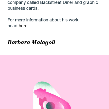
company called Backstreet Diner and graphic
business cards.
For more information about his work,
head
here
.
Barbara Malagoli