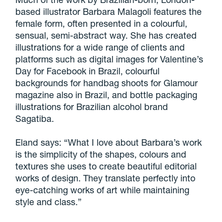
based illustrator Barbara Malagoli features the
female form, often presented in a colourful,
sensual, semi-abstract way. She has created
illustrations for a wide range of clients and
platforms such as digital images for Valentine’s
Day for Facebook in Brazil, colourful
backgrounds for handbag shoots for Glamour
magazine also in Brazil, and bottle packaging
illustrations for Brazilian alcohol brand
Sagatiba.
Eland says: “What I love about Barbara’s work
is the simplicity of the shapes, colours and
textures she uses to create beautiful editorial
works of design. They translate perfectly into
eye-catching works of art while maintaining
style and class.”