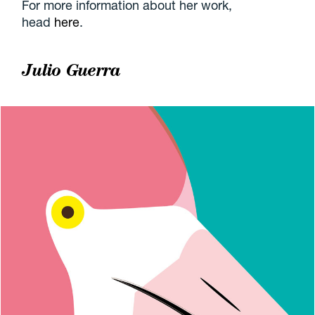
For more information about her work,
head
here
.
Julio Guerra