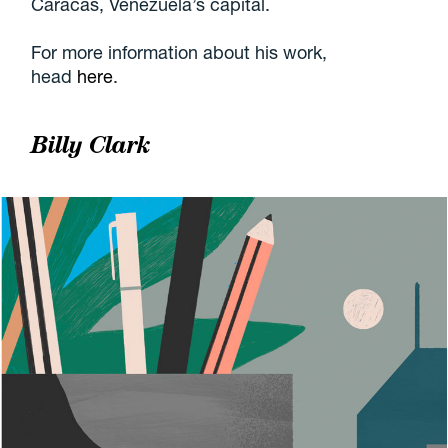
Caracas, Venezuela’s capital.
For more information about his work,
head
here
.
Billy Clark