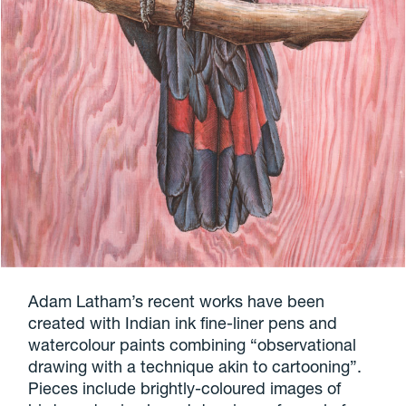
Adam Latham’s recent works have been
created with Indian ink fine-liner pens and
watercolour paints combining “observational
drawing with a technique akin to cartooning”.
Pieces include brightly-coloured images of