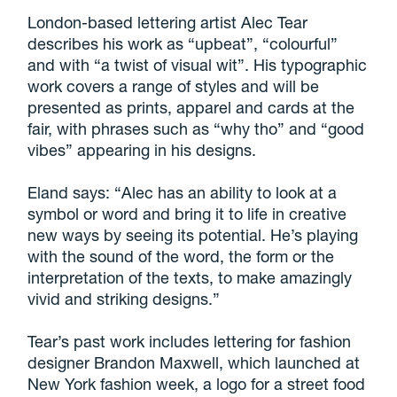
London-based lettering artist Alec Tear
describes his work as “upbeat”, “colourful”
and with “a twist of visual wit”. His typographic
work covers a range of styles and will be
presented as prints, apparel and cards at the
fair, with phrases such as “why tho” and “good
vibes” appearing in his designs.
Eland says: “Alec has an ability to look at a
symbol or word and bring it to life in creative
new ways by seeing its potential. He’s playing
with the sound of the word, the form or the
interpretation of the texts, to make amazingly
vivid and striking designs.”
Tear’s past work includes lettering for fashion
designer Brandon Maxwell, which launched at
New York fashion week, a logo for a street food