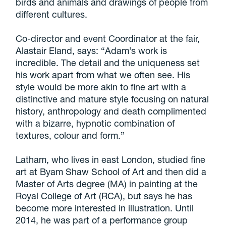
birds and animals and drawings of people from
different cultures.
Co-director and event Coordinator at the fair,
Alastair Eland, says: “Adam’s work is
incredible. The detail and the uniqueness set
his work apart from what we often see. His
style would be more akin to fine art with a
distinctive and mature style focusing on natural
history, anthropology and death complimented
with a bizarre, hypnotic combination of
textures, colour and form.”
Latham, who lives in east London, studied fine
art at Byam Shaw School of Art and then did a
Master of Arts degree (MA) in painting at the
Royal College of Art (RCA), but says he has
become more interested in illustration. Until
2014, he was part of a performance group