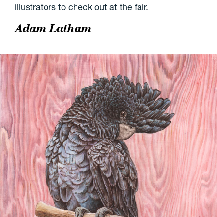
illustrators to check out at the fair.
Adam Latham