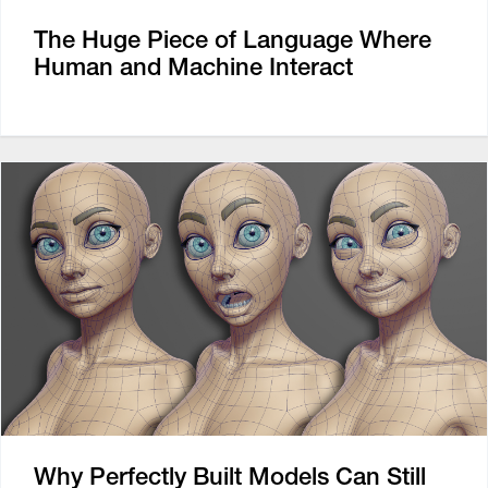
The Huge Piece of Language Where
Human and Machine Interact
Why Perfectly Built Models Can Still