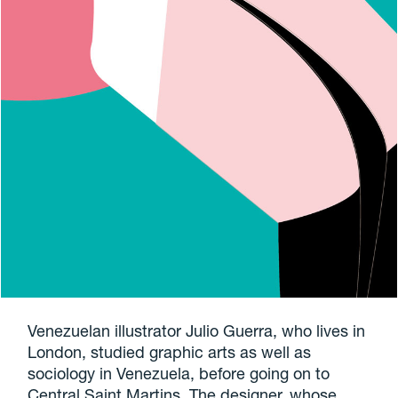
Venezuelan illustrator Julio Guerra, who lives in
London, studied graphic arts as well as
sociology in Venezuela, before going on to
Central Saint Martins. The designer, whose