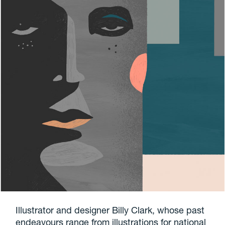
Illustrator and designer Billy Clark, whose past
endeavours range from illustrations for national