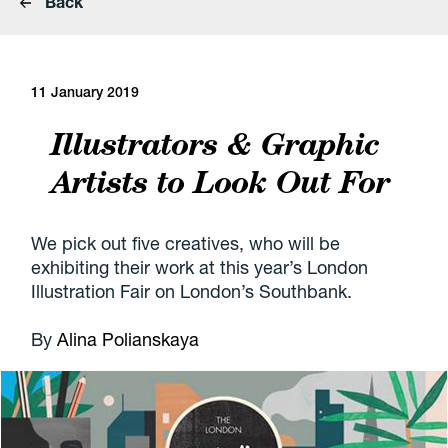
Back
11 January 2019
Illustrators & Graphic
Artists to Look Out For
We pick out five creatives, who will be
exhibiting their work at this year’s London
Illustration Fair on London’s Southbank.
By
Alina Polianskaya