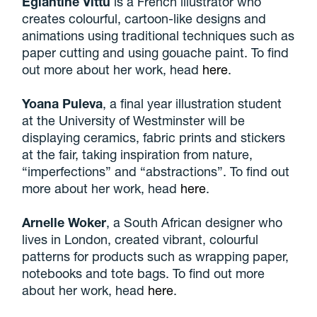
Eglantine Vittu
is a French illustrator who
creates colourful, cartoon-like designs and
animations using traditional techniques such as
paper cutting and using gouache paint. To find
out more about her work, head
here
.
Yoana Puleva
, a final year illustration student
at the University of Westminster will be
displaying ceramics, fabric prints and stickers
at the fair, taking inspiration from nature,
“imperfections” and “abstractions”. To find out
more about her work, head
here
.
Arnelle Woker
, a South African designer who
lives in London, created vibrant, colourful
patterns for products such as wrapping paper,
notebooks and tote bags. To find out more
about her work, head
here
.