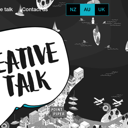
e talk
Contact us
NZ
AU
UK