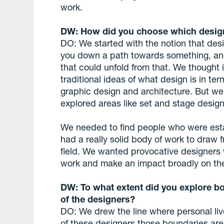
work.
DW: How did you choose which design
DO: We started with the notion that desig
you down a path towards something, and
that could unfold from that. We thought
traditional ideas of what design is in term
graphic design and architecture. But we
explored areas like set and stage design
We needed to find people who were estab
had a really solid body of work to draw f
field. We wanted provocative designers 
work and make an impact broadly on th
DW: To what extent did you explore bo
of the designers?
DO: We drew the line where personal lives
of these designers those boundaries are 