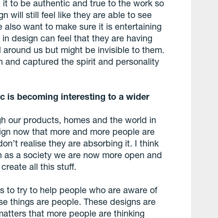
it to be authentic and true to the work so
will still feel like they are able to see
also want to make sure it is entertaining
in design can feel that they are having
ll around us but might be invisible to them.
 and captured the spirit and personality
c is becoming interesting to a wider
ugh our products, homes and the world in
ign now that more and more people are
on’t realise they are absorbing it. I think
 as a society we are now more open and
reate all this stuff.
s to try to help people who are aware of
ese things are people. These designs are
matters that more people are thinking