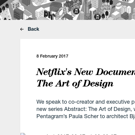
Back
8 February 2017
Netflix's New Documen
The Art of Design
We speak to co-creator and executive p
new series Abstract: The Art of Design,
Pentagram’s Paula Scher to architect Bj