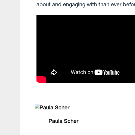
about and engaging with than ever befo
Paula Scher