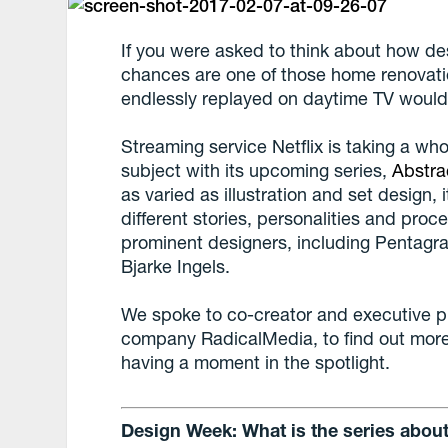
If you were asked to think about how des
chances are one of those home renova
endlessly replayed on daytime TV would
Streaming service Netflix is taking a who
subject with its upcoming series,
Abstra
as varied as illustration and set design, i
different stories, personalities and pro
prominent designers, including Pentagr
Bjarke Ingels.
We spoke to co-creator and executive 
company RadicalMedia, to find out more
having a moment in the spotlight.
Design Week: What is the series abou