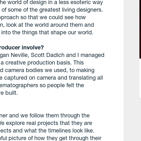
he world of design in a less esoteric way
of some of the greatest living designers.
approach so that we could see how
ion, look at the world around them and
m into the things that shape our world.
roducer involve?
gan Neville, Scott Dadich and I managed
 a creative production basis. This
nd camera bodies we used, to making
e captured on camera and translating all
inematographers so people felt the
e built.
ner and we follow them through the
e explore real projects that they are
cts and what the timelines look like.
ful picture of how they get through their