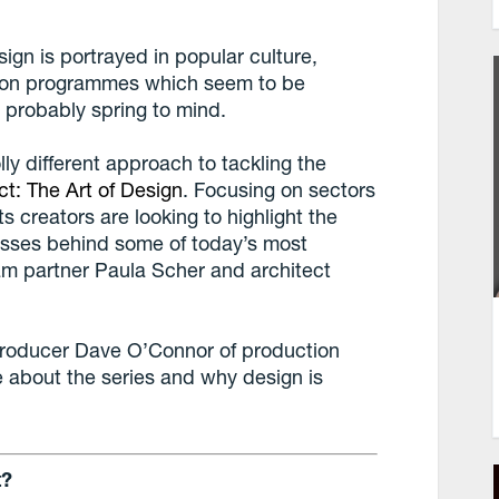
ign is portrayed in popular culture,
tion programmes which seem to be
 probably spring to mind.
lly different approach to tackling the
ct: The Art of Design
. Focusing on sectors
ts creators are looking to highlight the
cesses behind some of today’s most
am partner Paula Scher and architect
producer Dave O’Connor of production
 about the series and why design is
t?