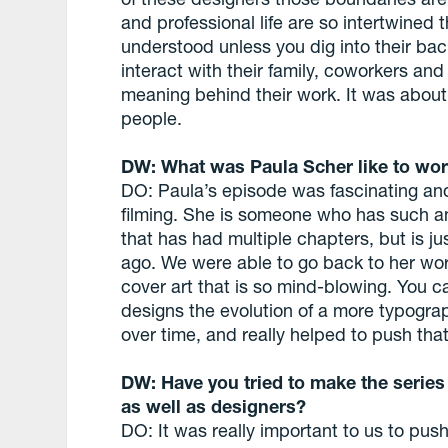
and professional life are so intertwined 
understood unless you dig into their bac
interact with their family, coworkers an
meaning behind their work. It was about 
people.
DW: What was Paula Scher like to wor
DO: Paula’s episode was fascinating and
filming. She is someone who has such a
that has had multiple chapters, but is ju
ago. We were able to go back to her w
cover art that is so mind-blowing. You ca
designs the evolution of a more typogra
over time, and really helped to push that
DW: Have you tried to make the series
as well as designers?
DO: It was really important to us to pu