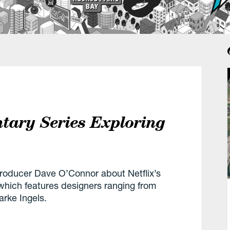
tary Series Exploring
roducer Dave O’Connor about Netflix’s
 which features designers ranging from
arke Ingels.