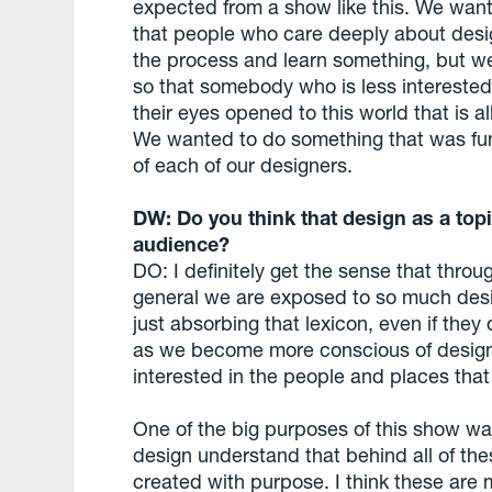
expected from a show like this. We want 
that people who care deeply about design 
the process and learn something, but we 
so that somebody who is less interested 
their eyes opened to this world that is a
We wanted to do something that was fun
of each of our designers.
DW: Do you think that design as a topi
audience?
DO: I definitely get the sense that thro
general we are exposed to so much des
just absorbing that lexicon, even if they d
as we become more conscious of design
interested in the people and places that c
One of the big purposes of this show wa
design understand that behind all of th
created with purpose. I think these are 