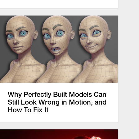
Why Perfectly Built Models Can
Still Look Wrong in Motion, and
How To Fix It