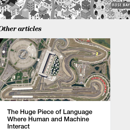
Other articles
The Huge Piece of Language
Where Human and Machine
Interact