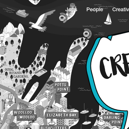
Jobs
People
Creativ