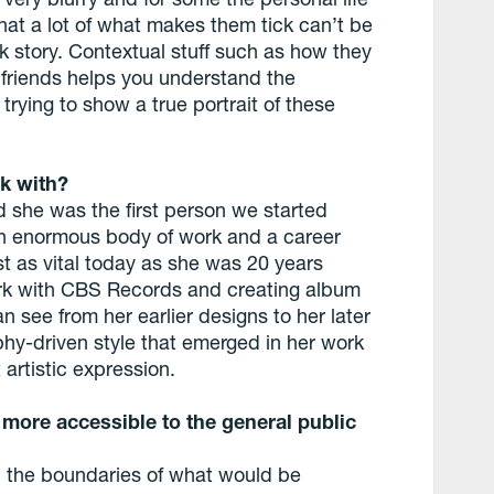
that a lot of what makes them tick can’t be
k story. Contextual stuff such as how they
d friends helps you understand the
trying to show a true portrait of these
k with?
 she was the first person we started
n enormous body of work and a career
st as vital today as she was 20 years
ork with CBS Records and creating album
n see from her earlier designs to her later
phy-driven style that emerged in her work
 artistic expression.
 more accessible to the general public
sh the boundaries of what would be