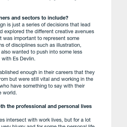
ers and sectors to include?
n is just a series of decisions that lead
 explored the different creative avenues
 it was important to represent some
s of disciplines such as illustration,
 also wanted to push into some less
 with Es Devlin.
lished enough in their careers that they
rom but were still vital and working in the
who have something to say with their
e world.
th the professional and personal lives
 intersect with work lives, but for a lot
very blurry and for some the personal life