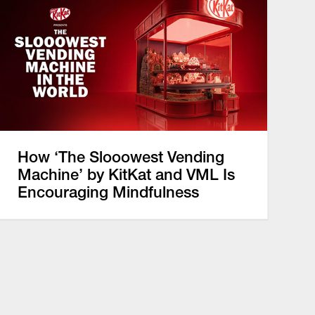
How ‘The Slooowest Vending
Machine’ by KitKat and VML Is
Encouraging Mindfulness