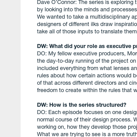
Dave O’Connor: The series is exploring t
by looking into the minds and processes 
We wanted to take a multidisciplinary 
designers of different ilks draw inspirat
take all of those inputs to translate the
DW: What did your role as executive p
DO: My fellow executive producers, Mor
the day-to-day running of the project on
included everything from what lenses a
rules about how certain actions would b
of that across different directors and c
freedom to create within the rules that w
DW: How is the series structured?
DO: Each episode focuses on one desig
normal course of their design process. W
working on, how they develop those proje
What we are trying to see is a more truth