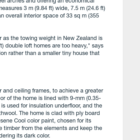
eel arches and offering an economical
asures 3 m (9.84 ft) wide, 7.5 m (24.6 ft)
an overall interior space of 33 sq m (355
er as the towing weight in New Zealand is
ft) double loft homes are too heavy," says
tion rather than a smaller tiny house that
or and ceiling frames, to achieve a greater
ior of the home is lined with 9-mm (0.35-
 is used for insulation underfloor, and the
rthwool. The home is clad with ply board
sene Cool color paint, chosen for its
the timber from the elements and keep the
ering its dark color.