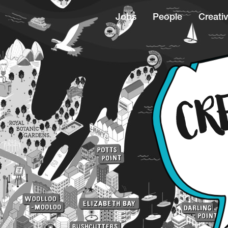
Jobs
People
Creativ