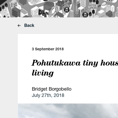
Back
3 September 2018
Pohutukawa tiny house
living
Bridget Borgobello
July 27th, 2018