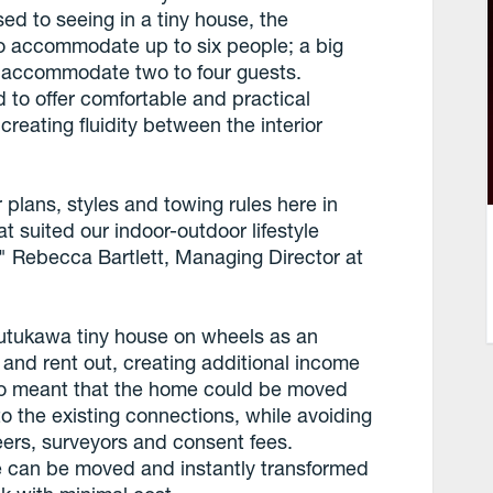
ed to seeing in a tiny house, the
 accommodate up to six people; a big
 accommodate two to four guests.
to offer comfortable and practical
creating fluidity between the interior
r plans, styles and towing rules here in
t suited our indoor-outdoor lifestyle
" Rebecca Bartlett, Managing Director at
ohutukawa tiny house on wheels as an
 and rent out, creating additional income
lso meant that the home could be moved
 to the existing connections, while avoiding
neers, surveyors and consent fees.
e can be moved and instantly transformed