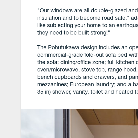
"Our windows are all double-glazed and
insulation and to become road safe," add
like subjecting your home to an earthqu
they need to be built strong!"
The Pohutukawa design includes an ope
commercial-grade fold-out sofa bed with
the sofa; dining/office zone; full kitche
oven/microwave, stove top, range hood, 
bench cupboards and drawers, and pant
mezzanines; European laundry; and a ba
35 in) shower, vanity, toilet and heated 