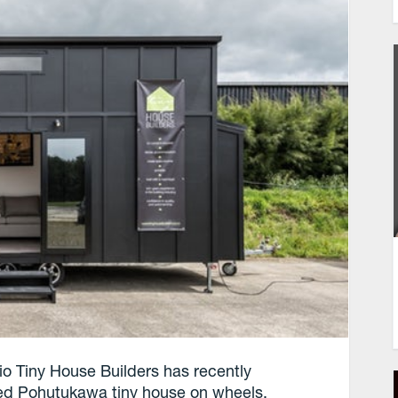
o Tiny House Builders has recently
ted Pohutukawa tiny house on wheels.