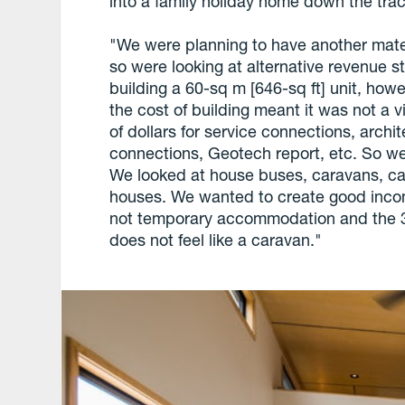
into a family holiday home down the trac
"We were planning to have another mate
so were looking at alternative revenue s
building a 60-sq m [646-sq ft] unit, howe
the cost of building meant it was not a 
of dollars for service connections, archi
connections, Geotech report, etc. So we 
We looked at house buses, caravans, cab
houses. We wanted to create good income 
not temporary accommodation and the 3.5
does not feel like a caravan."