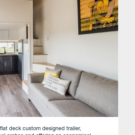
flat deck custom designed trailer,