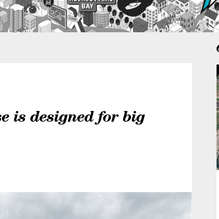
 is designed for big