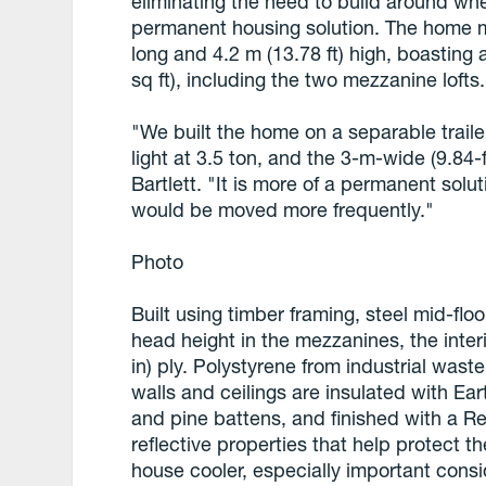
eliminating the need to build around wh
permanent housing solution. The home me
long and 4.2 m (13.78 ft) high, boasting 
sq ft), including the two mezzanine lofts.
"We built the home on a separable trail
light at 3.5 ton, and the 3-m-wide (9.84-
Bartlett. "It is more of a permanent solu
would be moved more frequently."
Photo
Built using timber framing, steel mid-flo
head height in the mezzanines, the inter
in) ply. Polystyrene from industrial waste
walls and ceilings are insulated with Ea
and pine battens, and finished with a Re
reflective properties that help protect 
house cooler, especially important consid