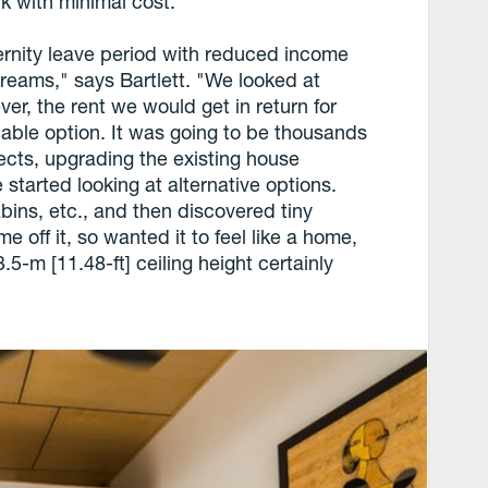
k with minimal cost.
rnity leave period with reduced income
treams," says Bartlett. "We looked at
ver, the rent we would get in return for
viable option. It was going to be thousands
tects, upgrading the existing house
started looking at alternative options.
ins, etc., and then discovered tiny
off it, so wanted it to feel like a home,
-m [11.48-ft] ceiling height certainly