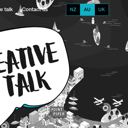
e talk
Contact us
NZ
AU
UK