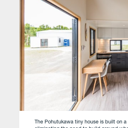
The Pohutukawa tiny house is built on a 