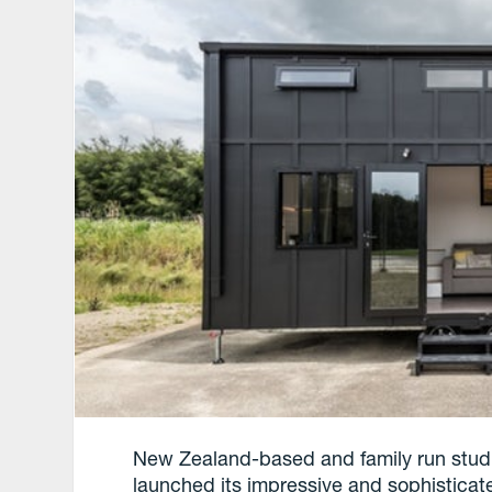
New Zealand-based and family run studi
launched its impressive and sophistica