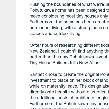
Pushing the boundaries of what we're us
Pohutukawa home has been designed to
move considering most tiny houses only
Furthermore, the home has been created 
permanent living, with a strong focus on 
spaces and outdoor living.
"After hours of researching different floo
New Zealand, I couldn't find anything tha
better than the now Pohutukawa layout,
Tiny House Builders tells New Atlas.
Bartlett chose to create the original P
investment to place on her block of land
while on maternity leave. The design a
directly onto her site without disruption
the additional costs of architects, engi
Furthermore, the Pohutukawa tiny hous