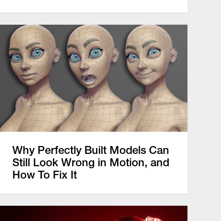
Why Perfectly Built Models Can
Still Look Wrong in Motion, and
How To Fix It