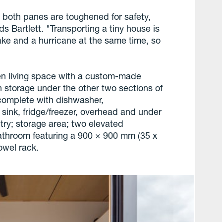
 both panes are toughened for safety,
s Bartlett. "Transporting a tiny house is
ake and a hurricane at the same time, so
n living space with a custom-made
 storage under the other two sections of
n complete with dishwasher,
sink, fridge/freezer, overhead and under
ry; storage area; two elevated
throom featuring a 900 × 900 mm (35 x
towel rack.