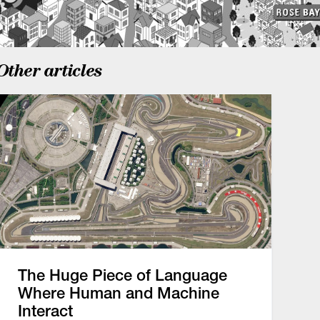
Other articles
The Huge Piece of Language
Where Human and Machine
Interact