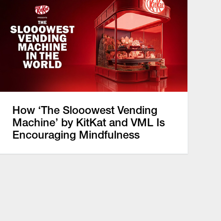
How ‘The Slooowest Vending
Machine’ by KitKat and VML Is
Encouraging Mindfulness