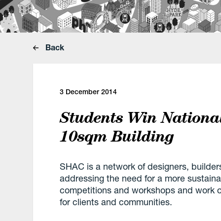
Back
3 December 2014
Students Win Nationa
10sqm Building
SHAC is a network of designers, builder
addressing the need for a more sustaina
competitions and workshops and work on
for clients and communities.