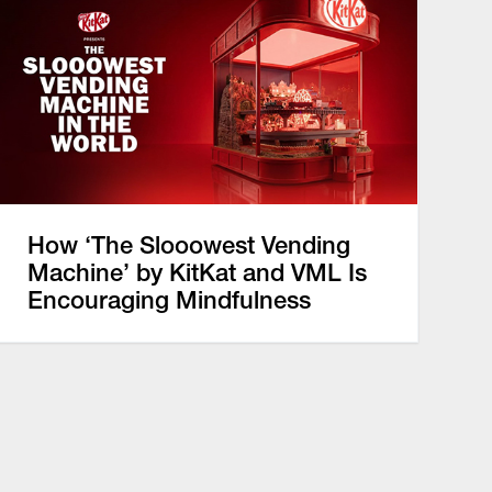
How ‘The Slooowest Vending
Machine’ by KitKat and VML Is
Encouraging Mindfulness