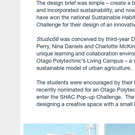
The design brief was simple – create a 
and incorporated sustainability, and no
have won the national Sustainable Habi
Challenge for their design of an innovati
Studio56
was conceived by third-year De
Perry, Nina Daniels and Charlotte McKi
unique learning and collaboration enviro
Otago Polytechnic’s Living Campus – a
sustainable model of urban agriculture.
The students were encouraged by their D
recently nominated for an Otago Polytec
enter the SHAC Pop-up Challenge. The c
designing a creative space with a small 