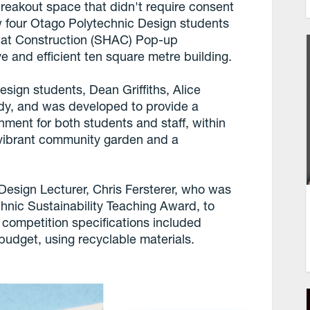
breakout space that didn't require consent
w four Otago Polytechnic Design students
tat Construction (SHAC) Pop-up
ve and efficient ten square metre building.
sign students, Dean Griffiths, Alice
rdy, and was developed to provide a
nment for both students and staff, within
 vibrant community garden and a
esign Lecturer, Chris Fersterer, who was
hnic Sustainability Teaching Award, to
ompetition specifications included
budget, using recyclable materials.