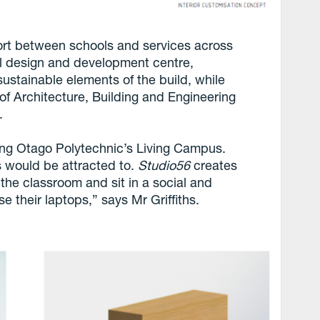
fort between schools and services across
l design and development centre,
stainable elements of the build, while
of Architecture, Building and Engineering
.
ong Otago Polytechnic’s Living Campus.
 would be attracted to.
Studio56
creates
 the classroom and sit in a social and
se their laptops,” says Mr Griffiths.