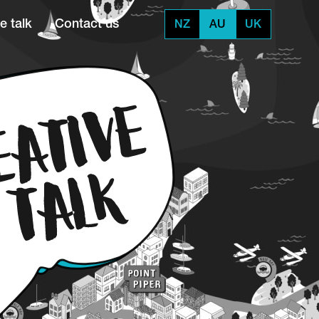
e talk
Contact us
NZ
AU
UK