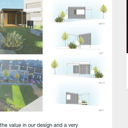
 the value in our design and a very