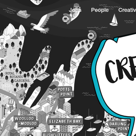
Jobs
People
Creativ