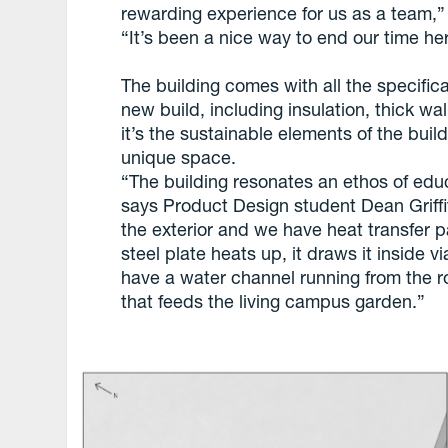
rewarding experience for us as a team,” 
“It’s been a nice way to end our time he
The building comes with all the specific
new build, including insulation, thick wa
it’s the sustainable elements of the buil
unique space.
“The building resonates an ethos of educ
says Product Design student Dean Griff
the exterior and we have heat transfer 
steel plate heats up, it draws it inside v
have a water channel running from the r
that feeds the living campus garden.”