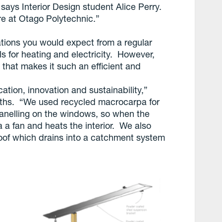
says Interior Design student Alice Perry.
re at Otago Polytechnic.”
ations you would expect from a regular
lls for heating and electricity. However,
d that makes it such an efficient and
ation, innovation and sustainability,”
iths. “We used recycled macrocarpa for
panelling on the windows, so when the
ia a fan and heats the interior. We also
oof which drains into a catchment system