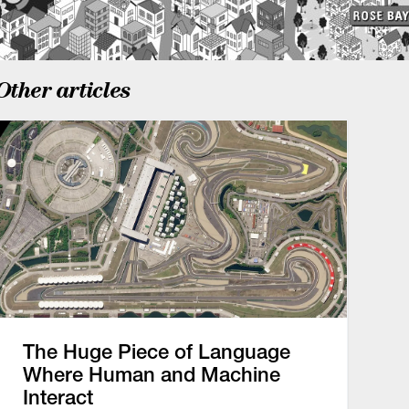
Other articles
The Huge Piece of Language
Where Human and Machine
Interact