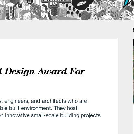
l Design Award For
s, engineers, and architects who are
ble built environment. They host
 innovative small-scale building projects