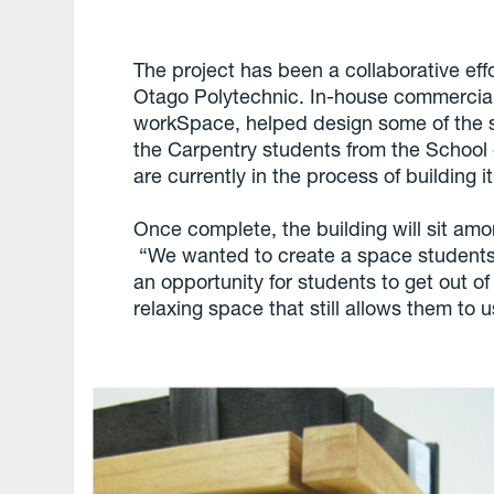
The project has been a collaborative ef
Otago Polytechnic. In-house commercia
workSpace, helped design some of the su
the Carpentry students from the School 
are currently in the process of building it
Once complete, the building will sit am
“We wanted to create a space students
an opportunity for students to get out of
relaxing space that still allows them to u