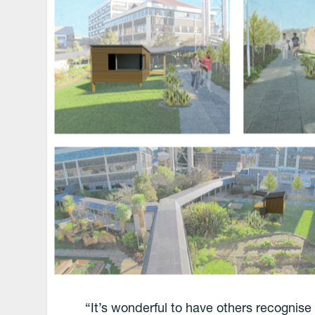
“It’s wonderful to have others recognise