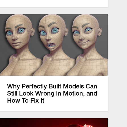
Why Perfectly Built Models Can
Still Look Wrong in Motion, and
How To Fix It