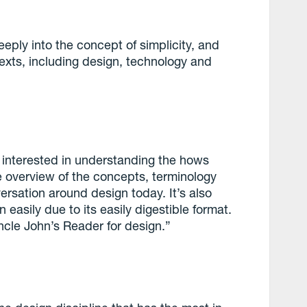
eeply into the concept of simplicity, and
ntexts, including design, technology and
e interested in understanding the hows
e overview of the concepts, terminology
ersation around design today. It’s also
asily due to its easily digestible format.
 Uncle John’s Reader for design.”