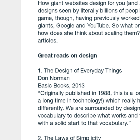
How giant websites design for you (and a
designs seen by literally billions of peo
game, though, having previously worked o
giants, Google and YouTube. So what pri
how does she think about scaling them
articles.
Great reads on design
1. The Design of Everyday Things
Don Norman
Basic Books, 2013
“Originally published in 1988, this is a lo
a long time in technology!) which really
differently. We are surrounded by desig
vocabulary to describe what works and 
with a solid start to that vocabulary.”
2. The Laws of Simplicity