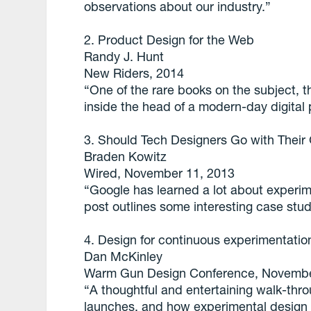
observations about our industry.”
2. Product Design for the Web
Randy J. Hunt
New Riders, 2014
“One of the rare books on the subject, th
inside the head of a modern-day digital 
3. Should Tech Designers Go with Their
Braden Kowitz
Wired, November 11, 2013
“Google has learned a lot about experim
post outlines some interesting case stud
4. Design for continuous experimentatio
Dan McKinley
Warm Gun Design Conference, Novembe
“A thoughtful and entertaining walk-thr
launches, and how experimental design 