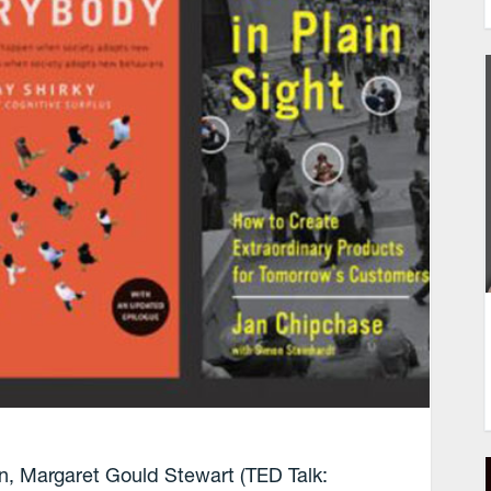
n, Margaret Gould Stewart (TED Talk: