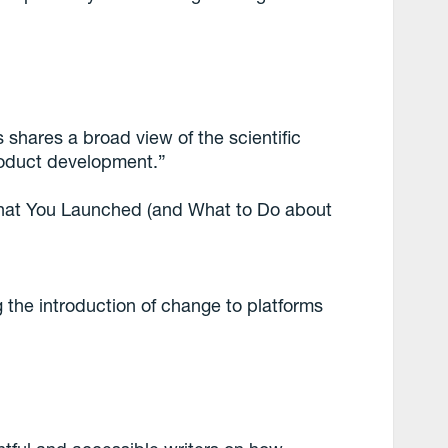
 shares a broad view of the scientific
roduct development.”
hat You Launched (and What to Do about
 the introduction of change to platforms