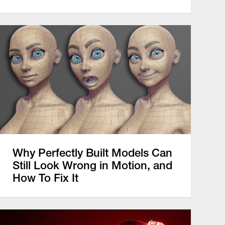
Why Perfectly Built Models Can
Still Look Wrong in Motion, and
How To Fix It