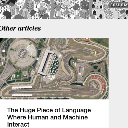
Other articles
The Huge Piece of Language
Where Human and Machine
Interact