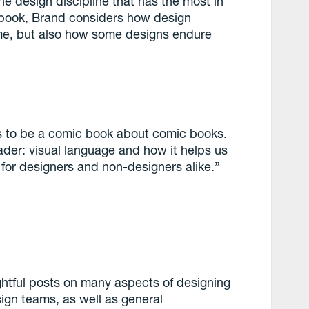
e design discipline that has the most in
s book, Brand considers how design
e, but also how some designs endure
ms to be a comic book about comic books.
ader: visual language and how it helps us
for designers and non-designers alike.”
ghtful posts on many aspects of designing
ign teams, as well as general