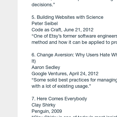
decisions.”
5. Building Websites with Science
Peter Seibel
Code as Craft, June 21, 2012
“One of Etsy’s former software engineers
method and how it can be applied to p
6. Change Aversion: Why Users Hate W
It)
Aaron Sedley
Google Ventures, April 24, 2012
“Some solid best practices for managing
with a lot of existing usage.”
7. Here Comes Everybody
Clay Shirky
Penguin, 2009