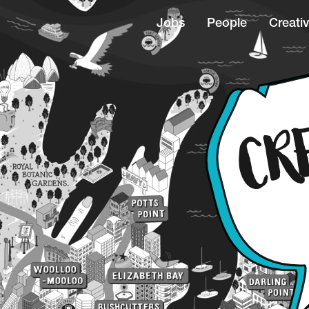
Jobs
People
Creativ