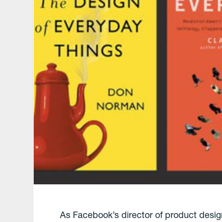
As Facebook’s director of product desig