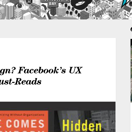
ign? Facebook’s UX
ust-Reads