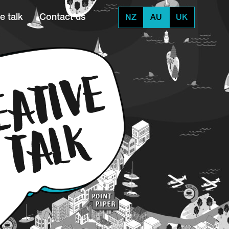
e talk
Contact us
NZ
AU
UK