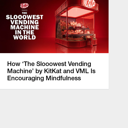
How ‘The Slooowest Vending
Machine’ by KitKat and VML Is
Encouraging Mindfulness