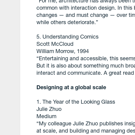
“For me, architecture has always been th
common with interaction design. In thi
changes — and must change — over tim
while others deteriorate.”
5. Understanding Comics
Scott McCloud
William Morrow, 1994
“Entertaining and accessible, this see
But it is also about something much bro
interact and communicate. A great read 
Designing at a global scale
1. The Year of the Looking Glass
Julie Zhuo
Medium
“My colleague Julie Zhuo publishes insi
at scale, and building and managing des