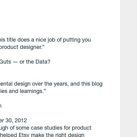
is title does a nice job of putting you
product designer.”
 Guts — or the Data?
ental design over the years, and this blog
ies and learnings.”
n
r 30, 2012
ough of some case studies for product
helped Etsy make the right design