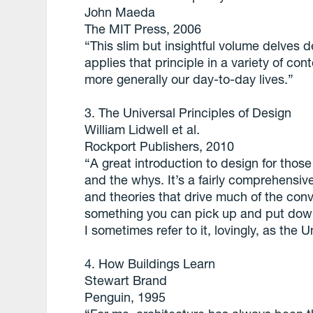
John Maeda
The MIT Press, 2006
“This slim but insightful volume delves d
applies that principle in a variety of co
more generally our day-to-day lives.”
3. The Universal Principles of Design
William Lidwell et al.
Rockport Publishers, 2010
“A great introduction to design for thos
and the whys. It’s a fairly comprehensiv
and theories that drive much of the conv
something you can pick up and put down e
I sometimes refer to it, lovingly, as the
4. How Buildings Learn
Stewart Brand
Penguin, 1995