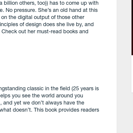
 billion others, too)) has to come up with
ple. No pressure. She’s an old hand at this
n the digital output of those other
nciples of design does she live by, and
? Check out her must-read books and
ngstanding classic in the field (25 years is
 helps you see the world around you
n, and yet we don’t always have the
what doesn’t. This book provides readers