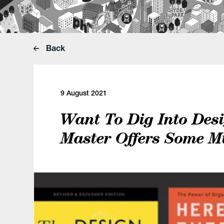
Back
9 August 2021
Want To Dig Into Des
Master Offers Some M